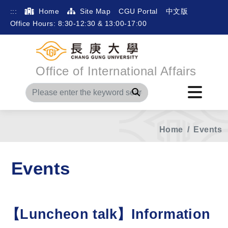
:::
Home
Site Map
CGU Portal
中文版
Office Hours: 8:30-12:30 & 13:00-17:00
Office of International Affairs
Search
Home
Events
Events
【Luncheon talk】Information