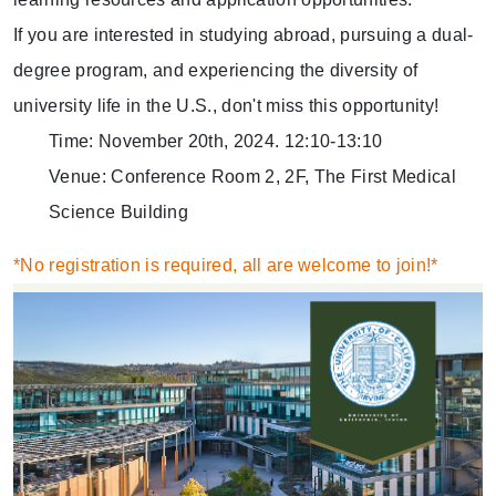
If you are interested in studying abroad, pursuing a dual-
degree program, and experiencing the diversity of
university life in the U.S., don't miss this opportunity!
Time: November 20th, 2024. 12:10-13:10
Venue: Conference Room 2, 2F, The First Medical
Science Building
*No registration is required, all are welcome to join!*