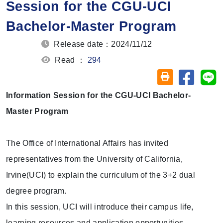
Session for the CGU-UCI
Bachelor-Master Program
Release date：2024/11/12
Read ：
294
Share on
Sh
Friendly printin
Information Session for the CGU-UCI Bachelor-
Master Program
The Office of International Affairs has invited
representatives from the University of California,
Irvine(UCI) to explain the curriculum of the 3+2 dual
degree program.
In this session, UCI will introduce their campus life,
learning resources and application opportunities.