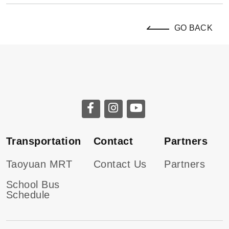
GO BACK
Transportation
Contact
Partners
Taoyuan MRT
Contact Us
Partners
School Bus
Schedule