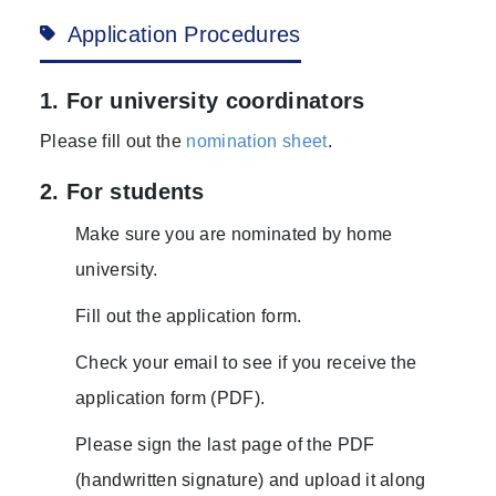
Application Procedures
1. For university coordinators
Please fill out the
nomination sheet
.
2. For students
Make sure you are nominated by home
university.
Fill out the application form.
Check your email to see if you receive the
application form (PDF).
Please sign the last page of the PDF
(handwritten signature) and upload it along