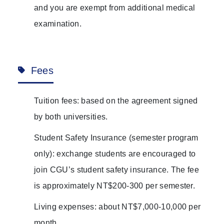
and you are exempt from additional medical
examination.
Fees
Tuition fees: based on the agreement signed
by both universities.
Student Safety Insurance (semester program
only): exchange students are encouraged to
join CGU’s student safety insurance. The fee
is approximately NT$200-300 per semester.
Living expenses: about NT$7,000-10,000 per
month.