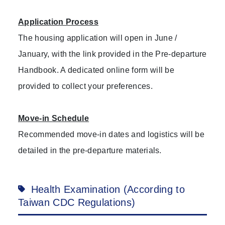
Application Process
The housing application will open in June /
January, with the link provided in the Pre-departure
Handbook. A dedicated online form will be
provided to collect your preferences.
Move-in Schedule
Recommended move-in dates and logistics will be
detailed in the pre-departure materials.
Health Examination (According to
Taiwan CDC Regulations)