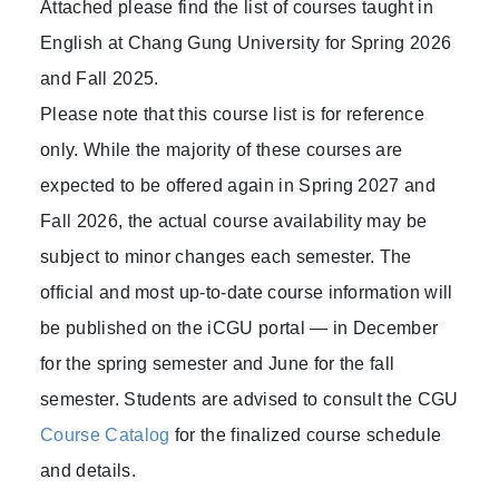
Attached please find the list of courses taught in
English at Chang Gung University for Spring 2026
and Fall 2025.
Please note that this course list is for reference
only. While the majority of these courses are
expected to be offered again in Spring 2027 and
Fall 2026, the actual course availability may be
subject to minor changes each semester. The
official and most up-to-date course information will
be published on the iCGU portal — in December
for the spring semester and June for the fall
semester. Students are advised to consult the CGU
Course Catalog
for the finalized course schedule
and details.