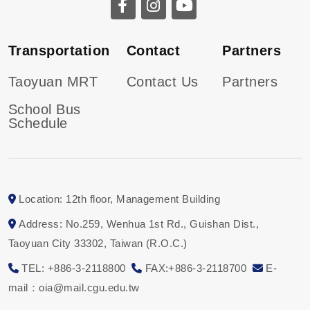
Transportation
Contact
Partners
Taoyuan MRT
Contact Us
Partners
School Bus
Schedule
Location: 12th floor, Management Building
Address: No.259, Wenhua 1st Rd., Guishan Dist.,
Taoyuan City 33302, Taiwan (R.O.C.)
TEL: +886-3-2118800
FAX:+886-3-2118700
E-
mail：oia@mail.cgu.edu.tw