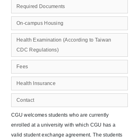
Required Documents
On-campus Housing
Health Examination (According to Taiwan
CDC Regulations)
Fees
Health Insurance
Contact
CGU welcomes students who are currently
enrolled at a university with which CGU has a
valid student exchange agreement. The students