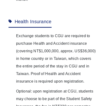
Health Insurance
Exchange students to CGU are required to
purchase Health and Accident insurance
(covering NT$1,000,000, approx. US$36,000)
in home country or in Taiwan, which covers
the entire period of the stay in CGU and in
Taiwan. Proof of Health and Accident
insurance is required upon registration.
Optional: upon registration at CGU, students
may choose to be part of the Student Safety