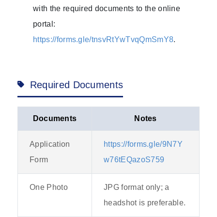
with the required documents to the online
portal:
https://forms.gle/tnsvRtYwTvqQmSmY8
.
Required Documents
Documents
Notes
Application
https://forms.gle/9N7Y
Form
w76tEQazoS759
One Photo
JPG format only; a
headshot is preferable.