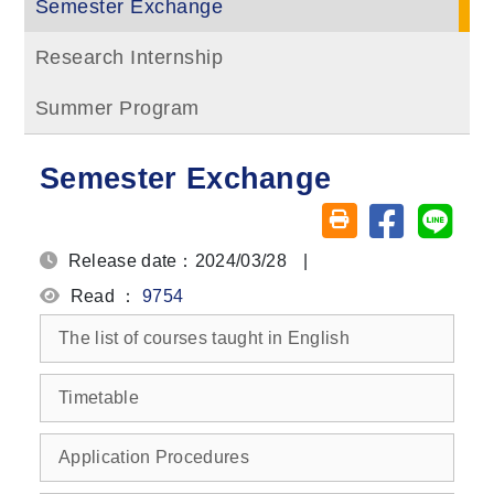
Semester Exchange
Research Internship
Summer Program
Semester Exchange
Share on fa
Share
Friendly printing (o
Release date：2024/03/28
|
Read ：
9754
The list of courses taught in English
Timetable
Application Procedures