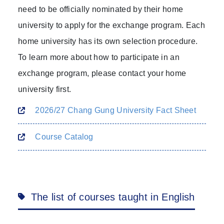
need to be officially nominated by their home
university to apply for the exchange program. Each
home university has its own selection procedure.
To learn more about how to participate in an
exchange program, please contact your home
university first.
2026/27 Chang Gung University Fact Sheet
Course Catalog
The list of courses taught in English