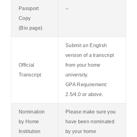
Passport
--
Copy
(Bio page)
Submit an English
version of a transcript
Official
from your home
Transcript
university.
GPA Requirement:
2.5/4.0 or above.
Nomination
Please make sure you
by Home
have been nominated
Institution
by your home