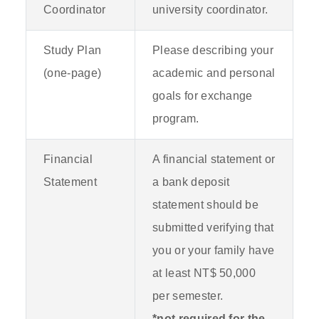
Coordinator
university coordinator.
Study Plan
Please describing your
(one-page)
academic and personal
goals for exchange
program.
Financial
A financial statement or
Statement
a bank deposit
statement should be
submitted verifying that
you or your family have
at least NT$ 50,000
per semester.
*not required for the