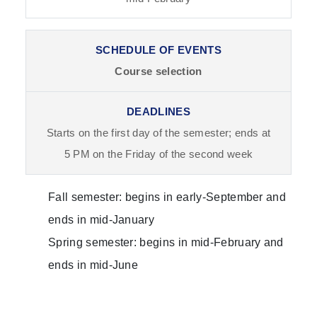
Course selection
Starts on the first day of the semester; ends at
5 PM on the Friday of the second week
Fall semester: begins in early-September and
ends in mid-January
Spring semester: begins in mid-February and
ends in mid-June