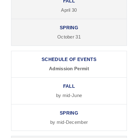
April 30
October 31
Admission Permit
by mid-June
by mid-December