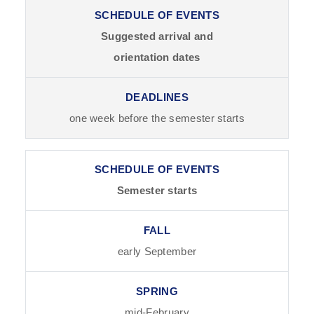
Suggested arrival and
orientation dates
one week before the semester starts
Semester starts
early September
mid-February