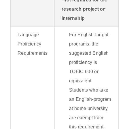
research project or
internship
Language
For English-taught
Proficiency
programs, the
Requirements
suggested English
proficiency is
TOEIC 600 or
equivalent.
Students who take
an English-program
at home university
are exempt from
this requirement.