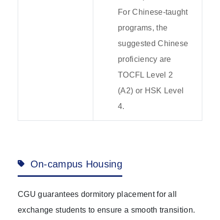
For Chinese-taught
programs, the
suggested Chinese
proficiency are
TOCFL Level 2
(A2) or HSK Level
4.
On-campus Housing
CGU guarantees dormitory placement for all
exchange students to ensure a smooth transition.