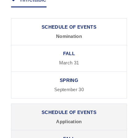
Nomination
March 31
September 30
Application