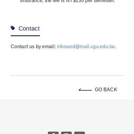
Insurance, the fee is NT$230 per semester.
Contact
Contact us by email:
inbound@mail.cgu.edu.tw
.
GO BACK