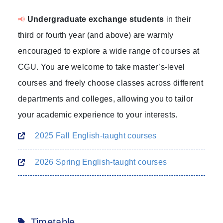
Undergraduate exchange students
in their
📢
third or fourth year (and above) are warmly
encouraged to explore a wide range of courses at
CGU. You are welcome to take master’s-level
courses and freely choose classes across different
departments and colleges, allowing you to tailor
your academic experience to your interests.
2025 Fall English-taught courses
2026 Spring English-taught courses
Timetable