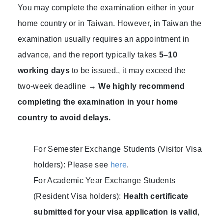
You may complete the examination either in your
home country or in Taiwan. However, in Taiwan the
examination usually requires an appointment in
advance, and the report typically takes
5–10
working days
to be issued., it may exceed the
two-week deadline →
We highly recommend
completing the examination in your home
country to avoid delays.
For Semester Exchange Students (Visitor Visa
holders): Please see
here
.
For Academic Year Exchange Students
(Resident Visa holders):
Health certificate
submitted for your visa application is valid
,