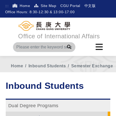
:::
Home
Site Map
CGU Portal
中文版
Office Hours: 8:30-12:30 & 13:00-17:00
Office of International Affairs
Search
Home
Inbound Students
Semester Exchange
Inbound Students
Dual Degree Programs