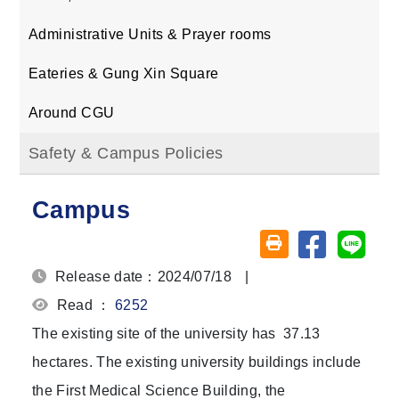
Administrative Units & Prayer rooms
Eateries & Gung Xin Square
Around CGU
Safety & Campus Policies
Campus
Share on fa
Share
Friendly printing (o
Release date：2024/07/18
|
Read ：
6252
The existing site of the university has 37.13
hectares. The existing university buildings include
the First Medical Science Building, the