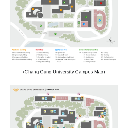
(Chang Gung University Campus Map)