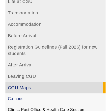
Life at CGU
Transportation
Accommodation
Before Arrival
Registration Guidelines (Fall 2026) for new
students
After Arrival
Leaving CGU
CGU Maps
Campus
Clinic, Post Office & Health Care Section