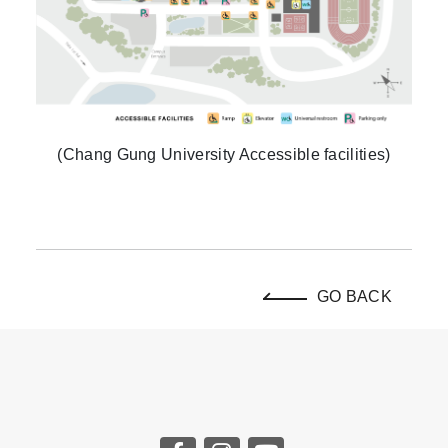
(Chang Gung University Accessible facilities)
GO BACK