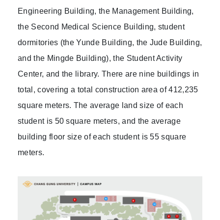
Engineering Building, the Management Building,
the Second Medical Science Building, student
dormitories (the Yunde Building, the Jude Building,
and the Mingde Building), the Student Activity
Center, and the library. There are nine buildings in
total, covering a total construction area of 412,235
square meters. The average land size of each
student is 50 square meters, and the average
building floor size of each student is 55 square
meters.