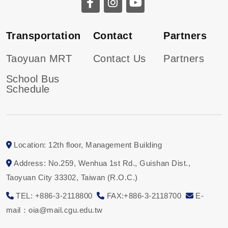
Transportation
Contact
Partners
Taoyuan MRT
Contact Us
Partners
School Bus
Schedule
Location: 12th floor, Management Building
Address: No.259, Wenhua 1st Rd., Guishan Dist.,
Taoyuan City 33302, Taiwan (R.O.C.)
TEL: +886-3-2118800
FAX:+886-3-2118700
E-
mail：oia@mail.cgu.edu.tw