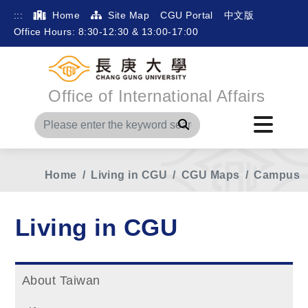
:::
Home
Site Map
CGU Portal
中文版
Office Hours: 8:30-12:30 & 13:00-17:00
Office of International Affairs
Search
Home
Living in CGU
CGU Maps
Campus
Living in CGU
About Taiwan