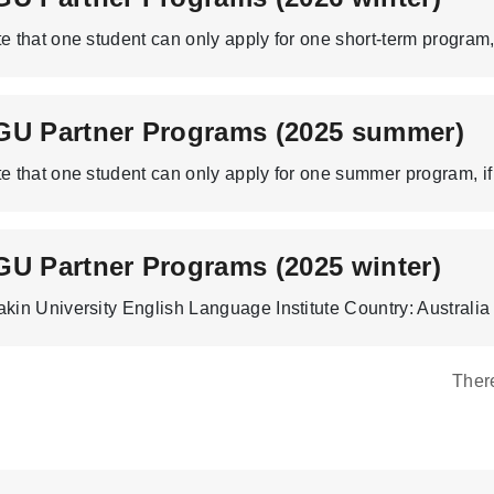
GU Partner Programs (2025 summer)
U Partner Programs (2025 winter)
Ther