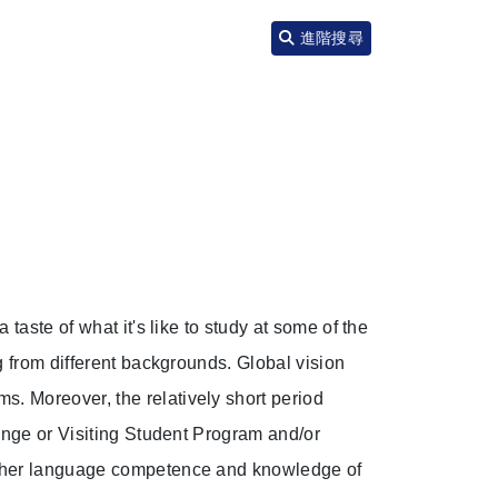
進階搜尋
taste of what it's like to study at some of the
g from different backgrounds. Global vision
. Moreover, the relatively short period
ange or Visiting Student Program and/or
igher language competence and knowledge of