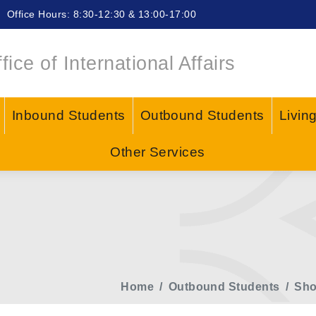
Office Hours: 8:30-12:30 & 13:00-17:00
fice of International Affairs
Inbound Students
Outbound Students
Livin
Other Services
Home
Outbound Students
Sho