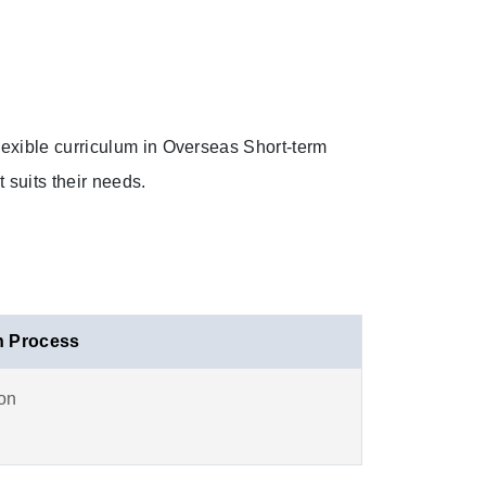
exible curriculum in Overseas Short-term
 suits their needs.
n Process
ion