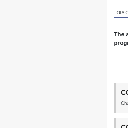
OIA 
The 
prog
C
CG