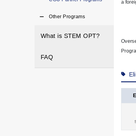
a fore
Other Programs
What is STEM OPT?
Overse
Progra
FAQ
El
E