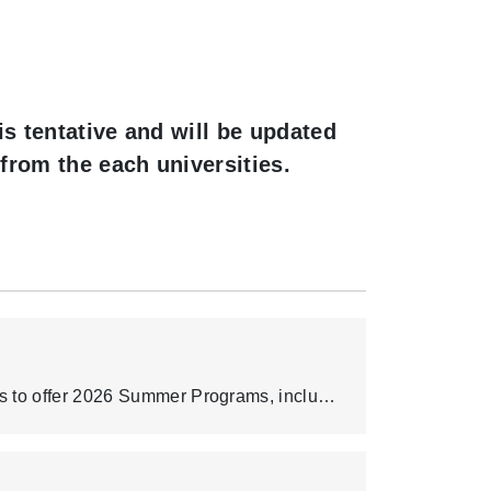
is tentative and will be updated
from the each universities.
Chang Gung University (CGU) partners with overseas institutions to offer 2026 Summer Programs, including intensive English training, cross-cultural experiences, professional development, research-oriented courses, and learning opportunities at leading universities. The information below is a compilation based on the partners’ currently available public materials. Final program dates, fees, quotas, English requirements, eligibility, and application rules are subject to each host university’s official 2026 announcements. Program brochure and related documents: https://drive.google.com/drive/folders/17jFTBJ2PZTTaLIhBlQzWwpI2kA02KmZt?usp=drive_link.