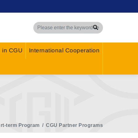
Search
g in CGU
International Cooperation
rt-term Program
CGU Partner Programs