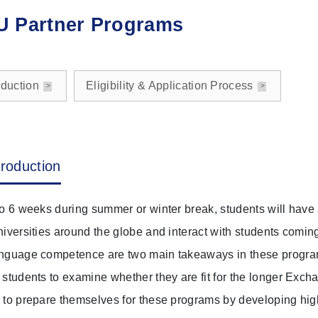
 Partner Programs
oduction
Eligibility & Application Process
troduction
to 6 weeks during summer or winter break, students will have a 
niversities around the globe and interact with students comin
nguage competence are two main takeaways in these programs
 students to examine whether they are fit for the longer Exch
 to prepare themselves for these programs by developing h