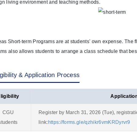
ign living environment and teaching methods.
as Short-term Programs are at students' own expense. The fl
ms also allows students to arrange a class schedule that best
igibility & Application Process
ligibility
Applicatio
CGU
Register by March 31, 2026 (Tue), registrat
students
link:
https://forms.gle/qzhikr6vmKRDyrvr9