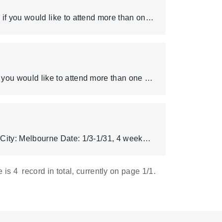
Note that one student can only apply for one short-term program, if you would like to attend more than one program please email OIA (outbound@mail.cgu.edu.tw) separately. If you plan to participate in any additional paid activities hosted by the applied college, please make sure to carefully review all relevant details, including the activity description and costs, to avoid potential refund issues later. As the application process with the school listed below requires processing time, please communicate with your parents, carefully evaluate your own situation, and confirm before applying.
Note that one student can only apply for one summer program, if you would like to attend more than one program please email Tina Fu (tinafu19535@cgu.edu.tw) separately. If there are more than 10 applicants for the Oxford University program, we will assist those who didn’t get selected to apply for the other programs. If you plan to participate in any additional paid activities hosted by the applied college, please make sure to carefully review all relevant details, including the activity description and costs, to avoid potential refund issues later. As the application process with the school listed below requires processing time, please communicate with your parents, carefully evaluate your own situation, and confirm before applying.
Deakin University English Language Institute Country: Australia City: Melbourne Date: 1/3-1/31, 4 weeks or 1/3-2/7, 5 weeks DUELI-Guide、Shared apartments Fee (AUD) Program 1,980 - 2,475 Housing 1,457 - 2,118 Accommodation Placement 350 Airport Transfer 250 Total * 3,816 - 5,193 * Please refer to the details for the different options below. The details for the different options: Options/ Fees Program Housing Accommodation Placement Airport Transfer Total 4 weeks with on-campus dorm (single room, 4-6 people apartment) 1,980 1,457 350 250 3,816 4 weeks with homestay 1,980 1,728 350 250 4,308 5 weeks with homestay 2,475 2,118 350 250 5,193 (Updated: Aug 13, 2024)
e is
4
record in total, currently on page
1
/1.