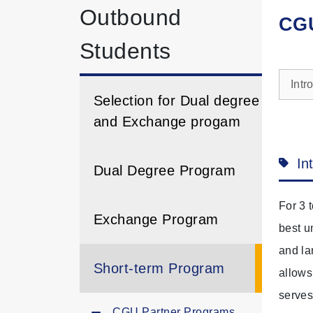
Outbound
CGU
Students
Intr
Selection for Dual degree
and Exchange progam
In
Dual Degree Program
For 3 
Exchange Program
best u
and la
Short-term Program
allows
serves
CGU Partner Programs