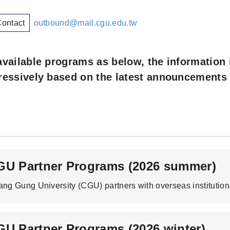
Contact
outbound@mail.cgu.edu.tw
available programs as below, the
information 
ressively based on the latest announcements 
GU Partner Programs (2026 summer)
U Partner Programs (2026 winter)