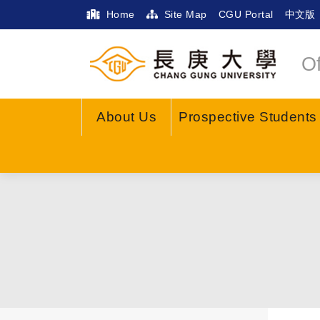
Home
Site Map
CGU Portal
中文版
Of
About Us
Prospective Students