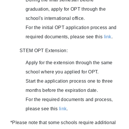
graduation, apply for OPT through the
school's international office.
For the initial OPT application process and
required documents, please see this
link
.
STEM OPT Extension:
Apply for the extension through the same
school where you applied for OPT.
Start the application process one to three
months before the expiration date.
For the required documents and process,
please see this
link
.
*Please note that some schools require additional