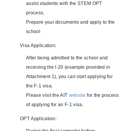
assist students with the STEM OPT
process.
Prepare your documents and apply to the
school
Visa Application:
After being admitted to the school and
receiving the I-20 (example provided in
Attachment 1), you can start applying for
the F-1 visa.
Please visit the AIT
website
for the process
of applying for an F-1 visa.
OPT Application:
During the final semester before