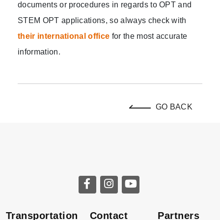
documents or procedures in regards to OPT and
STEM OPT applications, so always check with
their international office
for the most accurate
information.
GO BACK
Transportation
Contact
Partners