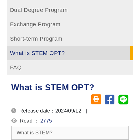
Dual Degree Program
Exchange Program
Short-term Program
What is STEM OPT?
FAQ
What is STEM OPT?
Share on fa
Share
Friendly printing (o
Release date：2024/09/12
|
Read ：
2775
What is STEM?