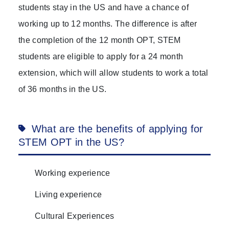
students stay in the US and have a chance of
working up to 12 months. The difference is after
the completion of the 12 month OPT, STEM
students are eligible to apply for a 24 month
extension, which will allow students to work a total
of 36 months in the US.
What are the benefits of applying for
STEM OPT in the US?
Working experience
Living experience
Cultural Experiences