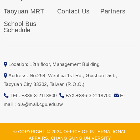
Taoyuan MRT
Contact Us
Partners
School Bus
Schedule
Location: 12th floor, Management Building
Address: No.259, Wenhua 1st Rd., Guishan Dist.,
Taoyuan City 33302, Taiwan (R.O.C.)
TEL: +886-3-2118800
FAX:+886-3-2118700
E-
mail：oia@mail.cgu.edu.tw
© COPYRIGHT © 2024 OFFICE OF INTERNATIONAL
AFFAIRS, CHANG GUNG UNIVERSITY