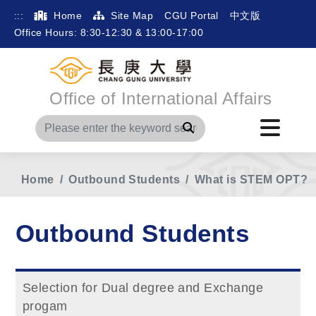
:::
Home
Site Map
CGU Portal
中文版
Office Hours: 8:30-12:30 & 13:00-17:00
Office of International Affairs
Search
Home
Outbound Students
What is STEM OPT?
Outbound Students
Selection for Dual degree and Exchange
progam