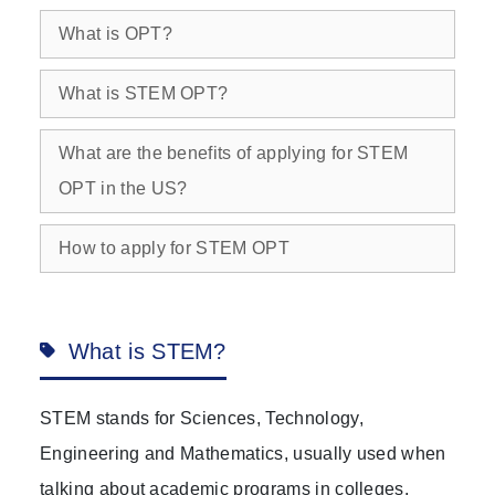
What is OPT?
What is STEM OPT?
What are the benefits of applying for STEM
OPT in the US?
How to apply for STEM OPT
What is STEM?
STEM stands for Sciences, Technology,
Engineering and Mathematics, usually used when
talking about academic programs in colleges.