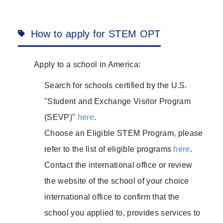
How to apply for STEM OPT
Apply to a school in America:
Search for schools certified by the U.S.
"Student and Exchange Visitor Program
(SEVP)"
here
.
Choose an Eligible STEM Program, please
refer to the list of eligible programs
here
.
Contact the international office or review
the website of the school of your choice
international office to confirm that the
school you applied to, provides services to