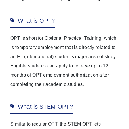
What is OPT?
OPT is short for Optional Practical Training, which
is temporary employment that is directly related to
an F-1(international) student's major area of study.
Eligible students can apply to receive up to 12
months of OPT employment authorization after
completing their academic studies.
What is STEM OPT?
Similar to regular OPT, the STEM OPT lets