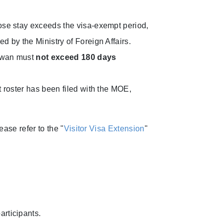
hose stay exceeds the visa-exempt period,
ed by the Ministry of Foreign Affairs.
aiwan must
not exceed 180 days
t roster has been filed with the MOE,
ase refer to the "
Visitor Visa Extension
"
articipants.