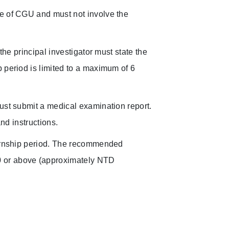
ce of CGU and must not involve the
the principal investigator must state the
 period is limited to a maximum of 6
ust submit a medical examination report.
and instructions.
ternship period. The recommended
0 or above (approximately NTD