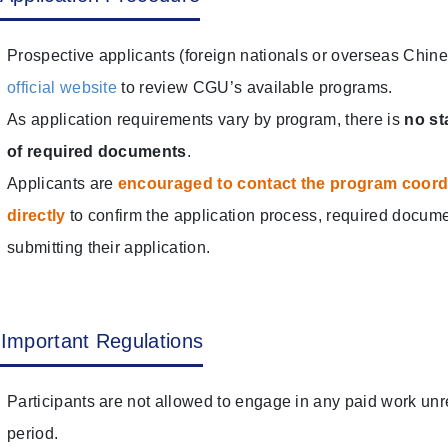
Prospective applicants (foreign nationals or overseas Chines
official website
to review CGU’s available programs.
As application requirements vary by program, there is
no st
of required documents
.
Applicants are
encouraged to contact the program coordin
directly
to confirm the application process, required docume
submitting their application.
Important Regulations
Participants are not allowed to engage in any paid work unr
period.