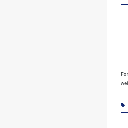
For
we