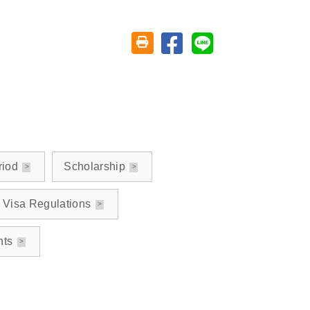
Share on facebook
Share on line
Friendly printing (open window)
riod
Scholarship
Visa Regulations
nts