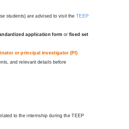
e students) are advised to visit the
TEEP
andardized application form
or
fixed set
ator or principal investigator (PI)
nts, and relevant details before
elated to the internship during the TEEP