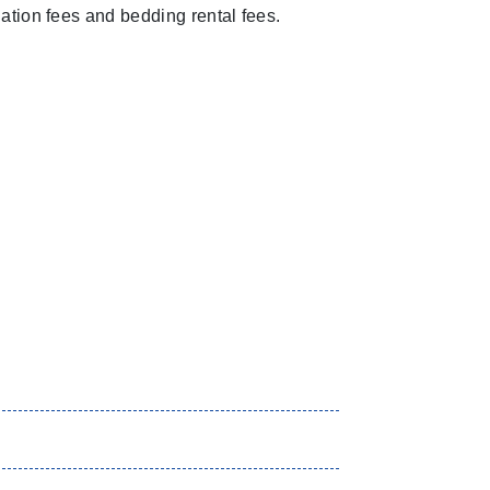
tion fees and bedding rental fees.