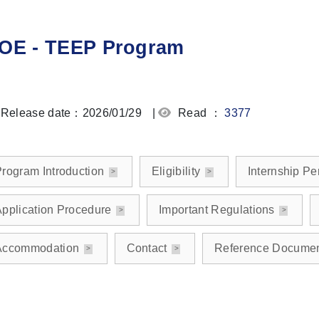
OE - TEEP Program
Release date：2026/01/29
|
Read ：
3377
rogram Introduction
Eligibility
Internship Pe
pplication Procedure
Important Regulations
Accommodation
Contact
Reference Docume