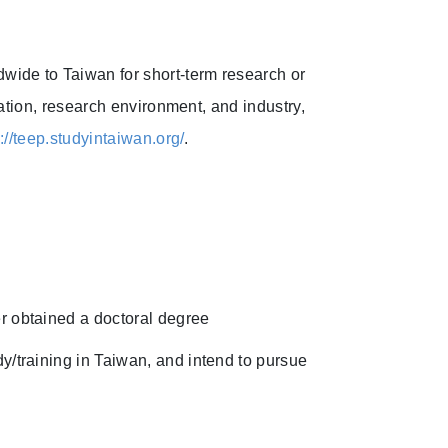
ide to Taiwan for short-term research or
ation, research environment, and industry,
s://teep.studyintaiwan.org/
.
r obtained a doctoral degree
y/training in Taiwan, and intend to pursue