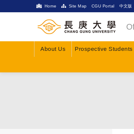
Home
Site Map
CGU Portal
中文版
Of
About Us
Prospective Students