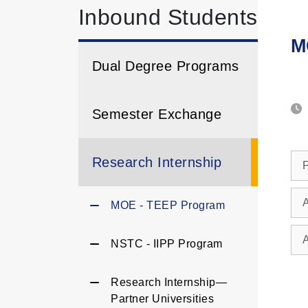
Inbound Students
M
Dual Degree Programs
Semester Exchange
Research Internship
P
A
MOE - TEEP Program
NSTC - IIPP Program
Research Internship—
Partner Universities