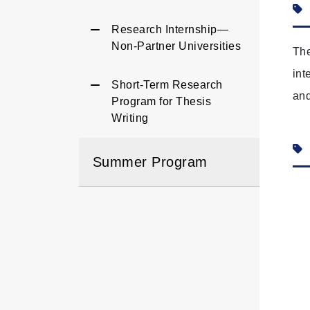
Research Internship—
Non‑Partner Universities
The
int
Short-Term Research
and
Program for Thesis
Writing
Summer Program