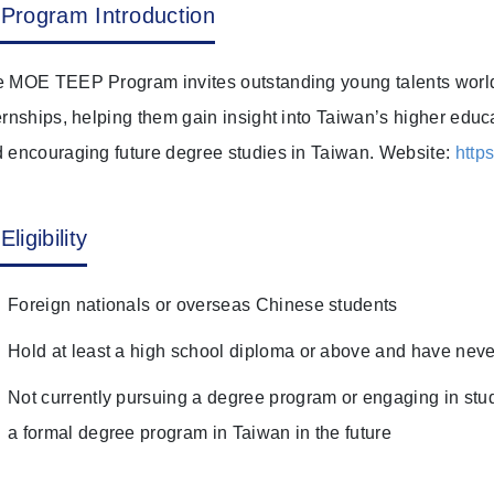
Program Introduction
 MOE TEEP Program invites outstanding young talents worldw
ernships, helping them gain insight into Taiwan’s higher educ
 encouraging future degree studies in Taiwan. Website:
http
Eligibility
Foreign nationals or overseas Chinese students
Hold at least a high school diploma or above and have neve
Not currently pursuing a degree program or engaging in stud
a formal degree program in Taiwan in the future