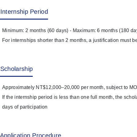
Internship Period
Minimum: 2 months (60 days) - Maximum: 6 months (180 da
For internships shorter than 2 months, a justification must b
Scholarship
Approximately NT$12,000–20,000 per month, subject to MOE 
If the internship period is less than one full month, the scho
days of participation
Application Procedure