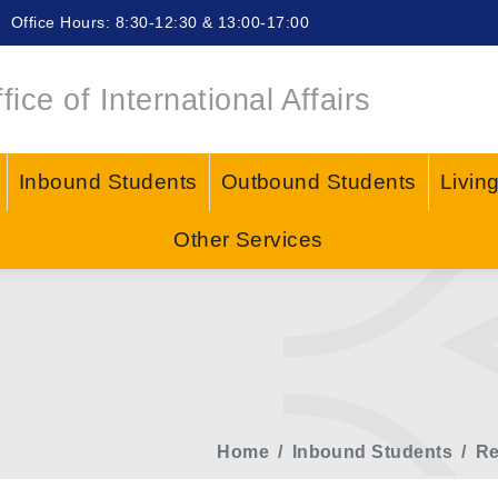
Office Hours: 8:30-12:30 & 13:00-17:00
fice of International Affairs
Inbound Students
Outbound Students
Livin
Other Services
Home
Inbound Students
Re