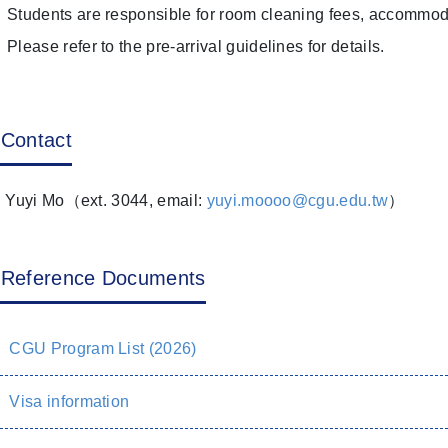
Students are responsible for room cleaning fees, accommoda
Please refer to the pre-arrival guidelines for details.
Contact
 Yuyi Mo（ext. 3044, email:
yuyi.moooo@cgu.edu.tw
）
Reference Documents
CGU Program List (2026)
Visa information