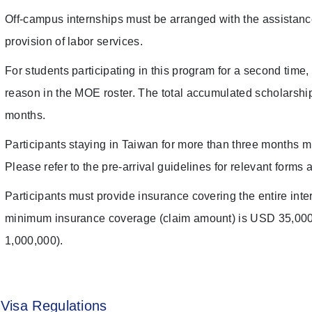
Off-campus internships must be arranged with the assistan
provision of labor services.
For students participating in this program for a second time, 
reason in the MOE roster. The total accumulated scholarship
months.
Participants staying in Taiwan for more than three months m
Please refer to the pre-arrival guidelines for relevant forms 
Participants must provide insurance covering the entire in
minimum insurance coverage (claim amount) is USD 35,00
1,000,000).
Visa Regulations