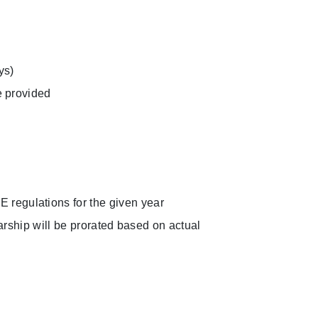
ys)
e provided
regulations for the given year
larship will be prorated based on actual