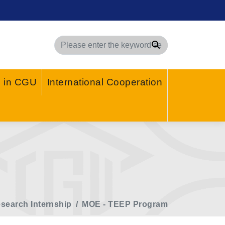
Search
g in CGU
International Cooperation
search Internship
MOE - TEEP Program