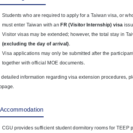
Students who are required to apply for a Taiwan visa, or w
must enter Taiwan with an
F
R (Visitor Internship) visa
issu
Visitor visas may be extended; however, the total stay in T
(excluding the day of arrival)
.
Visa applications may only be submitted after the participan
together with official MOE documents.
 detailed information regarding visa extension procedures, ple
bpage.
Accommodation
CGU provides sufficient student dormitory rooms for TEEP p