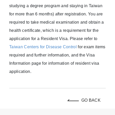
studying a degree program and staying in Taiwan
for more than 6 months) after registration. You are
required to take medical examination and obtain a
health certificate, which is a requirement for the
application for a Resident Visa. Please refer to
Taiwan Centers for Disease Control
for exam items
required and further information, and the Visa
Information page for information of resident visa
application.
GO BACK