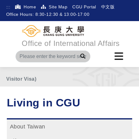
:::
Home
Site Map
CGU Portal
中文版
Office Hours: 8:30-12:30 & 13:00-17:00
Office of International Affairs
Home
Living in CGU
After Arrival
Search
Medical Examination (for Degree Student with
Visitor Visa)
Living in CGU
About Taiwan