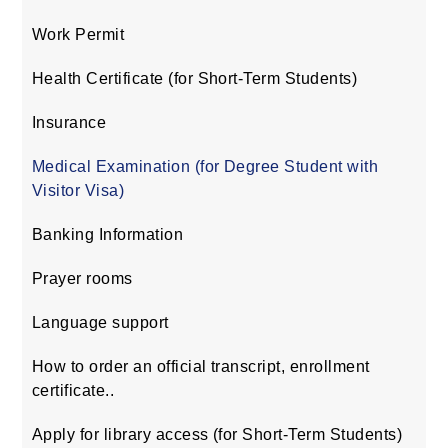
Work Permit
Health Certificate (for Short-Term Students)
Insurance
Medical Examination (for Degree Student with
Visitor Visa)
Banking Information
Prayer rooms
Language support
How to order an official transcript, enrollment
certificate..
Apply for library access (for Short-Term Students)