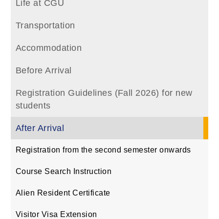
Life at CGU
Transportation
Accommodation
Before Arrival
Registration Guidelines (Fall 2026) for new
students
After Arrival
Registration from the second semester onwards
Course Search Instruction
Alien Resident Certificate
Visitor Visa Extension