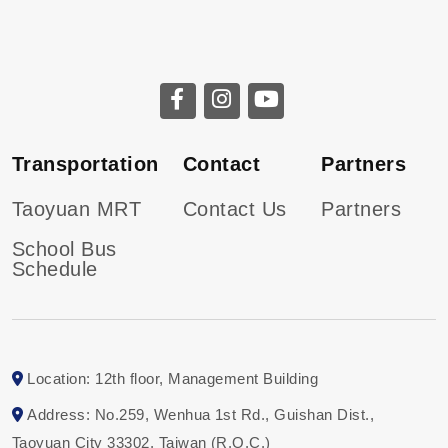
Transportation
Contact
Partners
Taoyuan MRT
Contact Us
Partners
School Bus
Schedule
Location: 12th floor, Management Building
Address: No.259, Wenhua 1st Rd., Guishan Dist.,
Taoyuan City 33302, Taiwan (R.O.C.)