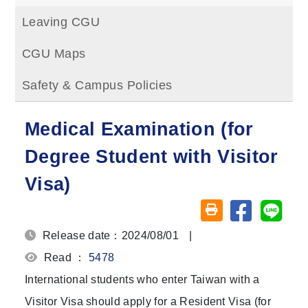
Leaving CGU
CGU Maps
Safety & Campus Policies
Medical Examination (for
Degree Student with Visitor
Visa)
Share on fa
Share
Friendly printing (o
Release date：2024/08/01
|
Read ：
5478
International students who enter Taiwan with a
Visitor Visa should apply for a Resident Visa (for