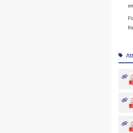
em
Fo
fi
At