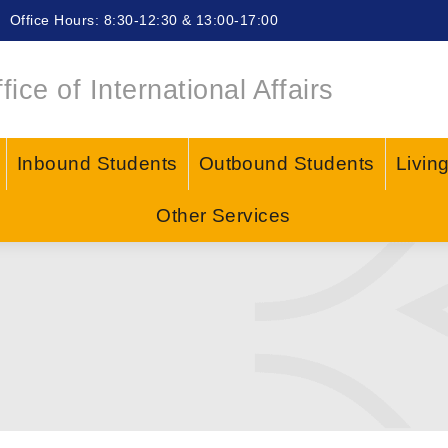
Office Hours: 8:30-12:30 & 13:00-17:00
fice of International Affairs
Inbound Students
Outbound Students
Livin
Other Services