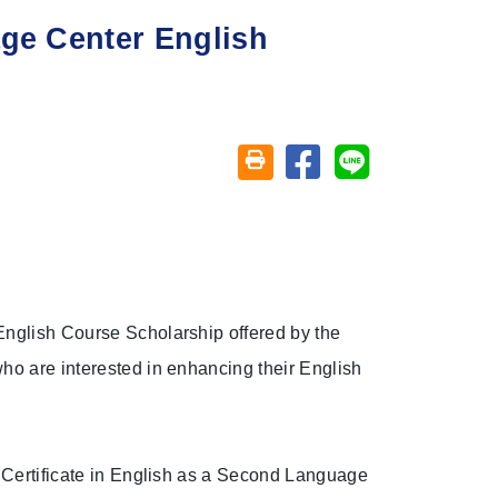
age Center English
Share on facebook
Share on line
Friendly printing (open window)
English Course Scholarship offered by the
ho are interested in enhancing their English
e Certificate in English as a Second Language