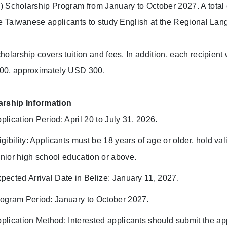
 Scholarship Program from January to October 2027. A total o
le Taiwanese applicants to study English at the Regional Lang
holarship covers tuition and fees. In addition, each recipient 
00, approximately USD 300.
arship Information
plication Period: April 20 to July 31, 2026.
igibility: Applicants must be 18 years of age or older, hold v
nior high school education or above.
pected Arrival Date in Belize: January 11, 2027.
ogram Period: January to October 2027.
plication Method: Interested applicants should submit the a