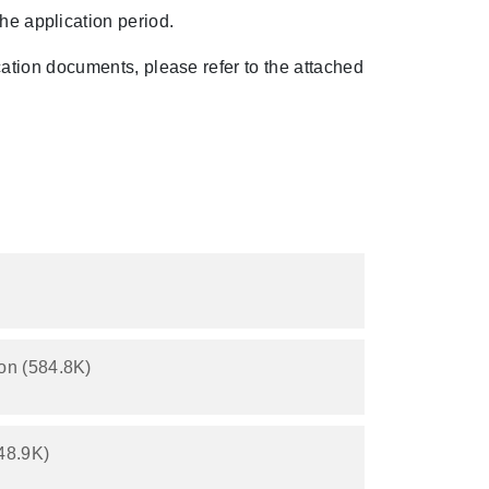
the application period.
ication documents, please refer to the attached
on (584.8K)
48.9K)