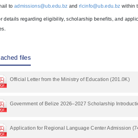
ail to
admissions@ub.edu.bz
and
rlcinfo@ub.edu.bz
within 
r details regarding eligibility, scholarship benefits, and appl
les.
tached files
Official Letter from the Ministry of Education (201.0K)
Government of Belize 2026–2027 Scholarship Introducti
Application for Regional Language Center Admission (7