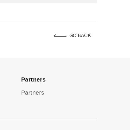
GO BACK
Partners
Partners