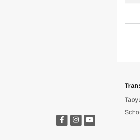
Tran
Taoy
Scho