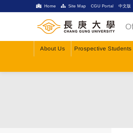
Home
Site Map
CGU Portal
中文版
Of
About Us
Prospective Students