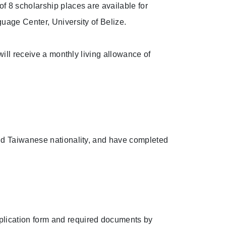
f 8 scholarship places are available for
uage Center, University of Belize.
will receive a monthly living allowance of
alid Taiwanese nationality, and have completed
pplication form and required documents by