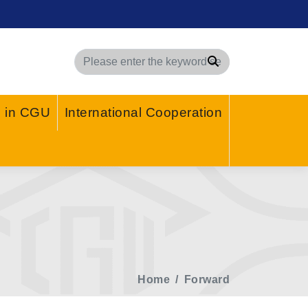
Search
g in CGU
International Cooperation
Home
Forward