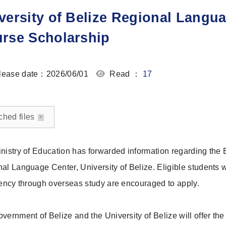
versity of Belize Regional Langu
rse Scholarship
ease date：2026/06/01
Read ：
17
ched files
nistry of Education has forwarded information regarding the 
al Language Center, University of Belize. Eligible students w
iency through overseas study are encouraged to apply.
vernment of Belize and the University of Belize will offer th