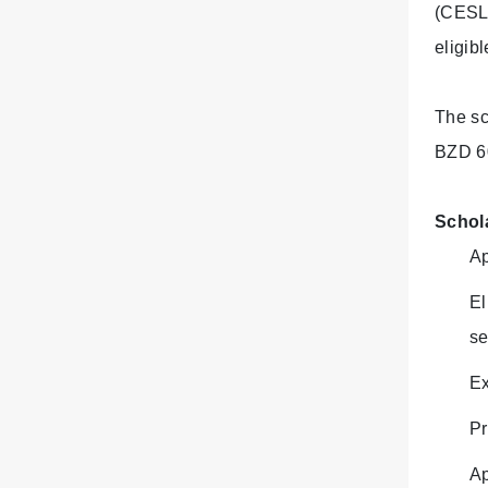
(CESL)
eligib
The sc
BZD 6
Schol
Ap
El
se
Ex
Pr
Ap