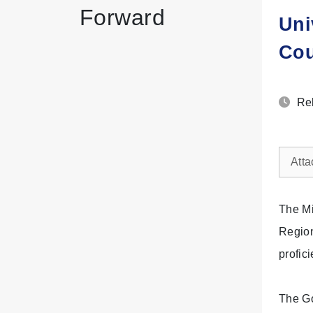
Forward
Uni
Cou
Rel
Atta
The Mi
Region
profic
The Go