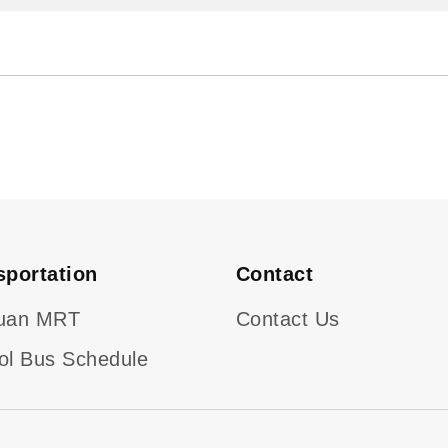
sportation
Contact
uan MRT
Contact Us
ol Bus Schedule