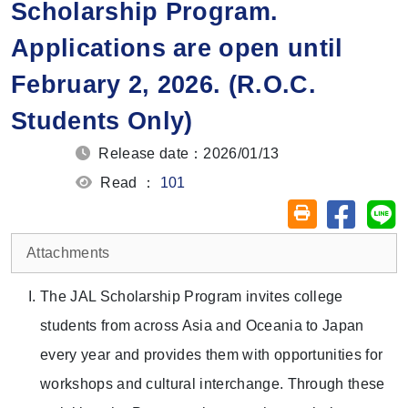
Scholarship Program.
Applications are open until
February 2, 2026. (R.O.C.
Students Only)
Release date：2026/01/13
Read ：
101
Share on
Sh
Friendly printin
Attachments
The JAL Scholarship Program invites college
students from across Asia and Oceania to Japan
every year and provides them with opportunities for
workshops and cultural interchange. Through these