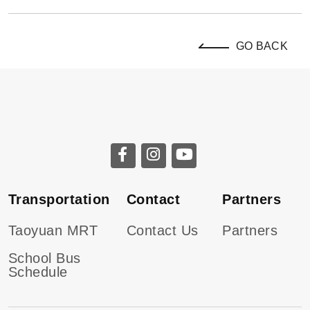
GO BACK
Transportation
Contact
Partners
Taoyuan MRT
Contact Us
Partners
School Bus
Schedule