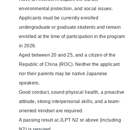
environmental protection, and social issues.
Applicants must be currently enrolled
undergraduate or graduate students and remain
enrolled at the time of participation in the program
in 2026.
Aged between 20 and 25, and a citizen of the
Republic of China (ROC). Neither the applicant
nor their parents may be native Japanese
speakers.
Good conduct, sound physical health, a proactive
attitude, strong interpersonal skills, and a team-
oriented mindset are required.
A passing result at JLPT N2 or above (including
N2) is required.