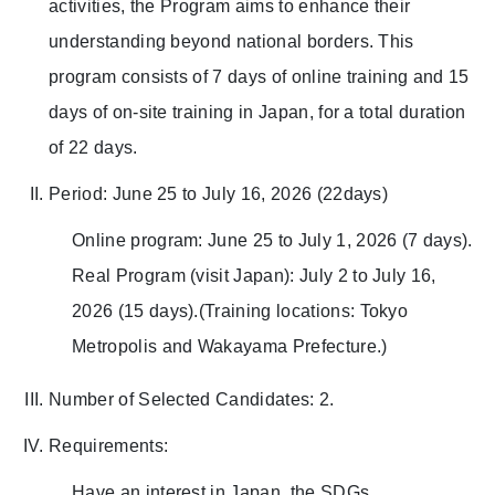
activities, the Program aims to enhance their
understanding beyond national borders. This
program consists of 7 days of online training and 15
days of on-site training in Japan, for a total duration
of 22 days.
Period: June 25 to July 16, 2026 (22days)
Online program: June 25 to July 1, 2026 (7 days).
Real Program (visit Japan): July 2 to July 16,
2026 (15 days).(Training locations: Tokyo
Metropolis and Wakayama Prefecture.)
Number of Selected Candidates: 2.
Requirements:
Have an interest in Japan, the SDGs,