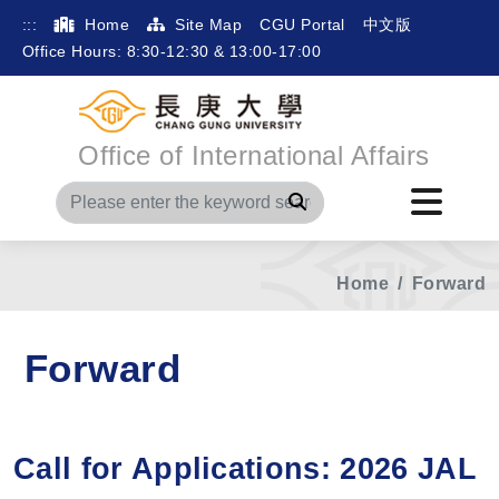
:::
Home
Site Map
CGU Portal
中文版
Office Hours: 8:30-12:30 & 13:00-17:00
Office of International Affairs
Search
Home
Forward
Forward
Call for Applications: 2026 JAL