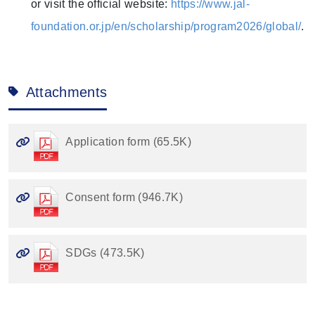
or visit the official website:
https://www.jal-
foundation.or.jp/en/scholarship/program2026/global/
.
Attachments
Application form (65.5K)
Consent form (946.7K)
SDGs (473.5K)