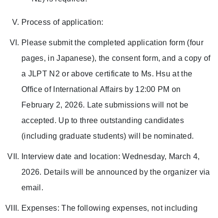
Process of application:
Please submit the completed application form (four
pages, in Japanese), the consent form, and a copy of
a JLPT N2 or above certificate to Ms. Hsu at the
Office of International Affairs by 12:00 PM on
February 2, 2026. Late submissions will not be
accepted. Up to three outstanding candidates
(including graduate students) will be nominated.
Interview date and location: Wednesday, March 4,
2026. Details will be announced by the organizer via
email.
Expenses: The following expenses, not including