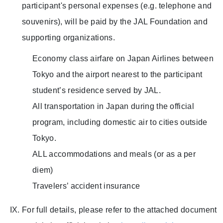
participant's personal expenses (e.g. telephone and
souvenirs), will be paid by the JAL Foundation and
supporting organizations.
Economy class airfare on Japan Airlines between
Tokyo and the airport nearest to the participant
student’s residence served by JAL.
All transportation in Japan during the official
program, including domestic air to cities outside
Tokyo.
ALL accommodations and meals (or as a per
diem)
Travelers’ accident insurance
For full details, please refer to the attached document