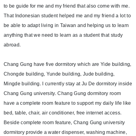
to be guide for me and my friend that also come with me.
That Indonesian student helped me and my friend a lot to
be able to adapt living in Taiwan and helping us to learn
anything that we need to learn as a student that study
abroad.
Chang Gung have five dormitory which are Yide building,
Chongde building, Yunde building, Jude building,
Mingde building. I currently stay at Ju De dormitory inside
Chang Gung university. Chang Gung dormitory room
have a complete room feature to support my daily life like
bed, table, chair, air conditioner, free internet access.
Beside complete room feature, Chang Gung university
dormitory provide a water dispenser, washing machine,