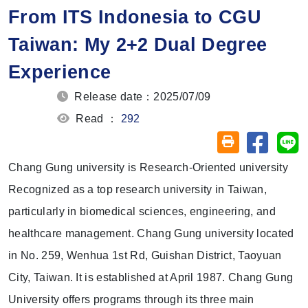
From ITS Indonesia to CGU
Taiwan: My 2+2 Dual Degree
Experience
Release date：2025/07/09
Read ：
292
Share on
Sh
Friendly printin
Chang Gung university is Research-Oriented university
Recognized as a top research university in Taiwan,
particularly in biomedical sciences, engineering, and
healthcare management. Chang Gung university located
in No. 259, Wenhua 1st Rd, Guishan District, Taoyuan
City, Taiwan. It is established at April 1987. Chang Gung
University offers programs through its three main