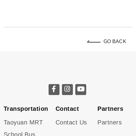
GO BACK
Transportation
Contact
Partners
Taoyuan MRT
Contact Us
Partners
School Bus