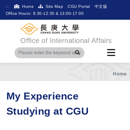
:::
Home
Site Map
CGU Portal
中文版
Office Hours: 8:30-12:30 & 13:00-17:00
Office of International Affairs
Search
Home
My Experience
Studying at CGU