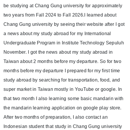
be studying at Chang Gung university for approximately
two years from Fall 2024 to Fall 2026.I learned about
Chang Gung university by seeing their website after I got
a news about my study abroad for my International
Undergraduate Program in Institute Technology Sepuluh
November. I got the news about my study abroad in
Taiwan about 2 months before my departure. So for two
months before my departure I prepared for my first time
study abroad by searching for transportation, food, and
super market in Taiwan mostly in YouTube or google. In
that two month I also learning some basic mandarin with
the mandarin learning application on google play store.
After two months of preparation, I also contact an
Indonesian student that study in Chang Gung university