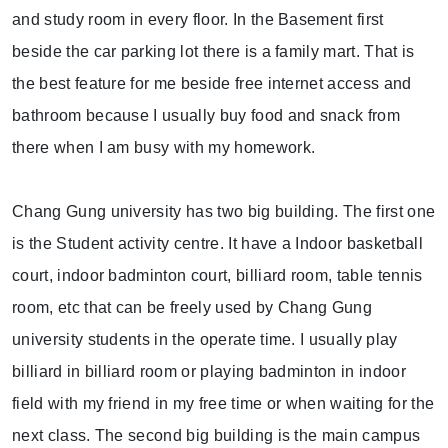
and study room in every floor. In the Basement first
beside the car parking lot there is a family mart. That is
the best feature for me beside free internet access and
bathroom because I usually buy food and snack from
there when I am busy with my homework.
Chang Gung university has two big building. The first one
is the Student activity centre. It have a Indoor basketball
court, indoor badminton court, billiard room, table tennis
room, etc that can be freely used by Chang Gung
university students in the operate time. I usually play
billiard in billiard room or playing badminton in indoor
field with my friend in my free time or when waiting for the
next class. The second big building is the main campus