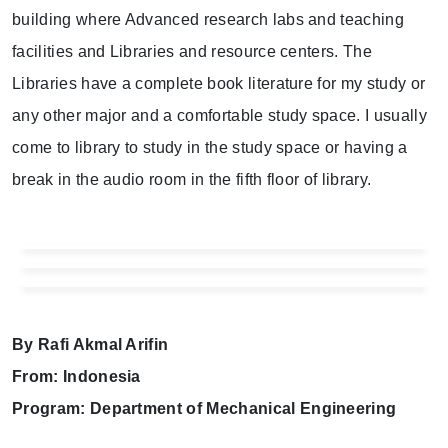
building where Advanced research labs and teaching
facilities and Libraries and resource centers. The
Libraries have a complete book literature for my study or
any other major and a comfortable study space. I usually
come to library to study in the study space or having a
break in the audio room in the fifth floor of library.
By Rafi Akmal Arifin
From: Indonesia
Program: Department of Mechanical Engineering