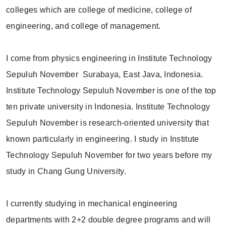
colleges which are college of medicine, college of
engineering, and college of management.
I come from physics engineering in Institute Technology
Sepuluh November Surabaya, East Java, Indonesia.
Institute Technology Sepuluh November is one of the top
ten private university in Indonesia. Institute Technology
Sepuluh November is research-oriented university that
known particularly in engineering. I study in Institute
Technology Sepuluh November for two years before my
study in Chang Gung University.
I currently studying in mechanical engineering
departments with 2+2 double degree programs and will