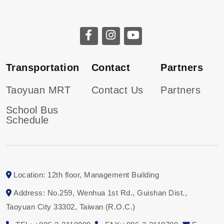
Transportation
Contact
Partners
Taoyuan MRT
Contact Us
Partners
School Bus
Schedule
Location: 12th floor, Management Building
Address: No.259, Wenhua 1st Rd., Guishan Dist.,
Taoyuan City 33302, Taiwan (R.O.C.)