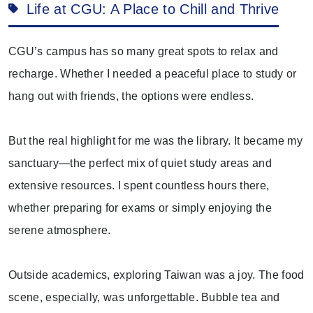
Life at CGU: A Place to Chill and Thrive
CGU’s campus has so many great spots to relax and
recharge. Whether I needed a peaceful place to study or
hang out with friends, the options were endless.
But the real highlight for me was the library. It became my
sanctuary—the perfect mix of quiet study areas and
extensive resources. I spent countless hours there,
whether preparing for exams or simply enjoying the
serene atmosphere.
Outside academics, exploring Taiwan was a joy. The food
scene, especially, was unforgettable. Bubble tea and