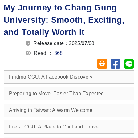
My Journey to Chang Gung
University: Smooth, Exciting,
and Totally Worth It
Release date：2025/07/08
Read ：
368
Share on
Sh
Friendly printin
Finding CGU: A Facebook Discovery
Preparing to Move: Easier Than Expected
Arriving in Taiwan: A Warm Welcome
Life at CGU: A Place to Chill and Thrive