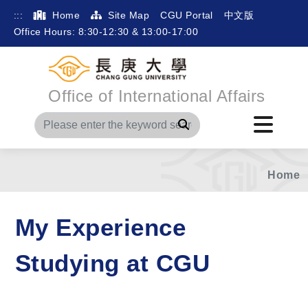
:::
Home
Site Map
CGU Portal
中文版
Office Hours: 8:30-12:30 & 13:00-17:00
Office of International Affairs
Search
Home
My Experience
Studying at CGU