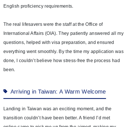
English proficiency requirements.
The real lifesavers were the staff at the Office of
International Affairs (OIA). They patiently answered all my
questions, helped with visa preparation, and ensured
everything went smoothly. By the time my application was
done, I couldn’t believe how stress-free the process had
been.
Arriving in Taiwan: A Warm Welcome
Landing in Taiwan was an exciting moment, and the
transition couldn’t have been better. A friend I’d met
online came to pick me up from the airport, making my