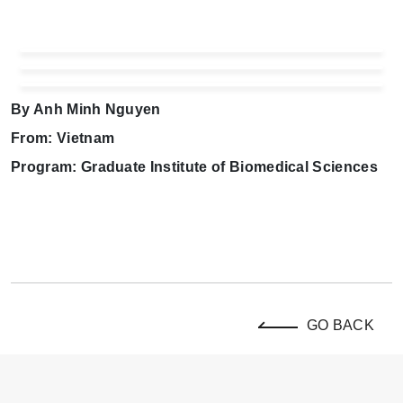
By Anh Minh Nguyen
From: Vietnam
Program: Graduate Institute of Biomedical Sciences
GO BACK