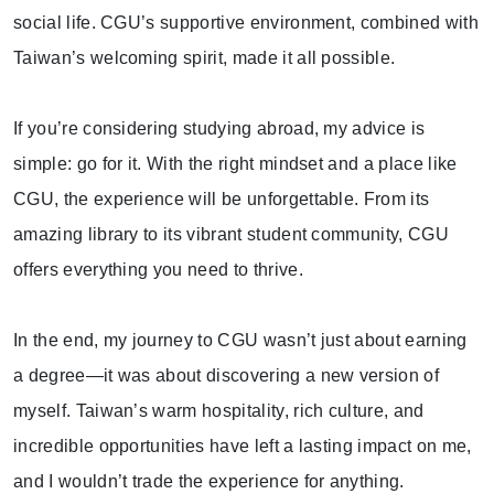
social life. CGU’s supportive environment, combined with
Taiwan’s welcoming spirit, made it all possible.
If you’re considering studying abroad, my advice is
simple: go for it. With the right mindset and a place like
CGU, the experience will be unforgettable. From its
amazing library to its vibrant student community, CGU
offers everything you need to thrive.
In the end, my journey to CGU wasn’t just about earning
a degree—it was about discovering a new version of
myself. Taiwan’s warm hospitality, rich culture, and
incredible opportunities have left a lasting impact on me,
and I wouldn’t trade the experience for anything.