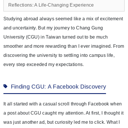
Reflections: A Life-Changing Experience
Studying abroad always seemed like a mix of excitement
and uncertainty. But my journey to Chang Gung
University (CGU) in Taiwan turned out to be much
smoother and more rewarding than I ever imagined. From
discovering the university to settling into campus life,
every step exceeded my expectations.
Finding CGU: A Facebook Discovery
It all started with a casual scroll through Facebook when
a post about CGU caught my attention. At first, I thought it
was just another ad, but curiosity led me to click. What I