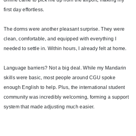
first day effortless.
The dorms were another pleasant surprise. They were
clean, comfortable, and equipped with everything I
needed to settle in. Within hours, I already felt at home.
Language barriers? Not a big deal. While my Mandarin
skills were basic, most people around CGU spoke
enough English to help. Plus, the international student
community was incredibly welcoming, forming a support
system that made adjusting much easier.