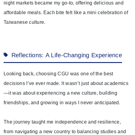
night markets became my go-to, offering delicious and
affordable meals. Each bite felt like a mini celebration of
Taiwanese culture.
Reflections: A Life-Changing Experience
Looking back, choosing CGU was one of the best
decisions I’ve ever made. It wasn’t just about academics
—it was about experiencing a new culture, building
friendships, and growing in ways I never anticipated.
The journey taught me independence and resilience,
from navigating a new country to balancing studies and