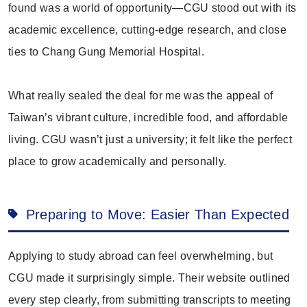
found was a world of opportunity—CGU stood out with its
academic excellence, cutting-edge research, and close
ties to Chang Gung Memorial Hospital.
What really sealed the deal for me was the appeal of
Taiwan’s vibrant culture, incredible food, and affordable
living. CGU wasn’t just a university; it felt like the perfect
place to grow academically and personally.
Preparing to Move: Easier Than Expected
Applying to study abroad can feel overwhelming, but
CGU made it surprisingly simple. Their website outlined
every step clearly, from submitting transcripts to meeting