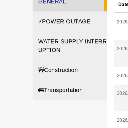
GENERAL
Dat
⚡️POWER OUTAGE
2026
WATER SUPPLY INTERR
2026
UPTION
🚧Construction
2026
🚌Transportation
2026
2026