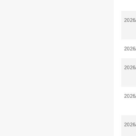
2026
2026
2026
2026
2026