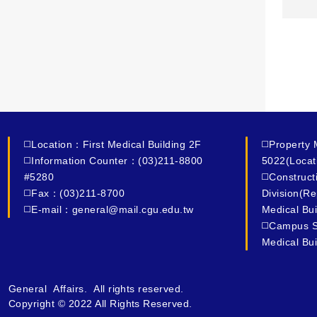
◻️Location：First Medical Building 2F
◻️Property
◻️Information Counter：(03)211-8800
5022(Locat
#5280
◻️Construc
◻️Fax：(03)211-8700
Division(R
◻️E-mail：general@mail.cgu.edu.tw
Medical Bui
◻️Campus S
Medical Bui
General Affairs. All rights reserved.
Copyright © 2022 All Rights Reserved.