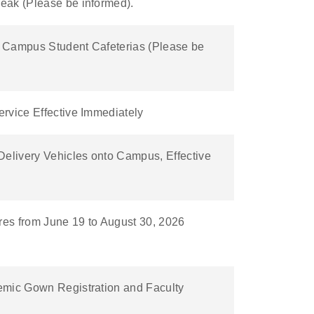
eak (Please be informed).
in Campus Student Cafeterias (Please be
rvice Effective Immediately
Delivery Vehicles onto Campus, Effective
es from June 19 to August 30, 2026
emic Gown Registration and Faculty