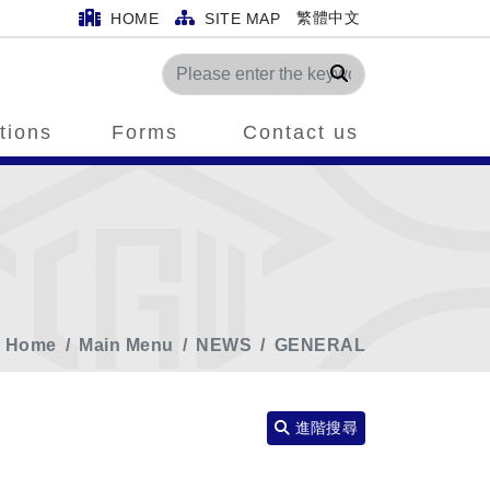
繁體中文
HOME
SITE MAP
Search
tions
Forms
Contact us
Home
Main Menu
NEWS
GENERAL
進階搜尋