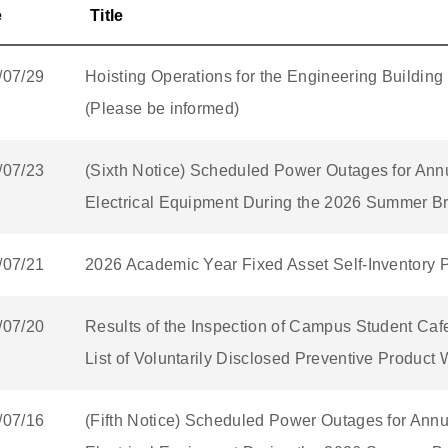
e
Title
/07/29
Hoisting Operations for the Engineering Building
(Please be informed)
/07/23
(Sixth Notice) Scheduled Power Outages for Ann
Electrical Equipment During the 2026 Summer Br
/07/21
2026 Academic Year Fixed Asset Self-Inventory 
/07/20
Results of the Inspection of Campus Student Caf
List of Voluntarily Disclosed Preventive Product
/07/16
(Fifth Notice) Scheduled Power Outages for Ann