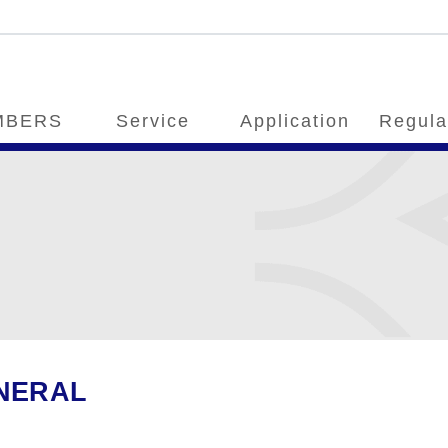
MBERS
Service
Application
Regula
NERAL