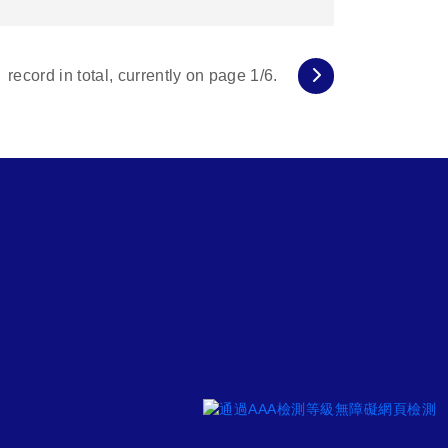
record in total, currently on page
1
/6.