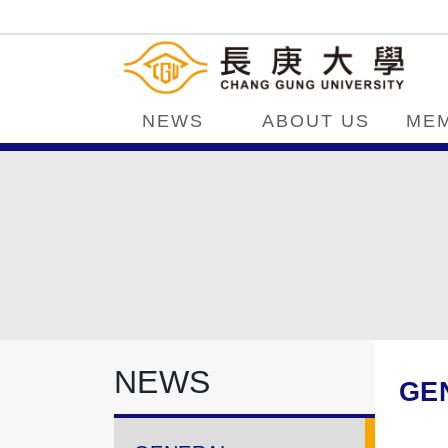
NEWS
ABOUT US
ME
NEWS
GE