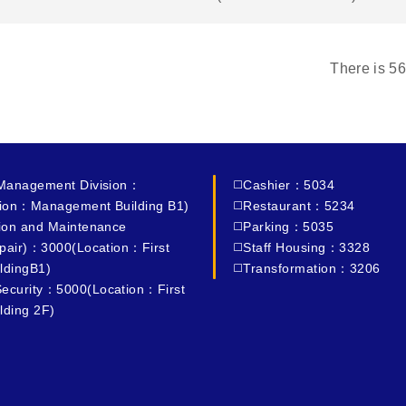
There is
56
 Management Division：
◻️Cashier：5034
ion：Management Building B1)
◻️Restaurant：5234
tion and Maintenance
◻️Parking：5035
epair)：3000(Location：First
◻️Staff Housing：3328
ldingB1)
◻️Transformation：3206
ecurity：5000(Location：First
lding 2F)