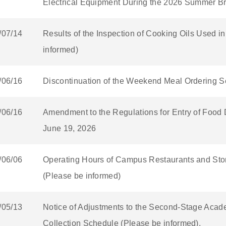
Electrical Equipment During the 2026 Summer Br
/07/14
Results of the Inspection of Cooking Oils Used 
informed)
/06/16
Discontinuation of the Weekend Meal Ordering Se
/06/16
Amendment to the Regulations for Entry of Food 
June 19, 2026
/06/06
Operating Hours of Campus Restaurants and Stor
(Please be informed)
/05/13
Notice of Adjustments to the Second-Stage Acad
Collection Schedule (Please be informed).