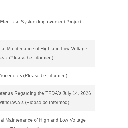
 Electrical System Improvement Project
ual Maintenance of High and Low Voltage
eak (Please be informed).
Procedures (Please be informed)
eterias Regarding the TFDA's July 14, 2026
 Withdrawals (Please be informed)
ual Maintenance of High and Low Voltage