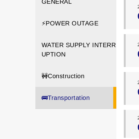
GENERAL
⚡️POWER OUTAGE
WATER SUPPLY INTERR
UPTION
🚧Construction
🚌Transportation