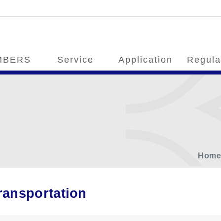
MBERS
Service
Application
Regula
Hom
ransportation