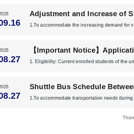
2025
09.16
2025
08.27
2025
08.27
Ther