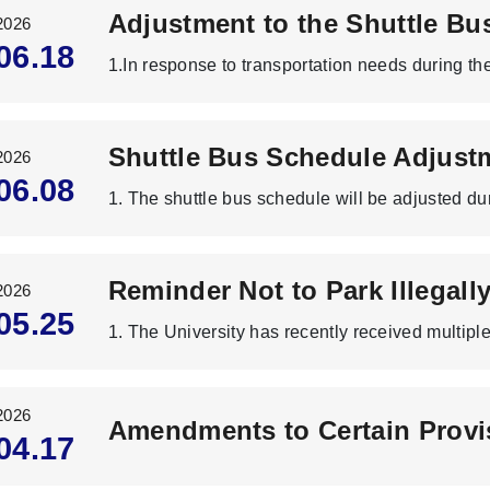
2026
06.18
2026
06.08
2026
05.25
2026
04.17