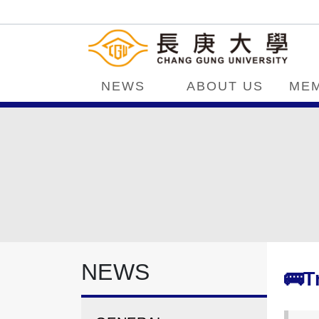
NEWS
ABOUT US
ME
NEWS
🚌T