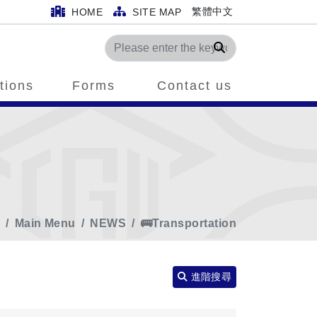
繁體中文
HOME
SITE MAP
Search
tions
Forms
Contact us
e
Main Menu
NEWS
🚌Transportation
進階搜尋