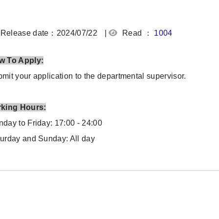
Release date：2024/07/22
|
Read ：
1004
w To Apply:
mit your application to the departmental supervisor.
rking Hours:
day to Friday: 17:00 - 24:00
urday and Sunday: All day