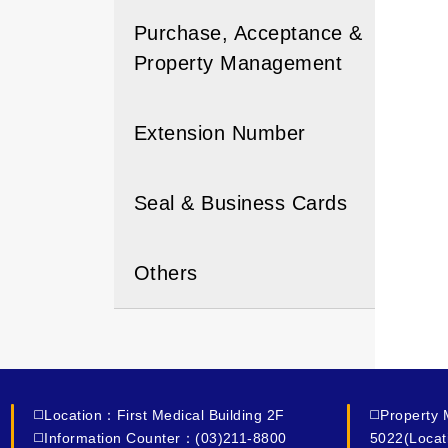
Purchase, Acceptance &
Property Management
Extension Number
Seal & Business Cards
Others
◻️Location：First Medical Building 2F
◻️Property
◻️Information Counter：(03)211-8800
5022(Locat