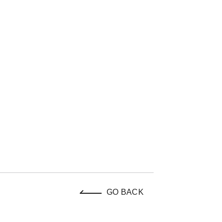
GO BACK