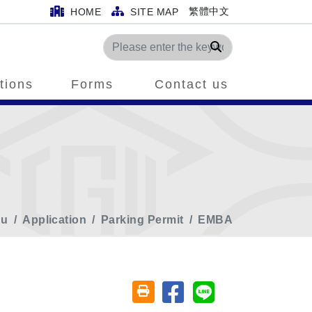
繁體中文
HOME
SITE MAP
Search
tions
Forms
Contact us
nu
Application
Parking Permit
EMBA
Share on facebook
Share on line
Friendly printing (open window)