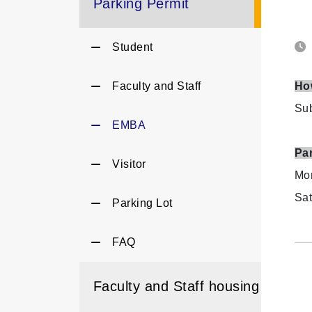
Parking Permit
Student
Faculty and Staff
Ho
Sub
EMBA
Pa
Visitor
Mon
Sat
Parking Lot
FAQ
Faculty and Staff housing