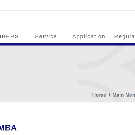
MBERS
Service
Application
Regula
Home
Main Me
MBA