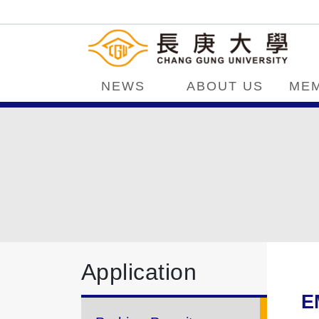
NEWS
ABOUT US
ME
Application
E