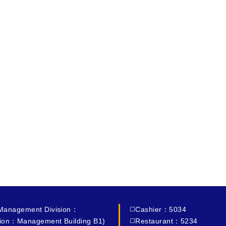
 Management Division：
◻️Cashier：5034
ion：Management Building B1)
◻️Restaurant：5234