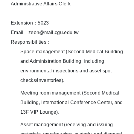
Administrative Affairs Clerk
Extension：5023
Email：zeon@mail.cgu.edu.tw
Responsibilities：
Space management (Second Medical Building
and Administration Building, including
environmental inspections and asset spot
checks/inventories).
Meeting room management (Second Medical
Building, International Conference Center, and
13F VIP Lounge).
Asset management (receiving and issuing