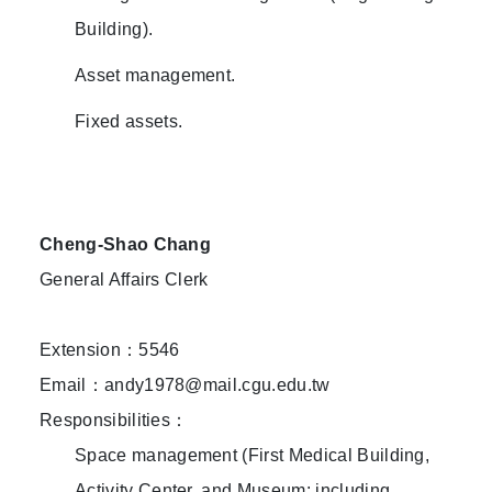
Building).
Asset management.
Fixed assets.
Cheng-Shao Chang
General Affairs Clerk
Extension：5546
Email：andy1978@mail.cgu.edu.tw
Responsibilities：
Space management (First Medical Building,
Activity Center, and Museum: including