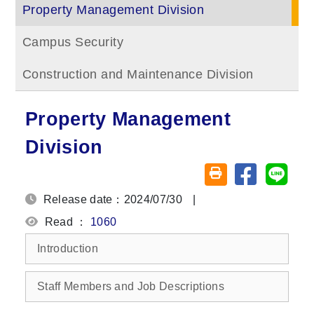
Property Management Division
Campus Security
Construction and Maintenance Division
Property Management
Division
Share on fa
Share
Friendly printing (o
Release date：2024/07/30
|
Read ：
1060
Introduction
Staff Members and Job Descriptions