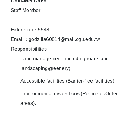
Chih-Wei Chen
Staff Member
Extension：5548
Email：godzilla60814@mail.cgu.edu.tw
Responsibilities：
Land management (including roads and
landscaping/greenery).
Accessible facilities (Barrier-free facilities).
Environmental inspections (Perimeter/Outer
areas).