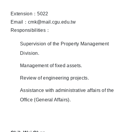
Extension：5022
Email：cmk@mail.cgu.edu.tw
Responsibilities：
Supervision of the Property Management
Division.
Management of fixed assets.
Review of engineering projects.
Assistance with administrative affairs of the
Office (General Affairs).