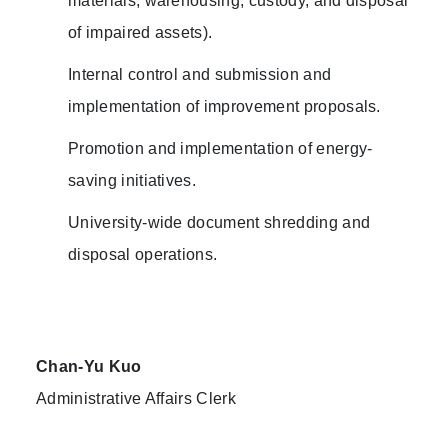
materials, warehousing, custody, and disposal
of impaired assets).
Internal control and submission and
implementation of improvement proposals.
Promotion and implementation of energy-
saving initiatives.
University-wide document shredding and
disposal operations.
Chan-Yu Kuo
Administrative Affairs Clerk