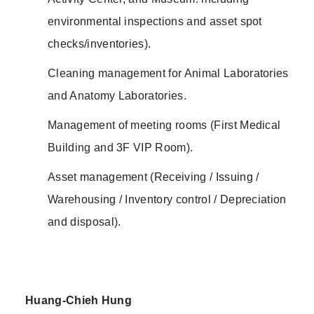
environmental inspections and asset spot
checks/inventories).
Cleaning management for Animal Laboratories
and Anatomy Laboratories.
Management of meeting rooms (First Medical
Building and 3F VIP Room).
Asset management (Receiving / Issuing /
Warehousing / Inventory control / Depreciation
and disposal).
Huang-Chieh Hung