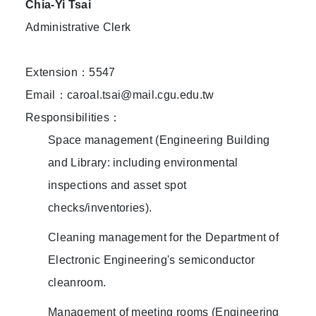
Chia-Yi Tsai
Administrative Clerk
Extension：5547
Email：caroal.tsai@mail.cgu.edu.tw
Responsibilities：
Space management (Engineering Building
and Library: including environmental
inspections and asset spot
checks/inventories).
Cleaning management for the Department of
Electronic Engineering's semiconductor
cleanroom.
Management of meeting rooms (Engineering