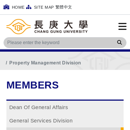
繁體中文
HOME
SITE MAP
Sea
Home
Main Menu
MEMBERS
Property Management Division
MEMBERS
Dean Of General Affairs
General Services Division