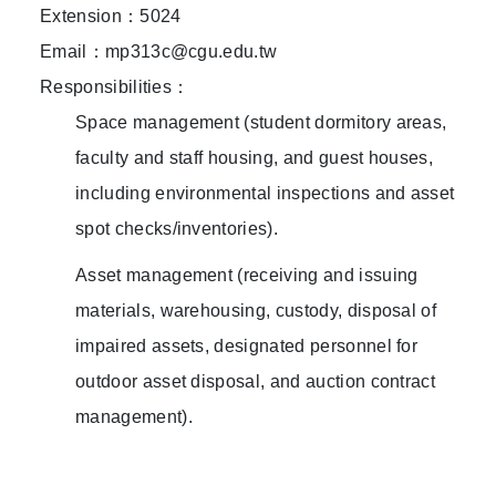
Extension：5024
Email：mp313c@cgu.edu.tw
Responsibilities：
Space management (student dormitory areas,
faculty and staff housing, and guest houses,
including environmental inspections and asset
spot checks/inventories).
Asset management (receiving and issuing
materials, warehousing, custody, disposal of
impaired assets, designated personnel for
outdoor asset disposal, and auction contract
management).