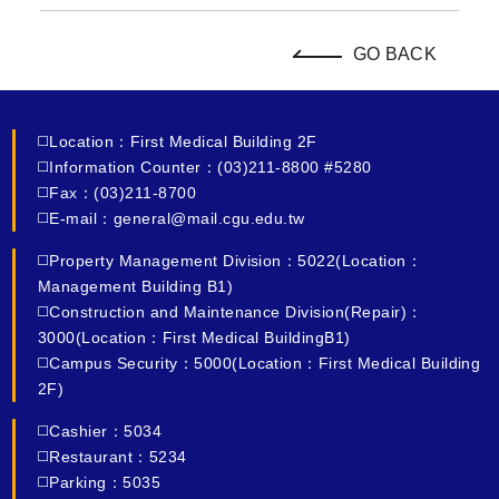
GO BACK
◻️Location：First Medical Building 2F
◻️Information Counter：(03)211-8800 #5280
◻️Fax：(03)211-8700
◻️E-mail：general@mail.cgu.edu.tw
◻️Property Management Division：5022(Location：
Management Building B1)
◻️Construction and Maintenance Division(Repair)：
3000(Location：First Medical BuildingB1)
◻️Campus Security：5000(Location：First Medical Building
2F)
◻️Cashier：5034
◻️Restaurant：5234
◻️Parking：5035