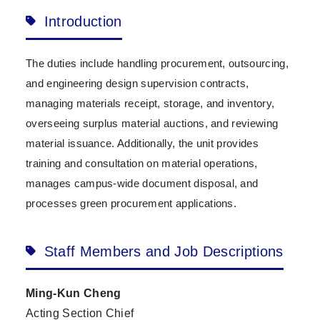
Introduction
The duties include handling procurement, outsourcing,
and engineering design supervision contracts,
managing materials receipt, storage, and inventory,
overseeing surplus material auctions, and reviewing
material issuance. Additionally, the unit provides
training and consultation on material operations,
manages campus-wide document disposal, and
processes green procurement applications.
Staff Members and Job Descriptions
Ming-Kun Cheng
Acting Section Chief