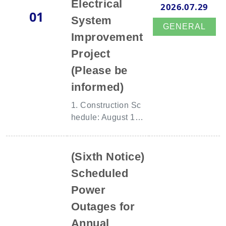
Electrical
2026.07.29
01
System
GENERAL
Improvement
Project
(Please be
informed)
1. Construction Sc
hedule: August 1, 2
026 (Saturday), fro
m 8:30 a.m. to 5:30
p.m. 2. Constructio
(Sixth Notice)
n Location: The sid
Scheduled
e area of the Engin
Power
eering Building (se
e attachment for de
Outages for
tails). 3. Important
Annual