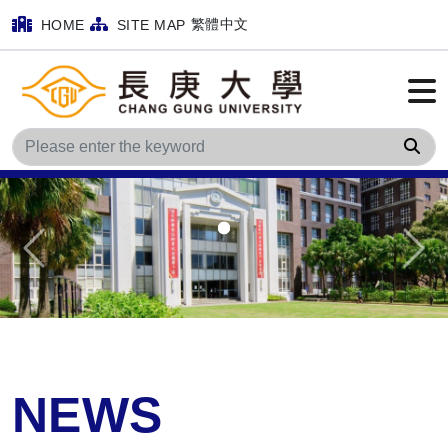
繁體中文
HOME
SITE MAP
Sea
Previous
Next
NEWS