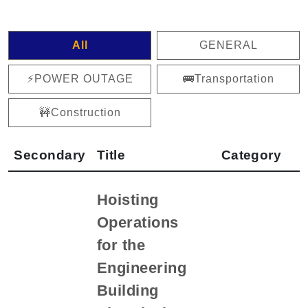
All
GENERAL
⚡️POWER OUTAGE
🚌Transportation
🚧Construction
Secondary
Title
Category
Hoisting
Operations
for the
Engineering
Building