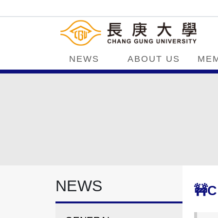
NEWS
ABOUT US
ME
NEWS
🚧C