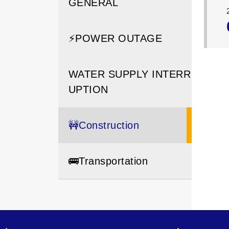
GENERAL
⚡️POWER OUTAGE
WATER SUPPLY INTERR
UPTION
🚧Construction
🚌Transportation