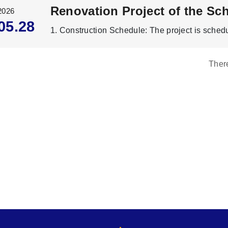
2026
05.28
Ther