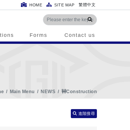
繁體中文
HOME
SITE MAP
Search
tions
Forms
Contact us
me
Main Menu
NEWS
🚧Construction
進階搜尋