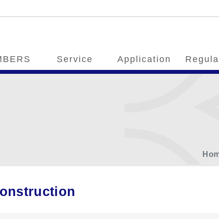
MBERS
Service
Application
Regula
Ho
onstruction