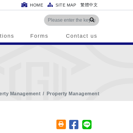
繁體中文
HOME
SITE MAP
Search
tions
Forms
Contact us
perty Management
Property Management
Share on facebook
Share on line
Friendly printing (open window)