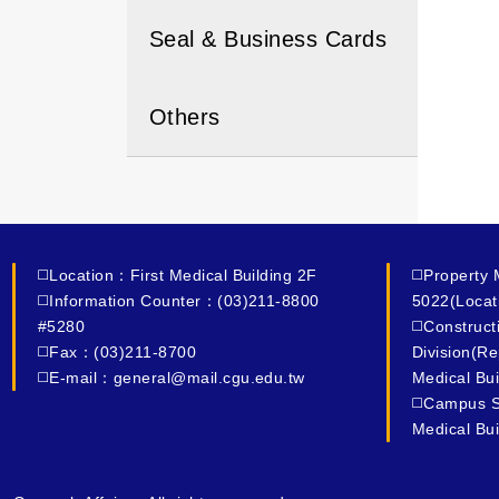
Seal & Business Cards
Others
◻️Location：First Medical Building 2F
◻️Property
◻️Information Counter：(03)211-8800
5022(Locat
#5280
◻️Construc
◻️Fax：(03)211-8700
Division(R
◻️E-mail：general@mail.cgu.edu.tw
Medical Bui
◻️Campus S
Medical Bui