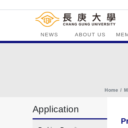
NEWS
ABOUT US
ME
Home
M
Application
P