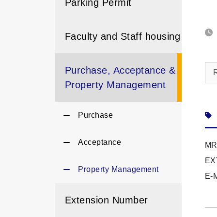
Parking Permit
Faculty and Staff housing
Purchase, Acceptance &
Property Management
Purchase
Acceptance
MR
EX
Property Management
E-
Extension Number