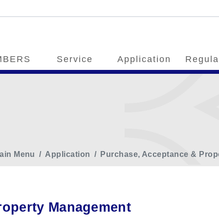
MBERS
Service
Application
Regula
ain Menu
Application
Purchase, Acceptance & Pro
roperty Management