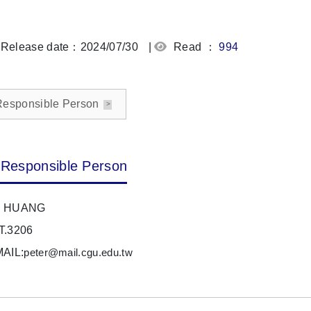
Release date：2024/07/30
|
Read ：
994
Responsible Person
Responsible Person
 HUANG
T.3206
MAIL:
peter@mail.cgu.edu.tw