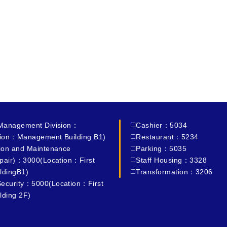
 Management Division：
◻️Cashier：5034
ion：Management Building B1)
◻️Restaurant：5234
tion and Maintenance
◻️Parking：5035
epair)：3000(Location：First
◻️Staff Housing：3328
ldingB1)
◻️Transformation：3206
ecurity：5000(Location：First
lding 2F)