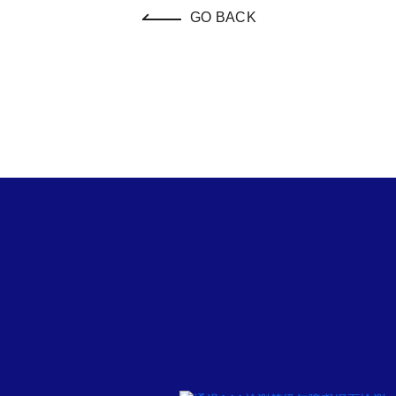
GO BACK