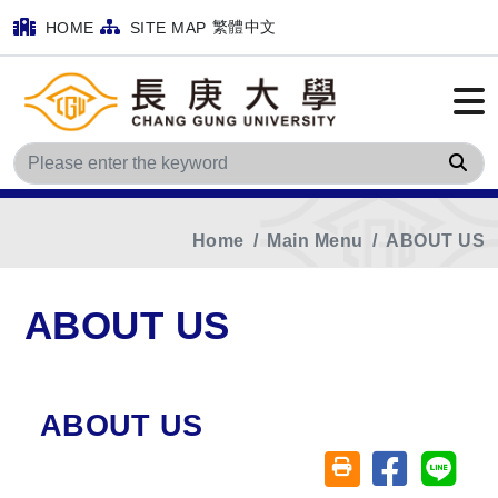
繁體中文
HOME
SITE MAP
Sea
Home
Main Menu
ABOUT US
ABOUT US
ABOUT US
Share on fa
Share
Friendly printing (o