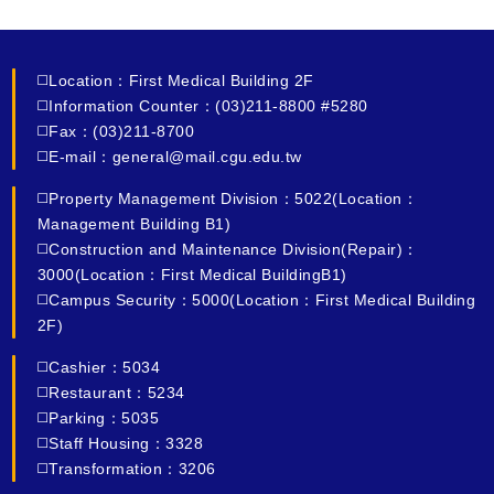
◻️Location：First Medical Building 2F
◻️Information Counter：(03)211-8800 #5280
◻️Fax：(03)211-8700
◻️E-mail：general@mail.cgu.edu.tw
◻️Property Management Division：5022(Location：
Management Building B1)
◻️Construction and Maintenance Division(Repair)：
3000(Location：First Medical BuildingB1)
◻️Campus Security：5000(Location：First Medical Building
2F)
◻️Cashier：5034
◻️Restaurant：5234
◻️Parking：5035
◻️Staff Housing：3328
◻️Transformation：3206