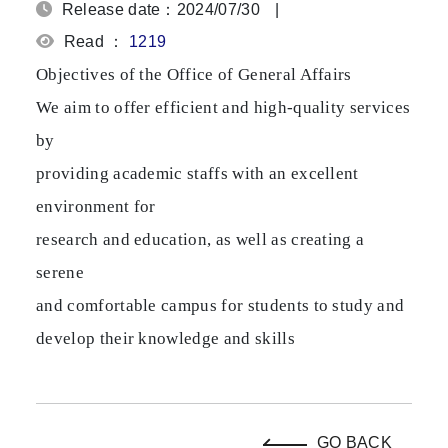
Release date：2024/07/30
|
Read ：
1219
Objectives of the Office of General Affairs
We aim to offer efficient and high-quality services
by
providing academic staffs with an excellent
environment for
research and education, as well as creating a
serene
and comfortable campus for students to study and
develop their knowledge and skills
GO BACK