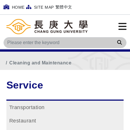
繁體中文
HOME
SITE MAP
Sea
Home
Main Menu
Service
Cleaning and Maintenance
Service
Transportation
Restaurant