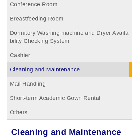
Conference Room
Breastfeeding Room
Dormitory Washing machine and Dryer Availa
bility Checking System
Cashier
Cleaning and Maintenance
Mail Handling
Short-term Academic Gown Rental
Others
Cleaning and Maintenance