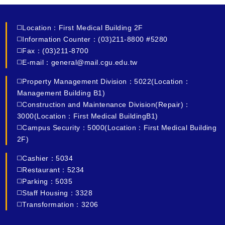
◻️Location：First Medical Building 2F
◻️Information Counter：(03)211-8800 #5280
◻️Fax：(03)211-8700
◻️E-mail：general@mail.cgu.edu.tw
◻️Property Management Division：5022(Location：
Management Building B1)
◻️Construction and Maintenance Division(Repair)：
3000(Location：First Medical BuildingB1)
◻️Campus Security：5000(Location：First Medical Building
2F)
◻️Cashier：5034
◻️Restaurant：5234
◻️Parking：5035
◻️Staff Housing：3328
◻️Transformation：3206