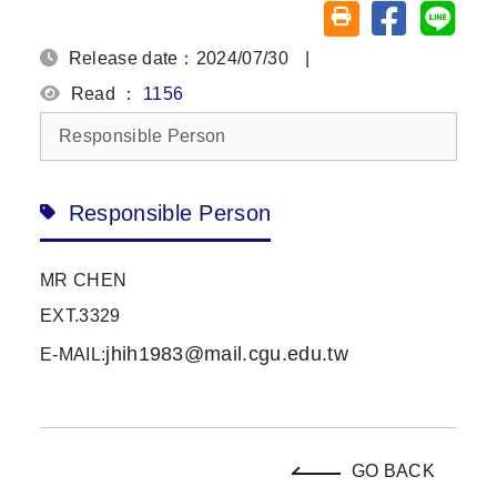
Share on fa
Share
Friendly printing (o
Release date：2024/07/30
|
Read ：
1156
Responsible Person
Responsible Person
MR CHEN
EXT.3329
jhih1983@mail.cgu.edu.tw
E-MAIL:
GO BACK