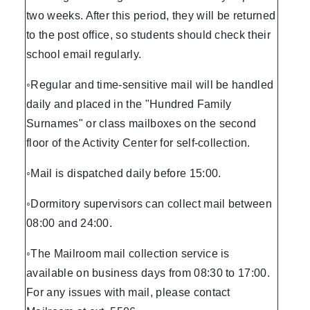
two weeks. After this period, they will be returned
to the post office, so students should check their
school email regularly.
◦Regular and time-sensitive mail will be handled
daily and placed in the "Hundred Family
Surnames" or class mailboxes on the second
floor of the Activity Center for self-collection.
◦Mail is dispatched daily before 15:00.
◦Dormitory supervisors can collect mail between
08:00 and 24:00.
◦The Mailroom mail collection service is
available on business days from 08:30 to 17:00.
For any issues with mail, please contact