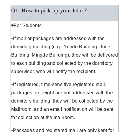
Q1: How to pick up your letter?
◾For Students:
◦If mail or packages are addressed with the
dormitory building (e.g., Yunde Building, Jude
Building, Mingde Building), they will be delivered
to each building and collected by the dormitory
supervisor, who will notify the recipient.
◦If registered, time-sensitive registered mail,
packages, or freight are not addressed with the
dormitory building, they will be collected by the
Mailroom, and an email notification will be sent
for collection at the mailroom.
◦Packages and registered mail are only kept for