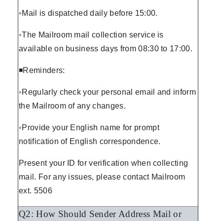
◦Mail is dispatched daily before 15:00.
◦The Mailroom mail collection service is
available on business days from 08:30 to 17:00.
◾Reminders:
◦Regularly check your personal email and inform
the Mailroom of any changes.
◦Provide your English name for prompt
notification of English correspondence.
Present your ID for verification when collecting
mail. For any issues, please contact Mailroom
ext. 5506
Q2: How Should Sender Address Mail or