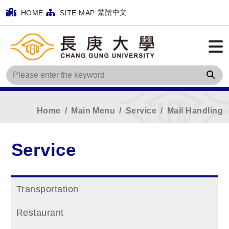
繁體中文
HOME
SITE MAP
Sea
Home
Main Menu
Service
Mail Handling
Service
Transportation
Restaurant