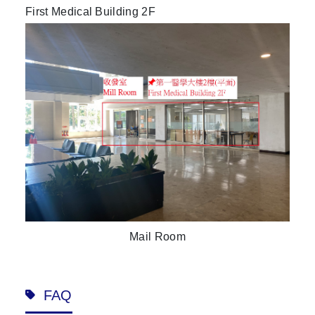
First Medical Building 2F
Mail Room
FAQ