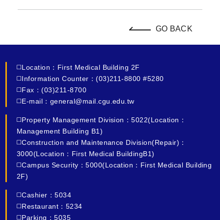
GO BACK
◻️Location：First Medical Building 2F
◻️Information Counter：(03)211-8800 #5280
◻️Fax：(03)211-8700
◻️E-mail：general@mail.cgu.edu.tw
◻️Property Management Division：5022(Location：
Management Building B1)
◻️Construction and Maintenance Division(Repair)：
3000(Location：First Medical BuildingB1)
◻️Campus Security：5000(Location：First Medical Building
2F)
◻️Cashier：5034
◻️Restaurant：5234
◻️Parking：5035