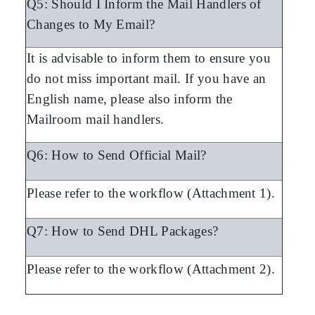
Q5: Should I Inform the Mail Handlers of
Changes to My Email?
It is advisable to inform them to ensure you
do not miss important mail. If you have an
English name, please also inform the
Mailroom mail handlers.
Q6: How to Send Official Mail?
Please refer to the workflow (Attachment 1).
Q7: How to Send DHL Packages?
Please refer to the workflow (Attachment 2).