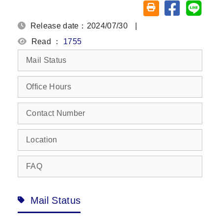
Share on fa
Share
Friendly printing (o
Release date：2024/07/30
|
Read ：
1755
Mail Status
Office Hours
Contact Number
Location
FAQ
Mail Status