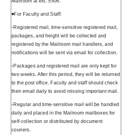
Mailroom at ext. 5506.
◾For Faculty and Staff:
◦Registered mail, time-sensitive registered mail,
packages, and freight will be collected and
registered by the Mailroom mail handlers, and
notifications will be sent via email for collection.
◦Packages and registered mail are only kept for
two weeks. After this period, they will be returned
to the post office. Faculty and staff should check
their email daily to avoid missing important mail.
◦Regular and time-sensitive mail will be handled
daily and placed in the Mailroom mailboxes for
self-collection or distributed by document
couriers.