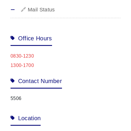
🔗 Mail Status
Office Hours
0830-1230
1300-1700
Contact Number
5506
Location