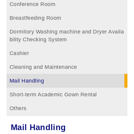
Conference Room
Breastfeeding Room
Dormitory Washing machine and Dryer Availa
bility Checking System
Cashier
Cleaning and Maintenance
Mail Handling
Short-term Academic Gown Rental
Others
Mail Handling