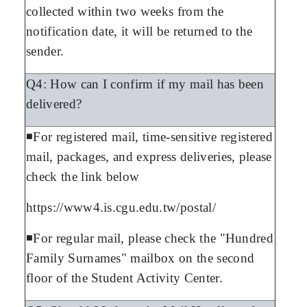
collected within two weeks from the
notification date, it will be returned to the
sender.
Q4: How can I confirm if my mail has been
delivered?
◾For registered mail, time-sensitive registered
mail, packages, and express deliveries, please
check the link below
https://www4.is.cgu.edu.tw/postal/
◾For regular mail, please check the "Hundred
Family Surnames" mailbox on the second
floor of the Student Activity Center.