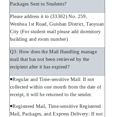
Packages Sent to Students?
Please address it to (33302) No. 259,
Wenhua 1st Road, Guishan District, Taoyuan
City (For student mail please add dormitory
building and room number)
Q3: How does the Mail Handling manage
mail that has not been retrieved by the
recipient after it has expired?
◾Regular and Time-sensitive Mail: If not
collected within one month from the date of
receipt, it will be returned to the sender.
◾Registered Mail, Time-sensitive Registered
Mail, Packages, and Express Delivery: If not