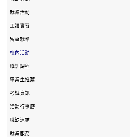
就業活動
工讀實習
留臺就業
校內活動
職訓課程
畢業生推薦
考試資訊
活動行事曆
職缺連結
就業服務