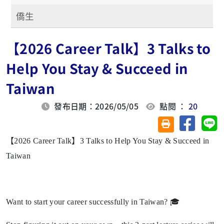
僑生
【2026 Career Talk】3 Talks to
Help You Stay & Succeed in
Taiwan
發布日期：2026/05/05
點閱 ：
20
分享至臉
分
友善列印(另開視
【2026 Career Talk】3 Talks to Help You Stay & Succeed in
Taiwan
Want to start your career successfully in Taiwan? 🎓