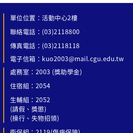
單位位置：活動中心2樓
聯絡電話：(03)2118800
傳真電話：(03)2118118
電子信箱：kuo2003@mail.cgu.edu.tw
處務室：2003 (獎助學金)
住宿組：2054
生輔組：2052
(請假、獎懲)
(操行、失物招領)
衛保組：2119(傷病保險)