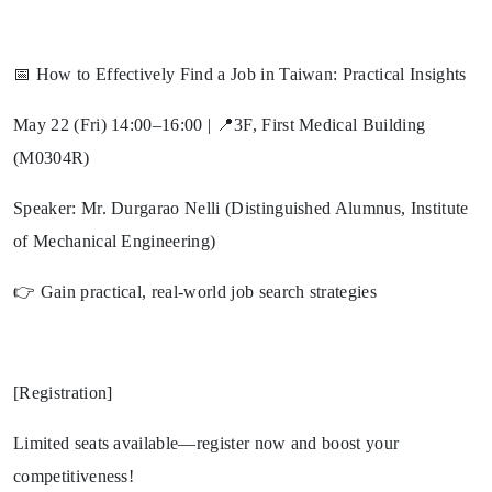
📅 How to Effectively Find a Job in Taiwan: Practical Insights
May 22 (Fri) 14:00–16:00 | 📍3F, First Medical Building
(M0304R)
Speaker: Mr. Durgarao Nelli (Distinguished Alumnus, Institute
of Mechanical Engineering)
👉 Gain practical, real-world job search strategies
[Registration]
Limited seats available—register now and boost your
competitiveness!