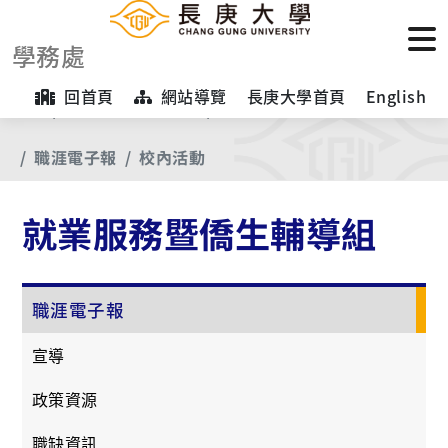
學務處
回首頁
網站導覽
長庚大學首頁
English
首頁
【業務項目專區】
就業服務暨僑生輔導組
職涯電子報
校內活動
就業服務暨僑生輔導組
職涯電子報
宣導
政策資源
職缺資訊