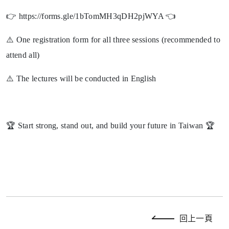
👉 https://forms.gle/1bTomMH3qDH2pjWYA 👈
⚠️ One registration form for all three sessions (recommended to
attend all)
⚠️ The lectures will be conducted in English
🏆 Start strong, stand out, and build your future in Taiwan 🏆
回上一頁