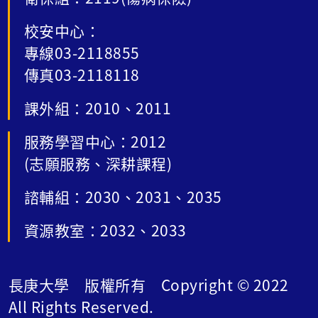
校安中心：
專線03-2118855
傳真03-2118118
課外組：2010、2011
服務學習中心：2012
(志願服務、深耕課程)
諮輔組：2030、2031、2035
資源教室：2032、2033
長庚大學 版權所有 Copyright © 2022
All Rights Reserved.