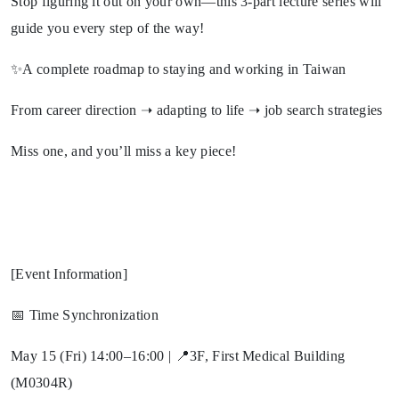
Stop figuring it out on your own—this 3-part lecture series will
guide you every step of the way!
✨A complete roadmap to staying and working in Taiwan
From career direction ➝ adapting to life ➝ job search strategies
Miss one, and you’ll miss a key piece!
[Event Information]
📅 Time Synchronization
May 15 (Fri) 14:00–16:00 | 📍3F, First Medical Building
(M0304R)