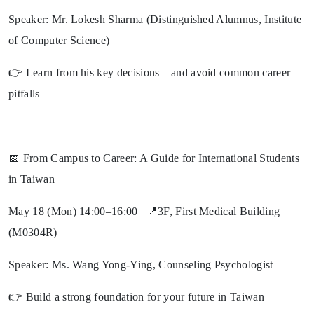
Speaker: Mr. Lokesh Sharma (Distinguished Alumnus, Institute
of Computer Science)
👉 Learn from his key decisions—and avoid common career
pitfalls
📅 From Campus to Career: A Guide for International Students
in Taiwan
May 18 (Mon) 14:00–16:00 | 📍3F, First Medical Building
(M0304R)
Speaker: Ms. Wang Yong-Ying, Counseling Psychologist
👉 Build a strong foundation for your future in Taiwan