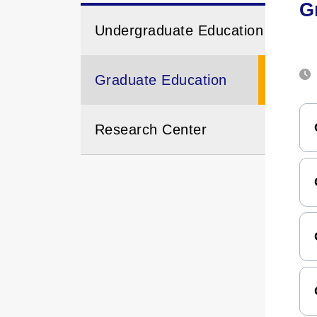
G
Undergraduate Education
Graduate Education
Research Center