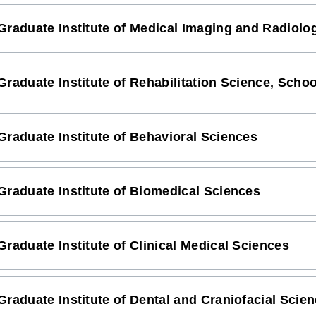
Graduate Institute of Medical Imaging and Radiolo
Graduate Institute of Rehabilitation Science, Scho
Graduate Institute of Behavioral Sciences
Graduate Institute of Biomedical Sciences
Graduate Institute of Clinical Medical Sciences
Graduate Institute of Dental and Craniofacial Scie