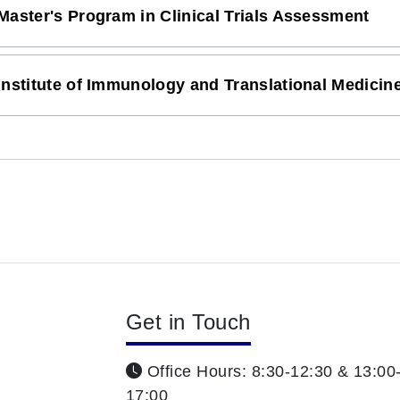
Master's Program in Clinical Trials Assessment
Institute of Immunology and Translational Medicin
Get in Touch
Office Hours: 8:30-12:30 & 13:00
17:00