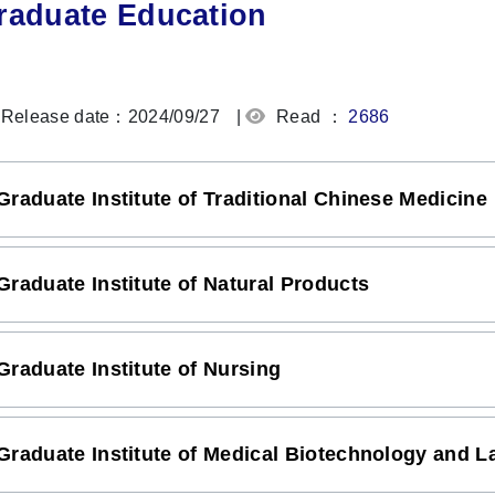
raduate Education
Release date：2024/09/27
|
Read ：
2686
Graduate Institute of Traditional Chinese Medicine
Graduate Institute of Natural Products
Graduate Institute of Nursing
Graduate Institute of Medical Biotechnology and L