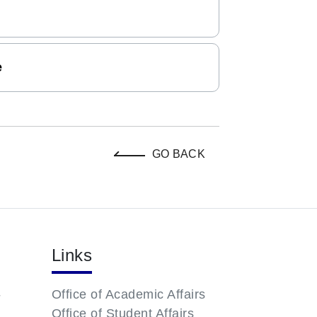
e
GO BACK
Links
-
Office of Academic Affairs
Office of Student Affairs