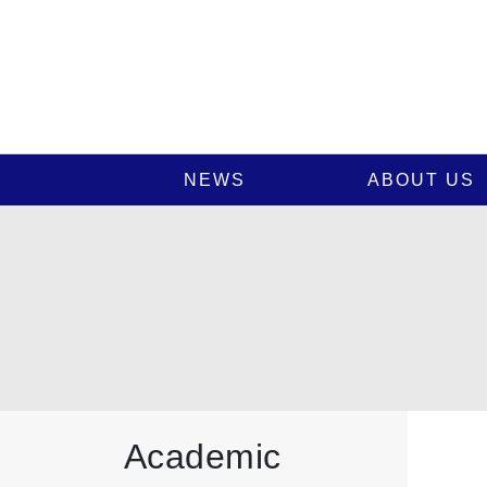
NEWS
ABOUT US
Academic