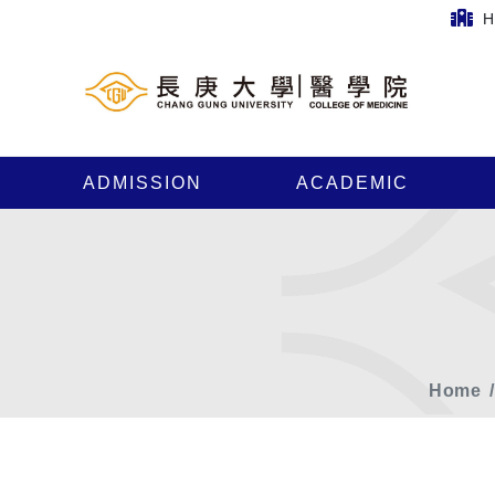
H
ADMISSION
ACADEMIC
Home