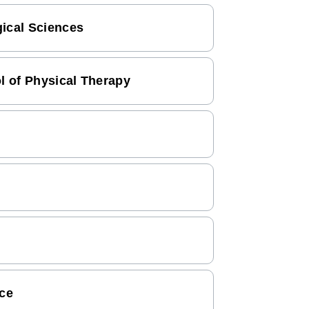
gical Sciences
ol of Physical Therapy
nce