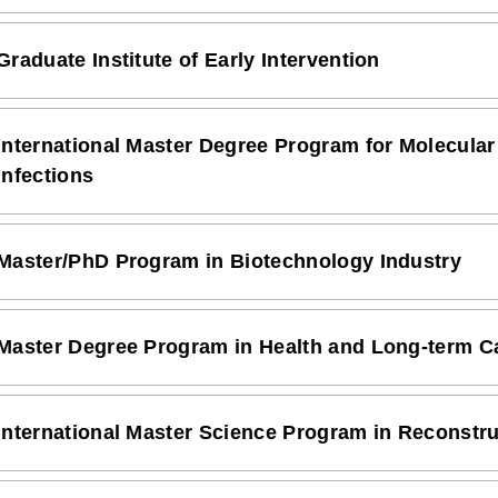
Graduate Institute of Early Intervention
International Master Degree Program for Molecular
Infections
Master/PhD Program in Biotechnology Industry
Master Degree Program in Health and Long-term Ca
International Master Science Program in Reconstr