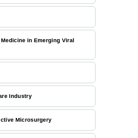
 Medicine in Emerging Viral
re Industry
uctive Microsurgery