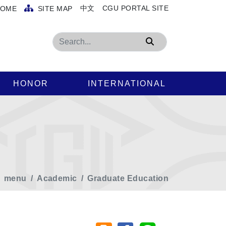
中文
CGU PORTAL SITE
OME
SITE MAP
Search
HONOR
INTERNATIONAL
menu
Academic
Graduate Education