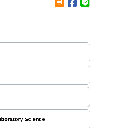
Share on facebook
Share on line
Friendly printing (open window)
aboratory Science