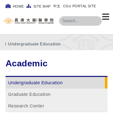
中文
CGU PORTAL SITE
HOME
SITE MAP
Search
Home
menu
Academic
Undergraduate Education
Academic
Undergraduate Education
Graduate Education
Research Center