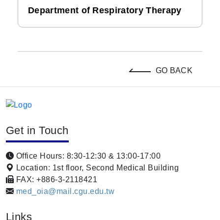
Department of Respiratory Therapy
GO BACK
Get in Touch
Office Hours: 8:30-12:30 & 13:00-17:00
Location: 1st floor, Second Medical Building
FAX: +886-3-2118421
med_oia@mail.cgu.edu.tw
Links