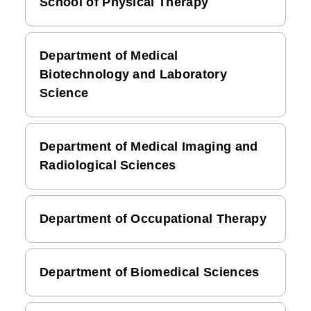
School of Physical Therapy
Department of Medical
Biotechnology and Laboratory
Science
Department of Medical Imaging and
Radiological Sciences
Department of Occupational Therapy
Department of Biomedical Sciences