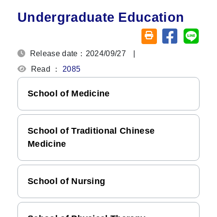
Undergraduate Education
Share on fa
Share
Friendly printing (o
Release date：2024/09/27
|
Read ：
2085
School of Medicine
School of Traditional Chinese
Medicine
School of Nursing