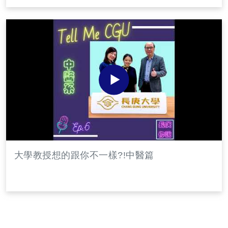
大學教授想的跟你不一樣?!中醫篇