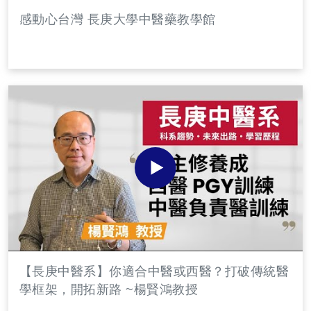
感動心台灣 長庚大學中醫藥教學館
【長庚中醫系】你適合中醫或西醫？打破傳統醫
學框架，開拓新路 ~楊賢鴻教授