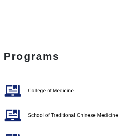
Programs
College of Medicine
School of Traditional Chinese Medicine