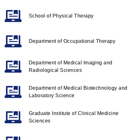
School of Physical Therapy
Department of Occupational Therapy
Department of Medical Imaging and
Radiological Sciences
Department of Medical Biotechnology and
Laboratory Science
Graduate Institute of Clinical Medicine
Sciences