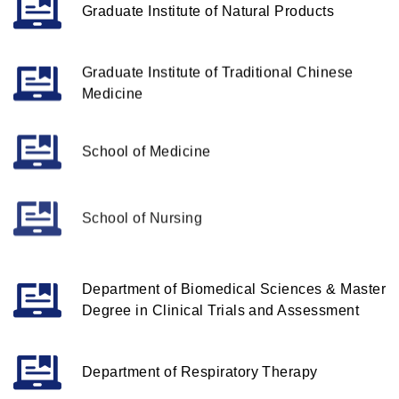
Graduate Institute of Natural Products
Graduate Institute of Traditional Chinese
Medicine
School of Medicine
School of Nursing
Department of Biomedical Sciences & Master
Degree in Clinical Trials and Assessment
Department of Respiratory Therapy