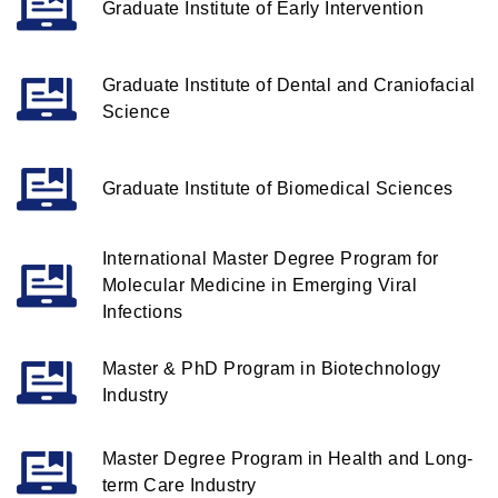
Graduate Institute of Early Intervention
Graduate Institute of Dental and Craniofacial
Science
Graduate Institute of Biomedical Sciences
International Master Degree Program for
Molecular Medicine in Emerging Viral
Infections
Master & PhD Program in Biotechnology
Industry
Master Degree Program in Health and Long-
term Care Industry