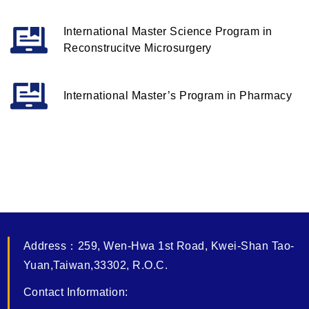
International Master Science Program in
Reconstrucitve Microsurgery
International Master’s Program in Pharmacy
Address
：
259, Wen-Hwa 1st Road, Kwei-Shan Tao-
Yuan,Taiwan,33302, R.O.C.
Contact Information: