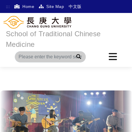
:::
Home
Site Map
中文版
School of Traditional Chinese
Medicine
Search