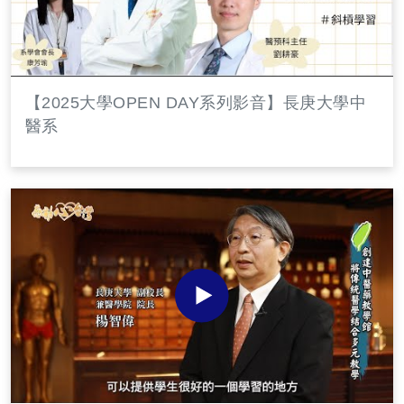
【2025大學OPEN DAY系列影音】長庚大學中
醫系