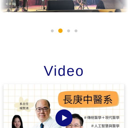
Video