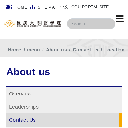
中文
CGU PORTAL SITE
HOME
SITE MAP
Search
Home
menu
About us
Contact Us
Location
About us
Overview
Leaderships
Contact Us