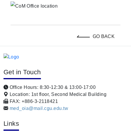
GO BACK
Get in Touch
Office Hours: 8:30-12:30 & 13:00-17:00
Location: 1st floor, Second Medical Building
FAX: +886-3-2118421
med_oia@mail.cgu.edu.tw
Links