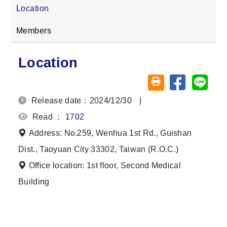
Location
Members
Location
Share on fa
Share
Friendly printing (o
Release date：2024/12/30
|
Read ：
1702
Address: No.259, Wenhua 1st Rd., Guishan
Dist., Taoyuan City 33302, Taiwan (R.O.C.)
Office location: 1st floor, Second Medical
Building