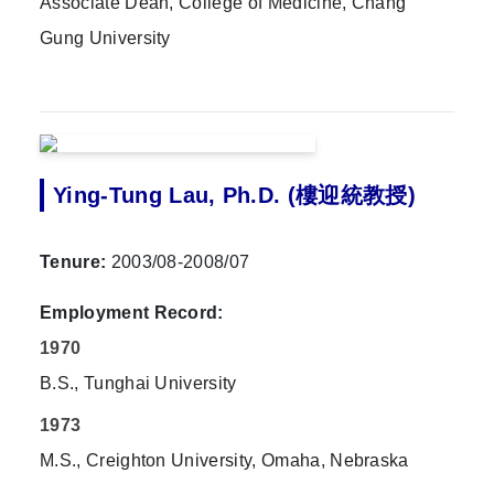
Associate Dean, College of Medicine, Chang
Gung University
Ying-Tung Lau, Ph.D. (樓迎統教授)
Tenure:
2003/08-2008/07
Employment Record:
1970
B.S., Tunghai University
1973
M.S., Creighton University, Omaha, Nebraska