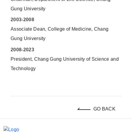
Gung University
2003-2008
Associate Dean, College of Medicine, Chang
Gung University
2008-2023
President, Chang Gung University of Science and
Technology
GO BACK