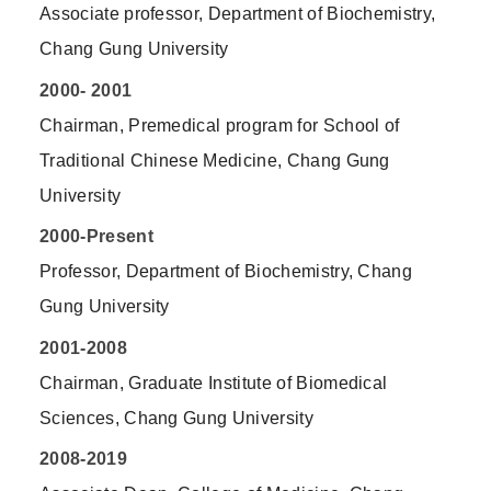
Associate professor, Department of Biochemistry,
Chang Gung University
2000- 2001
Chairman, Premedical program for School of
Traditional Chinese Medicine, Chang Gung
University
2000-Present
Professor, Department of Biochemistry, Chang
Gung University
2001-2008
Chairman, Graduate Institute of Biomedical
Sciences, Chang Gung University
2008-2019