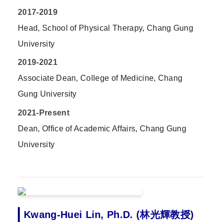
2017-2019
Head, School of Physical Therapy, Chang Gung
University
2019-2021
Associate Dean, College of Medicine, Chang
Gung University
2021-Present
Dean, Office of Academic Affairs, Chang Gung
University
Kwang-Huei Lin, Ph.D. (林光輝教授)