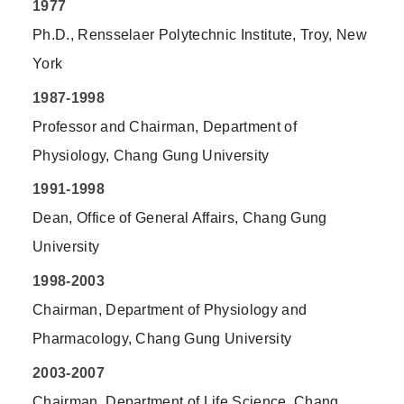
1977
Ph.D., Rensselaer Polytechnic Institute, Troy, New
York
1987-1998
Professor and Chairman, Department of
Physiology, Chang Gung University
1991-1998
Dean, Office of General Affairs, Chang Gung
University
1998-2003
Chairman, Department of Physiology and
Pharmacology, Chang Gung University
2003-2007
Chairman, Department of Life Science, Chang