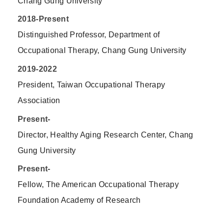
Chang Gung University
2018-Present
Distinguished Professor, Department of
Occupational Therapy, Chang Gung University
2019-2022
President, Taiwan Occupational Therapy
Association
Present-
Director, Healthy Aging Research Center, Chang
Gung University
Present-
Fellow, The American Occupational Therapy
Foundation Academy of Research