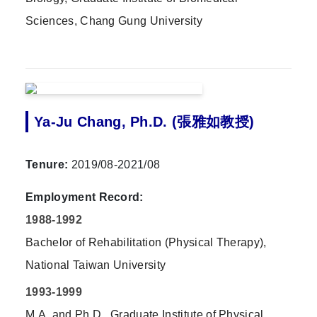
Sciences, Chang Gung University
Ya-Ju Chang, Ph.D. (張雅如教授)
Tenure:
2019/08-2021/08
Employment Record:
1988-1992
Bachelor of Rehabilitation (Physical Therapy),
National Taiwan University
1993-1999
M.A.,and Ph.D., Graduate Institute of Physical