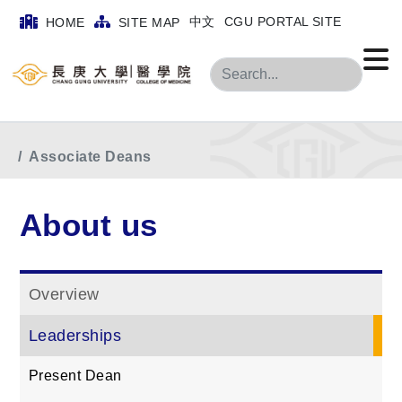
中文
CGU PORTAL SITE
HOME
SITE MAP
Search
Home
menu
About us
Leaderships
Associate Deans
About us
Overview
Leaderships
Present Dean