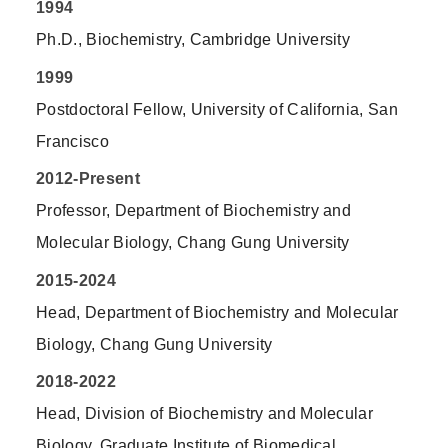
1994
Ph.D., Biochemistry, Cambridge University
1999
Postdoctoral Fellow, University of California, San
Francisco
2012-Present
Professor, Department of Biochemistry and
Molecular Biology, Chang Gung University
2015-2024
Head, Department of Biochemistry and Molecular
Biology, Chang Gung University
2018-2022
Head, Division of Biochemistry and Molecular
Biology, Graduate Institute of Biomedical