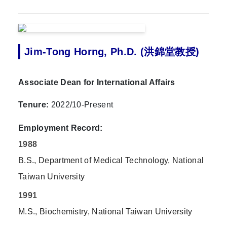
Jim-Tong Horng, Ph.D. (洪錦堂教授)
Associate Dean for International Affairs
Tenure:
2022/10-Present
Employment Record:
1988
B.S., Department of Medical Technology, National
Taiwan University
1991
M.S., Biochemistry, National Taiwan University