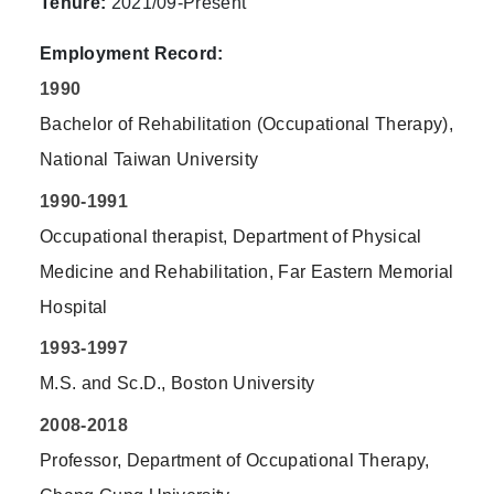
Tenure:
2021/09-Present
Employment Record:
1990
Bachelor of Rehabilitation (Occupational Therapy),
National Taiwan University
1990-1991
Occupational therapist, Department of Physical
Medicine and Rehabilitation, Far Eastern Memorial
Hospital
1993-1997
M.S. and Sc.D., Boston University
2008-2018
Professor, Department of Occupational Therapy,