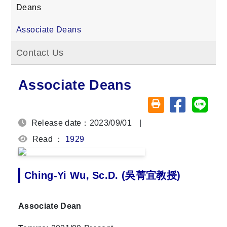
Deans
Associate Deans
Contact Us
Associate Deans
Share on fa
Share
Friendly printing (o
Release date：2023/09/01
|
Read ：
1929
Ching-Yi Wu, Sc.D. (吳菁宜教授)
Associate Dean