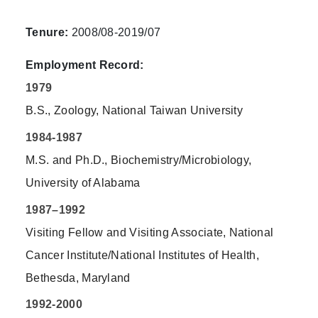
Tenure:
2008/08-2019/07
Employment Record:
1979
B.S., Zoology, National Taiwan University
1984-1987
M.S. and Ph.D., Biochemistry/Microbiology,
University of Alabama
1987–1992
Visiting Fellow and Visiting Associate, National
Cancer Institute/National Institutes of Health,
Bethesda, Maryland
1992-2000