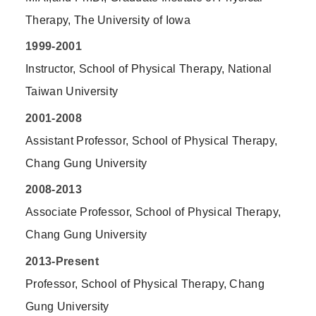
Therapy, The University of Iowa
1999-2001
Instructor, School of Physical Therapy, National
Taiwan University
2001-2008
Assistant Professor, School of Physical Therapy,
Chang Gung University
2008-2013
Associate Professor, School of Physical Therapy,
Chang Gung University
2013-Present
Professor, School of Physical Therapy, Chang
Gung University