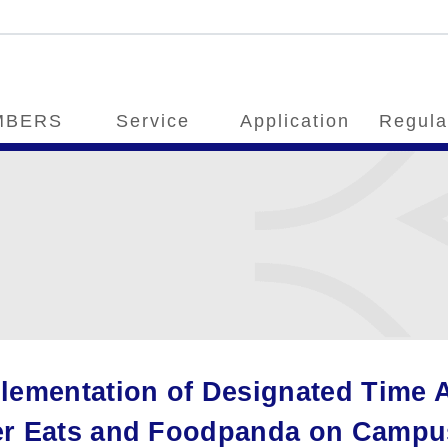
MBERS
Service
Application
Regula
lementation of Designated Time A
r Eats and Foodpanda on Campus 