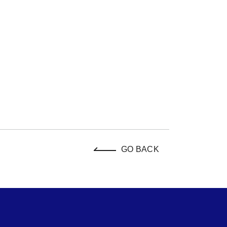
GO BACK