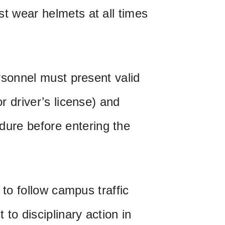
st wear helmets at all times
ersonnel must present valid
or driver’s license) and
ure before entering the
l to follow campus traffic
to disciplinary action in