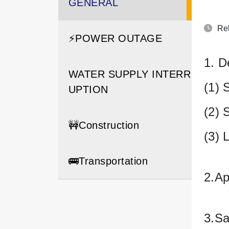
GENERAL
Rel
⚡️POWER OUTAGE
1. D
WATER SUPPLY INTERR
(1) 
UPTION
(2) 
🚧Construction
(3) 
🚌Transportation
2.Ap
3.Sa