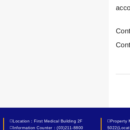
acco
Con
Con
◻️Location：First Medical Building 2F
◻️Property
◻️Information Counter：(03)211-8800
5022(Locat