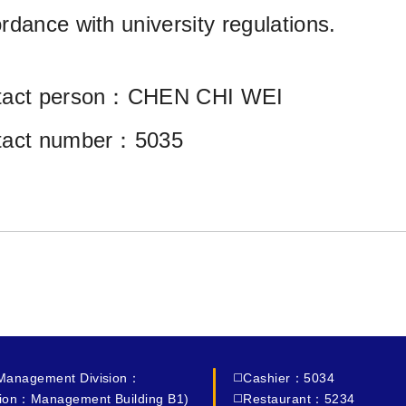
rdance with university regulations.
tact person：CHEN CHI WEI
tact number：5035
 Management Division：
◻️Cashier：5034
ion：Management Building B1)
◻️Restaurant：5234