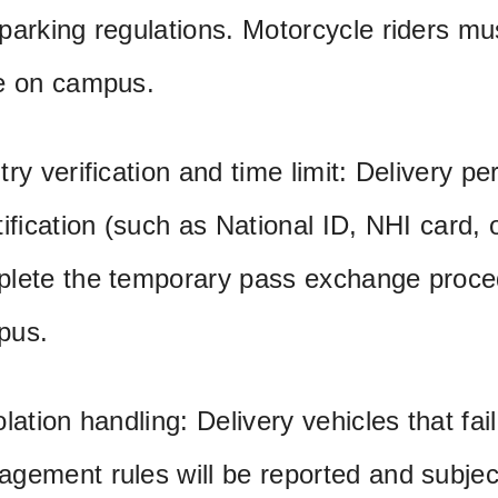
parking regulations. Motorcycle riders mu
e on campus.
try verification and time limit: Delivery p
tification (such as National ID, NHI card, 
lete the temporary pass exchange proced
pus.
olation handling: Delivery vehicles that fai
gement rules will be reported and subject 