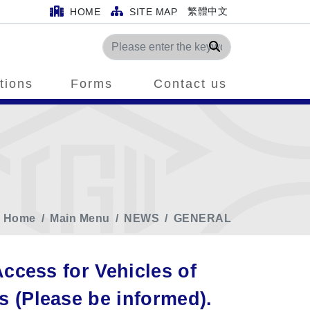
繁體中文
HOME
SITE MAP
Search
tions
Forms
Contact us
Home
Main Menu
NEWS
GENERAL
ccess for Vehicles of
(Please be informed).