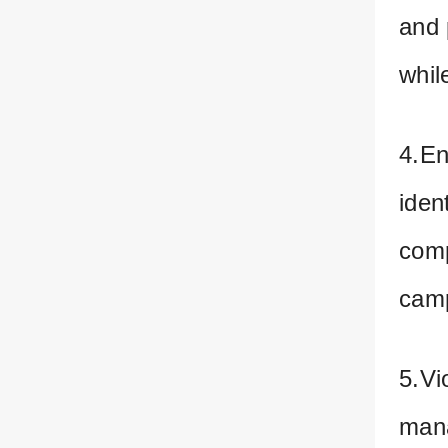
and 
whil
4.En
iden
comp
cam
5.Vi
mana