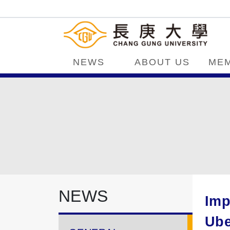
NEWS
ABOUT US
ME
NEWS
Imp
Ube