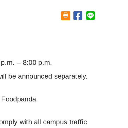
Share on facebook
Share on line
Friendly printing (open window)
 p.m. – 8:00 p.m.
ill be announced separately.
d Foodpanda.
omply with all campus traffic