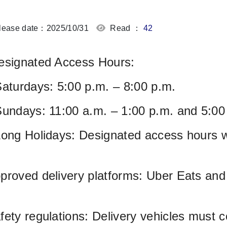
ease date：2025/10/31
Read ：
42
esignated Access Hours:
Saturdays: 5:00 p.m. – 8:00 p.m.
Sundays: 11:00 a.m. – 1:00 p.m. and 5:00
Long Holidays: Designated access hours w
proved delivery platforms: Uber Eats an
fety regulations: Delivery vehicles must c