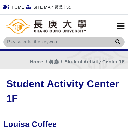
繁體中文
HOME
SITE MAP
Sea
Home
餐廳
Student Activity Center 1F
Student Activity Center
1F
Louisa Coffee