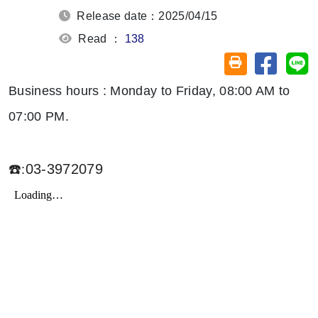
Release date：2025/04/15
Read ：
138
Share on
Sh
Friendly printin
Business hours : Monday to Friday, 08:00 AM to
07:00 PM.
☎️
03-3972079
: