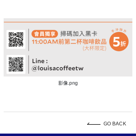
影像.png
GO BACK