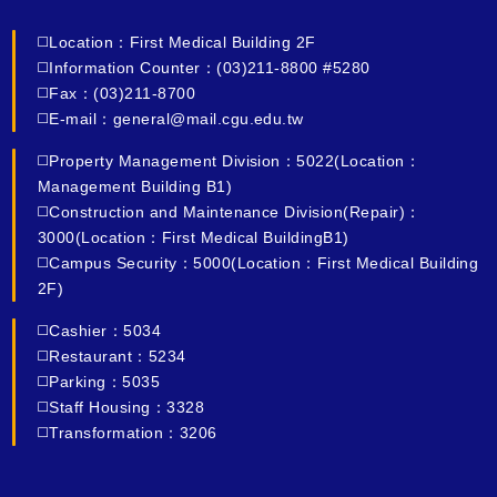
◻️Location：First Medical Building 2F
◻️Information Counter：(03)211-8800 #5280
◻️Fax：(03)211-8700
◻️E-mail：general@mail.cgu.edu.tw
◻️Property Management Division：5022(Location：
Management Building B1)
◻️Construction and Maintenance Division(Repair)：
3000(Location：First Medical BuildingB1)
◻️Campus Security：5000(Location：First Medical Building
2F)
◻️Cashier：5034
◻️Restaurant：5234
◻️Parking：5035
◻️Staff Housing：3328
◻️Transformation：3206