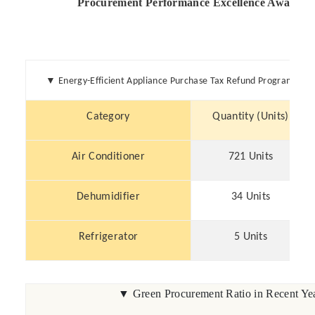
▼
Energy-Efficient Appliance Purchase Tax Refund Program (20
Category
Quantity (Units)
Air Conditioner
721 Units
Dehumidifier
34 Units
Refrigerator
5 Units
▼ Green Procurement Ratio in Recent Yea