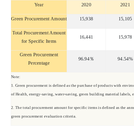
Year
2020
2021
Green Procurement Amount
15,9
38
15,
105
Total Procurement Amount
16,441
15
,978
for Specific Items
Green Procurement
96.94
％
94.54%
Percentage
Note:
1.
Green procurement is defined as the purchase of products with environ
of Health, energy-saving, water-saving, green building material labels, e
2.
The total procurement amount for specific items is defined as the ann
green procurement evaluation criteria.