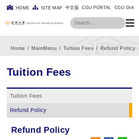
中文版
CGU PORTAL
CGU OIA
HOME
SITE MAP
Search
Home
MainMenu
Tuition Fees
Refund Policy
Tuition Fees
Tuition Fees
Refund Policy
Refund Policy