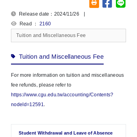
Share on fa
Share
Friendly printing (o
Release date：2024/11/26
|
Read ：
2160
Tuition and Miscellaneous Fee
Tuition and Miscellaneous Fee
For more information on tuition and miscellaneous
fee refunds, please refer to
https://www.cgu.edu.tw/accounting/Contents?
nodeId=12591
.