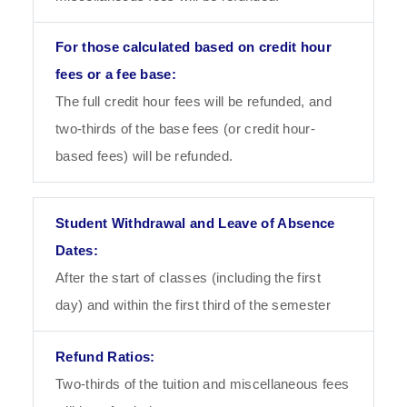
The full credit hour fees will be refunded, and
two-thirds of the base fees (or credit hour-
based fees) will be refunded.
After the start of classes (including the first
day) and within the first third of the semester
Two-thirds of the tuition and miscellaneous fees