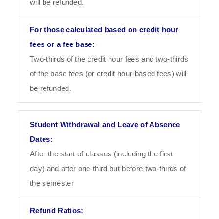
will be refunded.
Two-thirds of the credit hour fees and two-thirds
of the base fees (or credit hour-based fees) will
be refunded.
After the start of classes (including the first
day) and after one-third but before two-thirds of
the semester