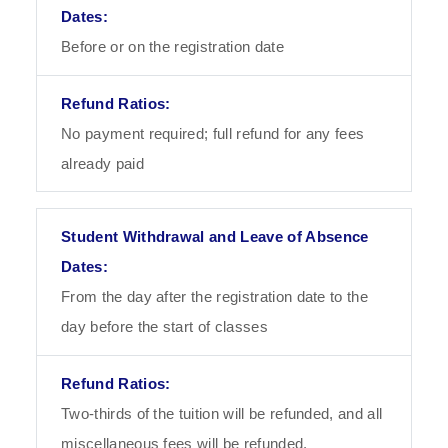
Before or on the registration date
No payment required; full refund for any fees
already paid
From the day after the registration date to the
day before the start of classes
Two-thirds of the tuition will be refunded, and all
miscellaneous fees will be refunded.