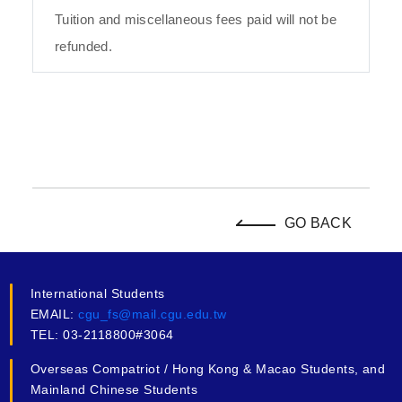
Tuition and miscellaneous fees paid will not be
refunded.
GO BACK
International Students
EMAIL:
cgu_fs@mail.cgu.edu.tw
TEL: 03-2118800#3064
Overseas Compatriot / Hong Kong & Macao Students, and
Mainland Chinese Students