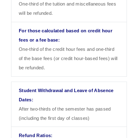
One-third of the tuition and miscellaneous fees
will be refunded.
One-third of the credit hour fees and one-third
of the base fees (or credit hour-based fees) will
be refunded.
After two-thirds of the semester has passed
(including the first day of classes)