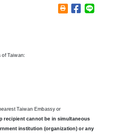
Share on facebook
Share on line
Friendly printing (open window)
 of Taiwan:
e nearest Taiwan Embassy or
p recipient cannot be in simultaneous
nment institution (organization) or any