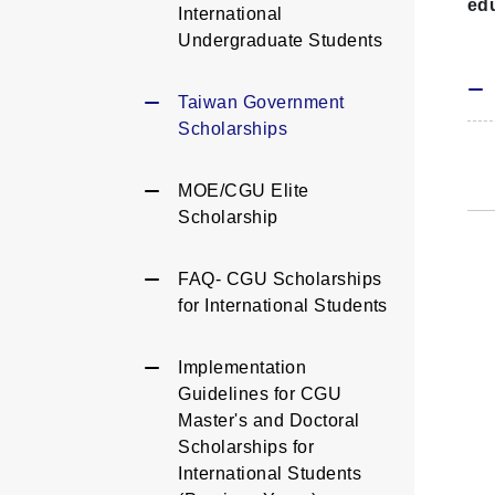
edu
International
Undergraduate Students
Taiwan Government
Scholarships
MOE/CGU Elite
Scholarship
FAQ- CGU Scholarships
for International Students
Implementation
Guidelines for CGU
Master's and Doctoral
Scholarships for
International Students