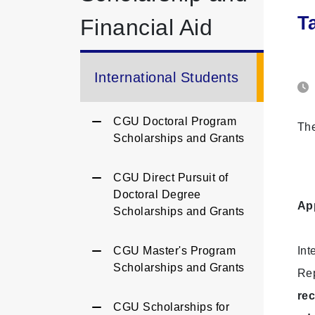
T
Financial Aid
International Students
CGU Doctoral Program
The
Scholarships and Grants
CGU Direct Pursuit of
Doctoral Degree
App
Scholarships and Grants
CGU Master's Program
Int
Scholarships and Grants
Rep
rec
CGU Scholarships for