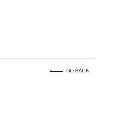
GO BACK