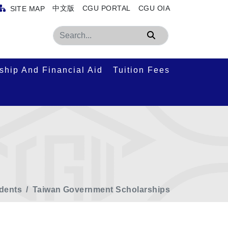
中文版
CGU PORTAL
CGU OIA
SITE MAP
Search
ship And Financial Aid
Tuition Fees
udents
Taiwan Government Scholarships