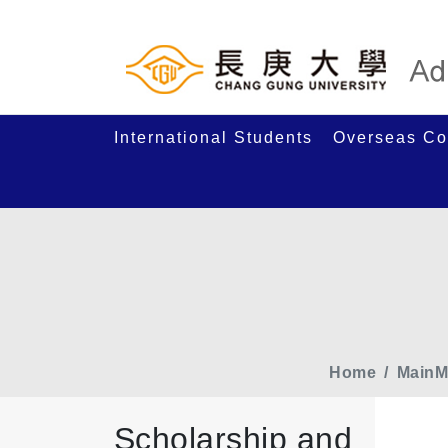
International Students
Overseas Co
Home
MainM
Scholarship and