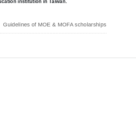
cation institution in Taiwan.
Guidelines of MOE & MOFA scholarships