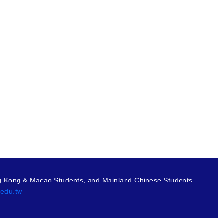
g Kong & Macao Students, and Mainland Chinese Students
.edu.tw