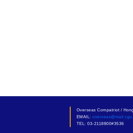
Overseas Compatriot / Hon
EMAIL:
overseas@mail.cgu
TEL: 03-2118800#3536