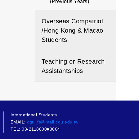
(Previous Years)
Overseas Compatriot
/Hong Kong & Macao
Students
Teaching or Research
Assistantships
International Students
EMAIL:
cgu_fs@mail.cgu.edu.tw
TEL: 03-2118800#3064