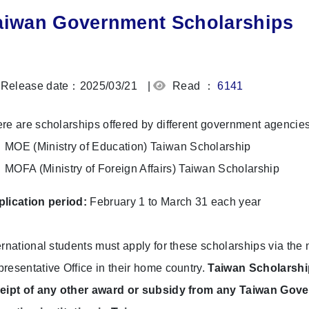
aiwan Government Scholarships
Release date：2025/03/21
|
Read ：
6141
re are scholarships offered by different government agencies
MOE (Ministry of Education) Taiwan Scholarship
MOFA (Ministry of Foreign Affairs) Taiwan Scholarship
lication period:
February 1 to March 31 each year
ernational students must apply for these scholarships via th
resentative Office in their home country.
Taiwan Scholarshi
eipt of any other award or subsidy from any Taiwan Gover