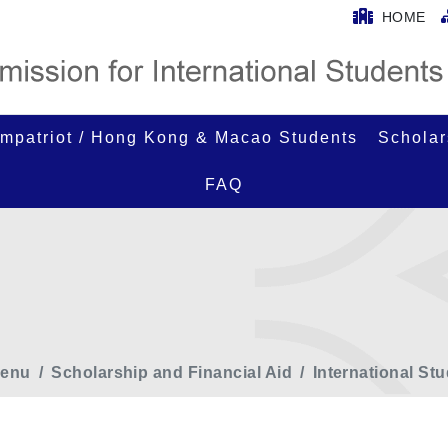
HOME
mpatriot / Hong Kong & Macao Students
Scholar
FAQ
enu
Scholarship and Financial Aid
International St