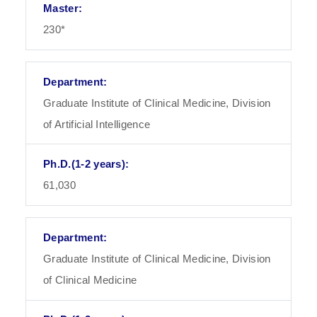
230*
Graduate Institute of Clinical Medicine, Division
of Artificial Intelligence
61,030
Graduate Institute of Clinical Medicine, Division
of Clinical Medicine