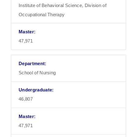
Institute of Behavioral Science, Division of
Occupational Therapy
47,971
School of Nursing
46,807
47,971