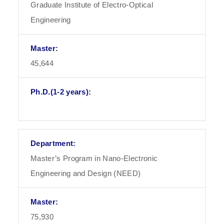
Graduate Institute of Electro-Optical
Engineering
45,644
Master’s Program in Nano-Electronic
Engineering and Design (NEED)
75,930