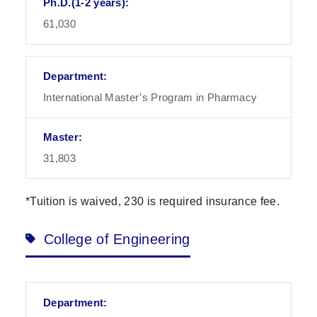
61,030
International Master’s Program in Pharmacy
31,803
*Tuition is waived, 230 is required insurance fee.
College of Engineering