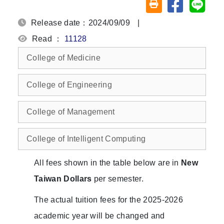
Share on fa
Share
Friendly printing (o
Release date：2024/09/09
|
Read ：
11128
College of Medicine
College of Engineering
College of Management
College of Intelligent Computing
All fees shown in the table below are in
New
Taiwan Dollars
per semester.
The actual tuition fees for the 2025-2026
academic year will be changed and