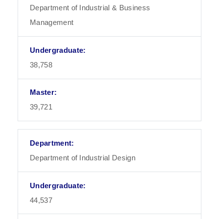
Department of Industrial & Business
Management
38,758
39,721
Department of Industrial Design
44,537