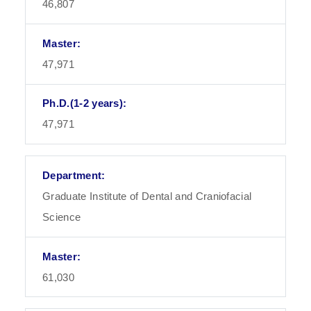
46,807
47,971
47,971
Graduate Institute of Dental and Craniofacial
Science
61,030