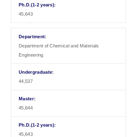
45,643
Department of Chemical and Materials
Engineering
44,537
45,644
45,643