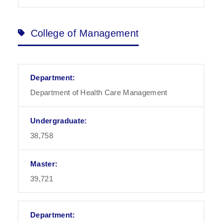
College of Management
Department of Health Care Management
38,758
39,721