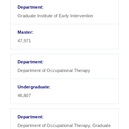
Graduate Institute of Early Intervention
47,971
Department of Occupational Therapy
46,807
Department of Occupational Therapy, Graduate