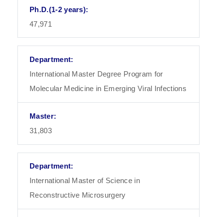
47,971
International Master Degree Program for
Molecular Medicine in Emerging Viral Infections
31,803
International Master of Science in
Reconstructive Microsurgery