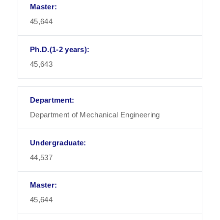
45,644
45,643
Department of Mechanical Engineering
44,537
45,644