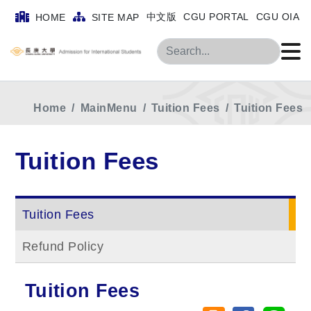
中文版
CGU PORTAL
CGU OIA
HOME
SITE MAP
Search
Home
MainMenu
Tuition Fees
Tuition Fees
Tuition Fees
Tuition Fees
Refund Policy
Tuition Fees