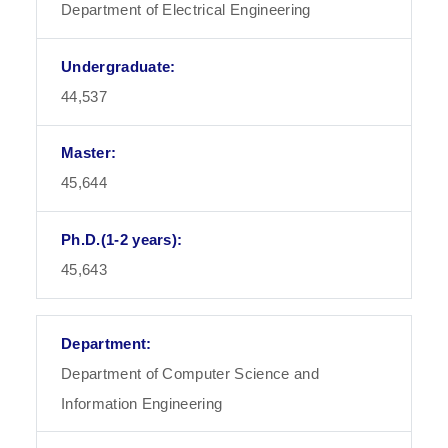
Department of Electrical Engineering
44,537
45,644
45,643
Department of Computer Science and
Information Engineering