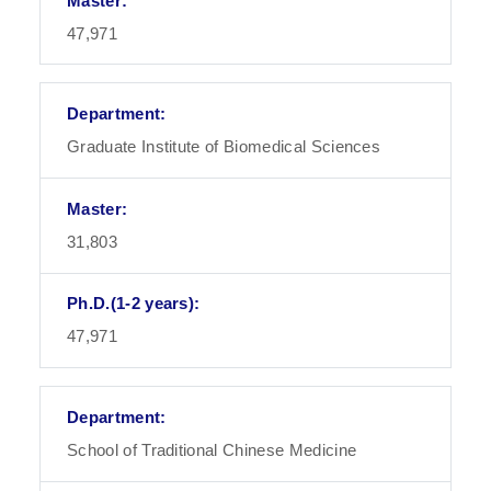
47,971
Graduate Institute of Biomedical Sciences
31,803
47,971
School of Traditional Chinese Medicine