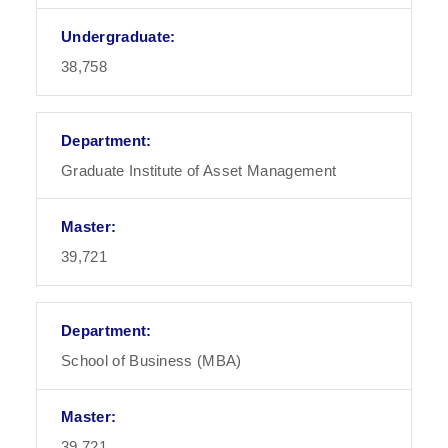
38,758
Graduate Institute of Asset Management
39,721
School of Business (MBA)
39,721