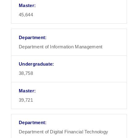
45,644
Department of Information Management
38,758
39,721
Department of Digital Financial Technology