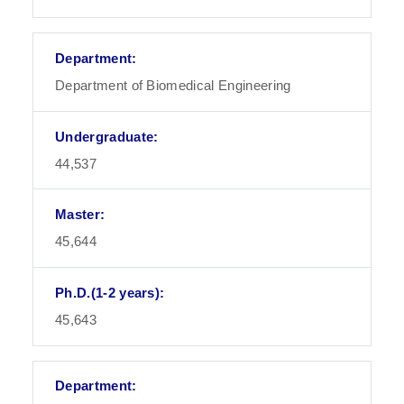
Department of Biomedical Engineering
44,537
45,644
45,643