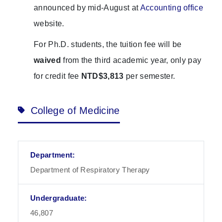
announced by mid-August at
Accounting office
website.
For Ph.D. students, the tuition fee will be
waived
from the third academic year, only pay
for credit fee
NTD$3,813
per semester.
College of Medicine
Department of Respiratory Therapy
46,807