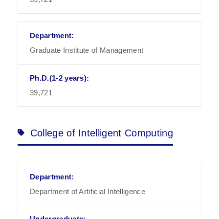
Graduate Institute of Management
39,721
College of Intelligent Computing
Department of Artificial Intelligence