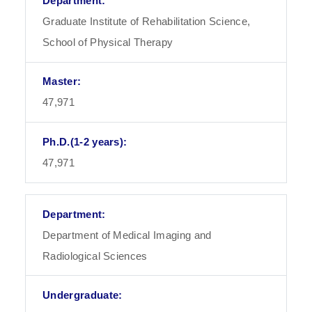
Graduate Institute of Rehabilitation Science,
School of Physical Therapy
47,971
47,971
Department of Medical Imaging and
Radiological Sciences