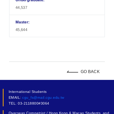
44,537
45,644
GO BACK
International Students
EMAIL:
cgu_fs@mail.cgu.edu.tw
TEL: 03-2118800#3064
Overseas Compatriot / Hong Kong & Macao Students, and