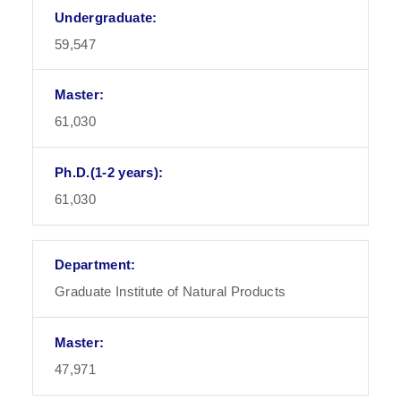
59,547
61,030
61,030
Graduate Institute of Natural Products
47,971