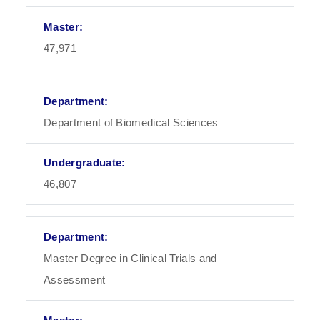
47,971
Department of Biomedical Sciences
46,807
Master Degree in Clinical Trials and
Assessment