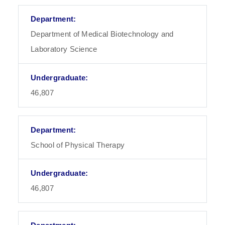
Department of Medical Biotechnology and
Laboratory Science
46,807
School of Physical Therapy
46,807