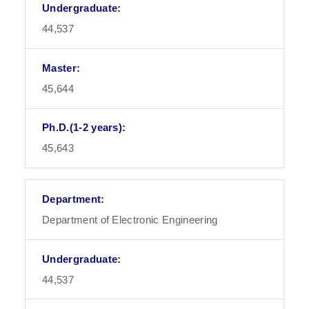
44,537
45,644
45,643
Department of Electronic Engineering
44,537