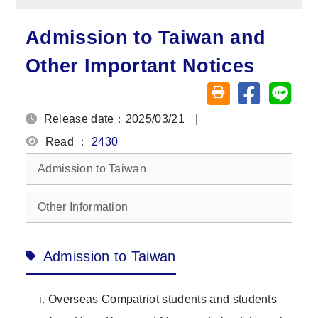
Admission to Taiwan and
Other Important Notices
Share on fa
Share
Friendly printing (o
Release date：2025/03/21
|
Read ：
2430
Admission to Taiwan
Other Information
Admission to Taiwan
Overseas Compatriot students and students