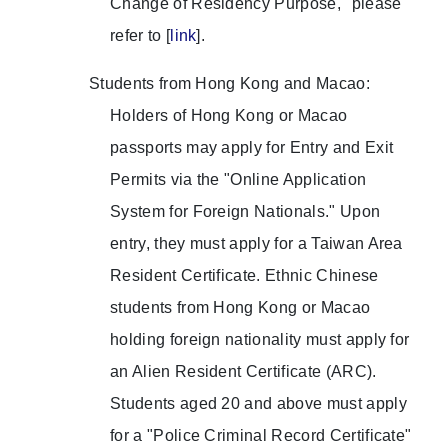
Change of Residency Purpose," please
refer to [
link
].
Students from Hong Kong and Macao:
Holders of Hong Kong or Macao
passports may apply for Entry and Exit
Permits via the "Online Application
System for Foreign Nationals." Upon
entry, they must apply for a Taiwan Area
Resident Certificate. Ethnic Chinese
students from Hong Kong or Macao
holding foreign nationality must apply for
an Alien Resident Certificate (ARC).
Students aged 20 and above must apply
for a "Police Criminal Record Certificate"