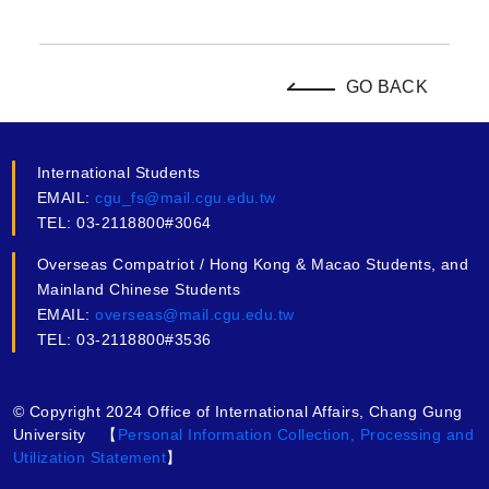
GO BACK
International Students
EMAIL:
cgu_fs@mail.cgu.edu.tw
TEL: 03-2118800#3064
Overseas Compatriot / Hong Kong & Macao Students, and
Mainland Chinese Students
EMAIL:
overseas@mail.cgu.edu.tw
TEL: 03-2118800#3536
© Copyright 2024 Office of International Affairs, Chang Gung
University 【
Personal Information Collection, Processing and
Utilization Statement
】