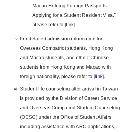
Macao Holding Foreign Passports
Applying for a Student Resident Visa,"
please refer to [
link
].
For detailed admission information for
Overseas Compatriot students, Hong Kong
and Macao students, and ethnic Chinese
students from Hong Kong and Macao with
foreign nationality, please refer to [
link
].
Student life counseling after arrival in Taiwan
is provided by the Division of Career Service
and Overseas Compatriot Student Counseling
(OCSC) under the Office of Student Affairs,
including assistance with ARC applications,