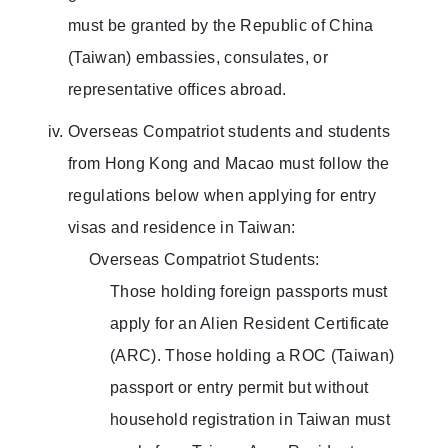
must be granted by the Republic of China
(Taiwan) embassies, consulates, or
representative offices abroad.
Overseas Compatriot students and students
from Hong Kong and Macao must follow the
regulations below when applying for entry
visas and residence in Taiwan:
Overseas Compatriot Students:
Those holding foreign passports must
apply for an Alien Resident Certificate
(ARC). Those holding a ROC (Taiwan)
passport or entry permit but without
household registration in Taiwan must