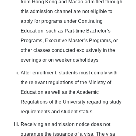
from Hong Kong and Macao admitted through
this admission channel are not eligible to
apply for programs under Continuing
Education, such as Part-time Bachelor’s
Programs, Executive Master’s Programs, or
other classes conducted exclusively in the
evenings or on weekends/holidays.
After enrollment, students must comply with
the relevant regulations of the Ministry of
Education as well as the Academic
Regulations of the University regarding study
requirements and student status.
Receiving an admission notice does not
guarantee the issuance of a visa. The visa