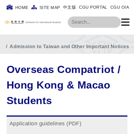
Home
MainMenu
中文版
CGU PORTAL
CGU OIA
HOME
SITE MAP
Overseas Compatriot / Hong Kong & Macao
Search
Students
Admission to Taiwan and Other Important Notices
Overseas Compatriot /
Hong Kong & Macao
Students
Application guidelines (PDF)