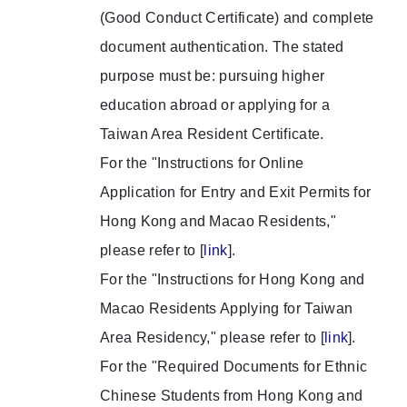
(Good Conduct Certificate) and complete
document authentication. The stated
purpose must be: pursuing higher
education abroad or applying for a
Taiwan Area Resident Certificate.
For the "Instructions for Online
Application for Entry and Exit Permits for
Hong Kong and Macao Residents,"
please refer to [
link
].
For the "Instructions for Hong Kong and
Macao Residents Applying for Taiwan
Area Residency," please refer to [
link
].
For the "Required Documents for Ethnic
Chinese Students from Hong Kong and