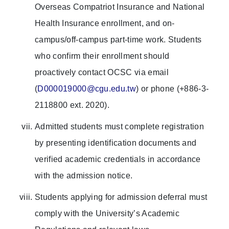
Overseas Compatriot Insurance and National
Health Insurance enrollment, and on-
campus/off-campus part-time work. Students
who confirm their enrollment should
proactively contact OCSC via email
(
D000019000@cgu.edu.tw
) or phone (+886-3-
2118800 ext. 2020).
Admitted students must complete registration
by presenting identification documents and
verified academic credentials in accordance
with the admission notice.
Students applying for admission deferral must
comply with the University’s Academic