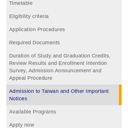
Timetable
Eligibility criteria
Application Procedures
Required Documents
Duration of Study and Graduation Credits,
Review Results and Enrollment Intention
Survey, Admission Announcement and
Appeal Procedure
Admission to Taiwan and Other Important
Notices
Available Programs
Apply now