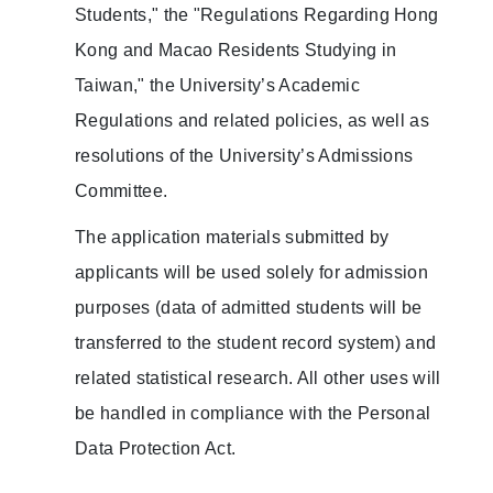
Students," the "Regulations Regarding Hong
Kong and Macao Residents Studying in
Taiwan," the University’s Academic
Regulations and related policies, as well as
resolutions of the University’s Admissions
Committee.
The application materials submitted by
applicants will be used solely for admission
purposes (data of admitted students will be
transferred to the student record system) and
related statistical research. All other uses will
be handled in compliance with the Personal
Data Protection Act.