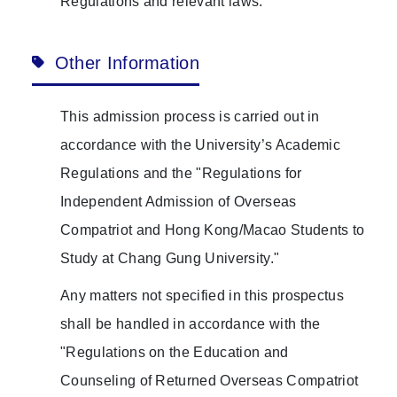
Regulations and relevant laws.
Other Information
This admission process is carried out in
accordance with the University’s Academic
Regulations and the "Regulations for
Independent Admission of Overseas
Compatriot and Hong Kong/Macao Students to
Study at Chang Gung University."
Any matters not specified in this prospectus
shall be handled in accordance with the
"Regulations on the Education and
Counseling of Returned Overseas Compatriot