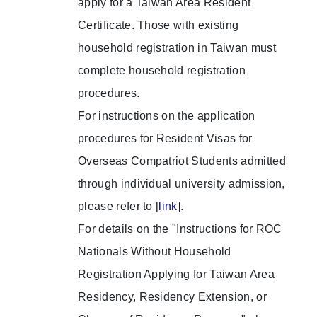
apply for a Taiwan Area Resident
Certificate. Those with existing
household registration in Taiwan must
complete household registration
procedures.
For instructions on the application
procedures for Resident Visas for
Overseas Compatriot Students admitted
through individual university admission,
please refer to [
link
].
For details on the "Instructions for ROC
Nationals Without Household
Registration Applying for Taiwan Area
Residency, Residency Extension, or