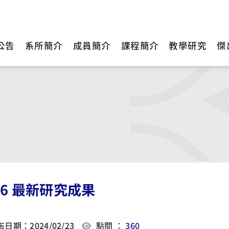
公告
系所簡介
成員簡介
課程簡介
教學研究
傑
16 最新研究成果
日期：2024/02/23
點閱 ：
360