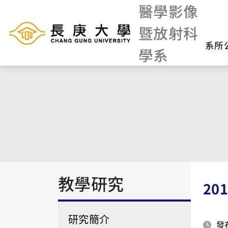
醫學影像
暨放射科
系所
學系
教學研究
20
研究簡介
發布