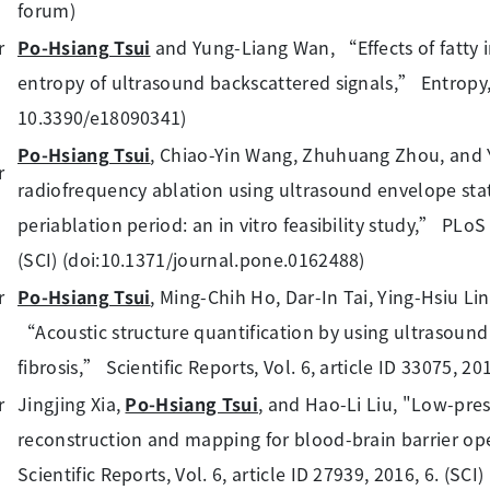
forum)
Po-Hsiang Tsui
and Yung-Liang Wan, “Effects of fatty i
entropy of ultrasound backscattered signals,” Entropy, Vo
10.3390/e18090341)
Po-Hsiang Tsui
, Chiao-Yin Wang, Zhuhuang Zhou, and
radiofrequency ablation using ultrasound envelope stat
periablation period: an in vitro feasibility study,” PLoS
(SCI) (doi:10.1371/journal.pone.0162488)
Po-Hsiang Tsui
, Ming-Chih Ho, Dar-In Tai, Ying-Hsiu L
“Acoustic structure quantification by using ultrasound
fibrosis,” Scientific Reports, Vol. 6, article ID 33075, 20
Jingjing Xia,
Po-Hsiang Tsui
, and Hao-Li Liu, "Low-pr
reconstruction and mapping for blood-brain barrier ope
Scientific Reports, Vol. 6, article ID 27939, 2016, 6. (SC