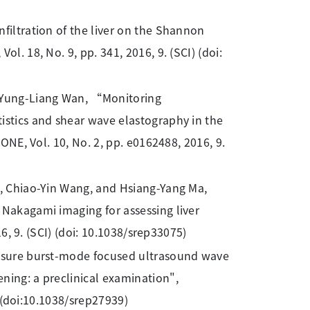
nfiltration of the liver on the Shannon
l. 18, No. 9, pp. 341, 2016, 9. (SCI) (doi:
 Yung-Liang Wan, “Monitoring
istics and shear wave elastography in the
 ONE, Vol. 10, No. 2, pp. e0162488, 2016, 9.
in, Chiao-Yin Wang, and Hsiang-Yang Ma,
 Nakagami imaging for assessing liver
16, 9. (SCI) (doi: 10.1038/srep33075)
essure burst-mode focused ultrasound wave
ning: a preclinical examination",
I) (doi:10.1038/srep27939)