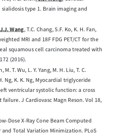
 sialidosis type 1. Brain imaging and
J.J. Wang
, T.C. Chang, S.F. Ko, K. H. Fan,
weighted MRI and 18F FDG PET/CT for the
geal squamous cell carcinoma treated with
172 (2016).
n, M. T. Wu, L. Y. Yang, M. H. Liu, T. C.
 H. Ng, K. K. Ng, Myocardial triglyceride
t ventricular systolic function: a cross
t failure. J Cardiovasc Magn Reson. Vol 18,
 Low-Dose X-Ray Cone Beam Computed
and Total Variation Minimization. PLoS