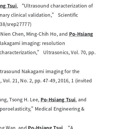
ng Tsui
, “Ultrasound characterization of
ary clinical validation,” Scientific
1038/srep27777)
g-Nien Chen, Ming-Chih Ho, and
Po-Hsiang
kagami imaging: resolution
haracterization,” Ultrasonics, Vol. 70, pp.
ltrasound Nakagami imaging for the
Vol. 21, No. 2, pp. 47-49, 2016, 1 (invited
ung, Tsong H. Lee,
Po-Hsiang Tsui
, and
poroelasticity," Medical Engineering &
ang Wan, and
Po-Hsiang Tsui
, “A