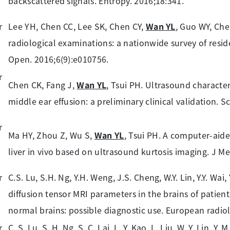
backscattered signals. Entropy. 2016;18:341.
Lee YH, Chen CC, Lee SK, Chen CY,
Wan YL
, Guo WY, Che
radiological examinations: a nationwide survey of resid
Open. 2016;6(9):e010756.
Chen CK, Fang J,
Wan YL
, Tsui PH. Ultrasound character
middle ear effusion: a preliminary clinical validation. S
Ma HY, Zhou Z, Wu S,
Wan YL
, Tsui PH. A computer-aide
liver in vivo based on ultrasound kurtosis imaging. J Me
C.S. Lu, S.H. Ng, Y.H. Weng, J.S. Cheng, W.Y. Lin, Y.Y. Wai,
diffusion tensor MRI parameters in the brains of patien
normal brains: possible diagnostic use. European radiol
C. S. Lu, S. H. Ng, S. C. Lai, L. Y. Kao, L. Liu, W. Y. Lin, Y. 