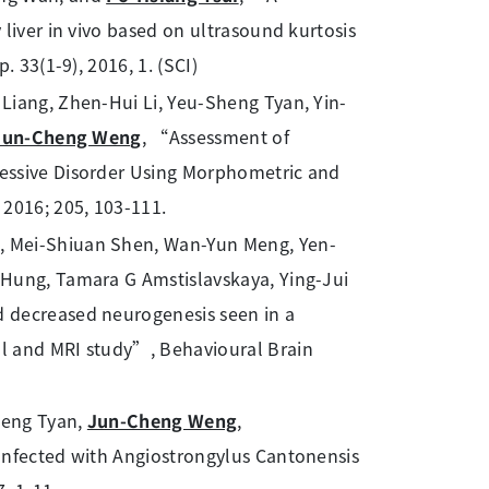
liver in vivo based on ultrasound kurtosis
 33(1-9), 2016, 1. (SCI)
Liang, Zhen-Hui Li, Yeu-Sheng Tyan, Yin-
Jun-Cheng Weng
, “Assessment of
essive Disorder Using Morphometric and
 2016; 205, 103-111.
n, Mei-Shiuan Shen, Wan-Yun Meng, Yen-
 Hung, Tamara G Amstislavskaya, Ying-Jui
 decreased neurogenesis seen in a
l and MRI study”, Behavioural Brain
heng Tyan,
Jun-Cheng Weng
,
Infected with Angiostrongylus Cantonensis