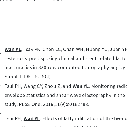
Wan YL
, Tsay PK, Chen CC, Chan WH, Huang YC, Juan YH
restenosis: predisposing clinical and stent-related fact
inaccuracies in 320-row computed tomography angiogra
Suppl 1:105-15. (SCI)
Tsui PH, Wang CY, Zhou Z, and
Wan YL
. Monitoring rad
envelope statistics and shear wave elastography in the pe
study. PLoS One. 2016;11(9):e0162488.
Tsui PH,
Wan YL
. Effects of fatty infiltration of the li