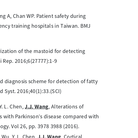
ng A, Chan WP. Patient safety during
ency training hospitals in Taiwan. BMJ
ization of the mastoid for detecting
ci Rep. 2016;6(27777):1-9
d diagnosis scheme for detection of fatty
d Syst. 2016;40(1):33.(SCI)
 Y. L. Chen,
J.J. Wang
, Alterations of
ts with Parkinson’s disease compared with
ogy. Vol 26, pp. 3978 3988 (2016).
M. Wu, Y. L. Chen,
J.J. Wang
, Cortical