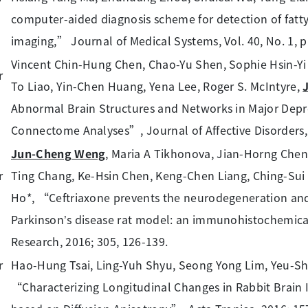
computer-aided diagnosis scheme for detection of fatty 
imaging,” Journal of Medical Systems, Vol. 40, No. 1, pp.
Vincent Chin-Hung Chen, Chao-Yu Shen, Sophie Hsin-Yi 
To Liao, Yin-Chen Huang, Yena Lee, Roger S. McIntyre,
Abnormal Brain Structures and Networks in Major Depr
Connectome Analyses”, Journal of Affective Disorders,
Jun-Cheng Weng
, Maria A Tikhonova, Jian-Horng Che
Ting Chang, Ke-Hsin Chen, Keng-Chen Liang, Ching-Sui
Ho*, “Ceftriaxone prevents the neurodegeneration and
Parkinson’s disease rat model: an immunohistochemica
Research, 2016; 305, 126-139.
Hao-Hung Tsai, Ling-Yuh Shyu, Seong Yong Lim, Yeu-S
“Characterizing Longitudinal Changes in Rabbit Brain 