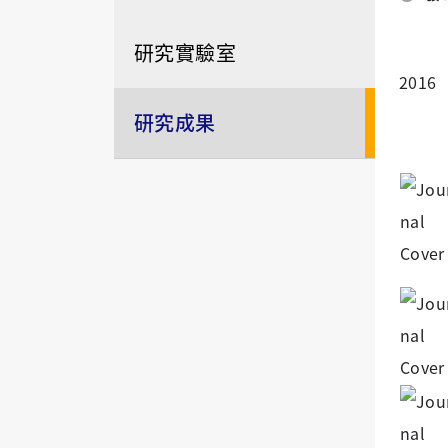
研究實驗室
2016
研究成果