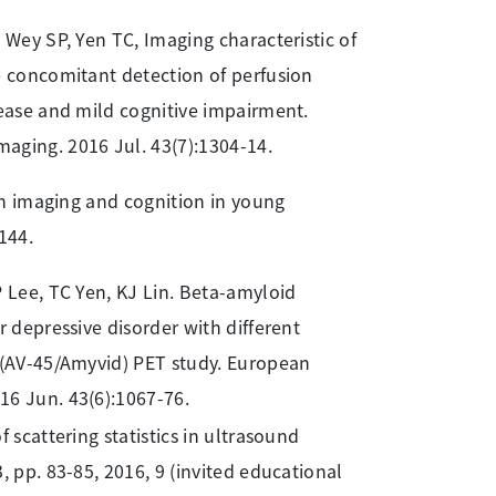
 Wey SP, Yen TC, Imaging characteristic of
e concomitant detection of perfusion
sease and mild cognitive impairment.
aging. 2016 Jul. 43(7):1304-14.
in imaging and cognition in young
144.
P Lee, TC Yen, KJ Lin. Beta-amyloid
r depressive disorder with different
r (AV-45/Amyvid) PET study. European
16 Jun. 43(6):1067-76.
f scattering statistics in ultrasound
, pp. 83-85, 2016, 9 (invited educational