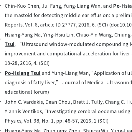
Chin-Kuo Chen, Jui Fang, Yung-Liang Wan, and
Po-Hsia
the mastoid for detecting middle ear effusion: a prelimin
Reports, Vol. 6, article ID 27777, 2016, 6. (SCI) (doi:10.
Hsiang-Yang Ma, Ying-Hsiu Lin, Chiao-Yin Wang, Chiun
Tsui
, “Ultrasound window-modulated compounding Na
improvement and computational acceleration for liver c
18-28, 2016, 4. (SCI)
Po-Hsiang Tsui
and Yung-Liang Wan, "Application of u
diagnosis of fatty liver,” Journal of Medical Ultrasound, 
educational forum)
John C. Vardakis, Dean Chou, Brett J. Tully, Chang C. H
Yiannis Ventikos, "Investigating cerebral oedema using 
Physics, Vol. 38, No. 1, pp. 48-57, 2016, 1 (SCI)
Hsiang-Yang Ma, Zhuhuang Zhou, Shuicai Wu, Yung-Li