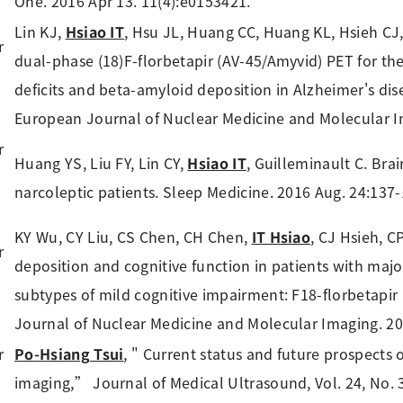
One. 2016 Apr 13. 11(4):e0153421.
Lin KJ,
Hsiao IT
, Hsu JL, Huang CC, Huang KL, Hsieh CJ,
dual-phase (18)F-florbetapir (AV-45/Amyvid) PET for th
deficits and beta-amyloid deposition in Alzheimer's di
European Journal of Nuclear Medicine and Molecular Im
Huang YS, Liu FY, Lin CY,
Hsiao IT
, Guilleminault C. Bra
narcoleptic patients. Sleep Medicine. 2016 Aug. 24:137-
KY Wu, CY Liu, CS Chen, CH Chen,
IT Hsiao
, CJ Hsieh, C
deposition and cognitive function in patients with majo
subtypes of mild cognitive impairment: F18-florbetapi
Journal of Nuclear Medicine and Molecular Imaging. 20
Po-Hsiang Tsui
, " Current status and future prospects o
imaging,” Journal of Medical Ultrasound, Vol. 24, No. 3