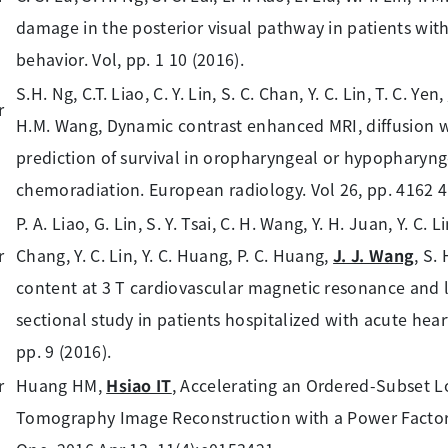
damage in the posterior visual pathway in patients with
behavior. Vol, pp. 1 10 (2016).
S.H. Ng, C.T. Liao, C. Y. Lin, S. C. Chan, Y. C. Lin, T. C. Yen,
H.M. Wang, Dynamic contrast enhanced MRI, diffusion 
prediction of survival in oropharyngeal or hypopharyn
chemoradiation. European radiology. Vol 26, pp. 4162 4
P. A. Liao, G. Lin, S. Y. Tsai, C. H. Wang, Y. H. Juan, Y. C. Li
Chang, Y. C. Lin, Y. C. Huang, P. C. Huang,
J. J. Wang
, S.
content at 3 T cardiovascular magnetic resonance and lef
sectional study in patients hospitalized with acute hear
pp. 9 (2016).
Huang HM,
Hsiao IT
, Accelerating an Ordered-Subset
Tomography Image Reconstruction with a Power Factor 