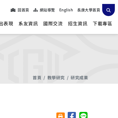
回首頁
網站導覽
English
長庚大學首頁
出表現
系友資訊
國際交流
招生資訊
下載專區
首頁
教學研究
研究成果
分享至臉書
分享至 Line
友善列印(另開視窗)