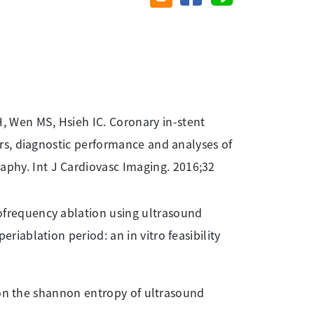
, Wen MS, Hsieh IC. Coronary in-stent
ors, diagnostic performance and analyses of
phy. Int J Cardiovasc Imaging. 2016;32
iofrequency ablation using ultrasound
riablation period: an in vitro feasibility
ver on the shannon entropy of ultrasound