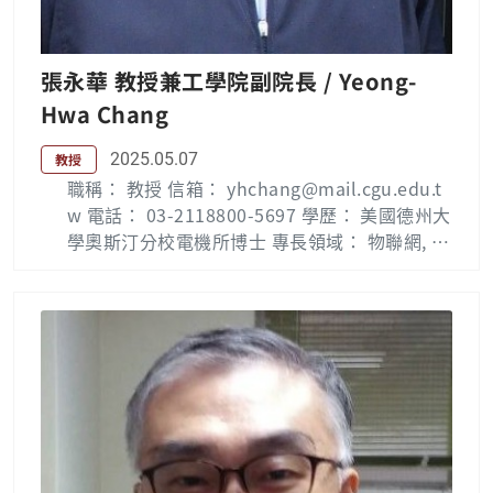
Chang Gung Memorial Hospital, Linkou, Gui
shan District, Taoyuan City 33305, Taiwan. H
is research interests include multimedia net
張永華 教授兼工學院副院長 / Yeong-
works, digital right management (DRM), hig
Hwa Chang
h speed networks, wireless networks, mobil
e IPTV, smart homes and IoTs. 研究簡介: 多媒
2025.05.07
教授
體網路實驗室目前主要從事網路相關領域的研
職稱： 教授 信箱： yhchang@mail.cgu.edu.t
究，包括高速網路協定設計與效能分析，及行動
w 電話： 03-2118800-5697 學歷： 美國德州大
通訊等無線網路支援多媒體數位內容傳輸之技
學奧斯汀分校電機所博士 專長領域： 物聯網, 機
術，以及數位內容網路、數位內容管理、數位版
器學習, 嵌入式系統, 智慧型系統 Biography: Ye
權管理、智慧家庭網路等相關之研究。 Public
ong-Hwa Chang ( 張永華 ) received the B.S.
ation List： Ming-Fu Li — 長庚大學 (cgu.edu.
degree in electrical engineering from Chung
tw) Lab：多媒體網路實驗室(E0709)
Cheng Institute of Technology, Tao-Yuan, T
aiwan, the M.S. degree in control engineeri
ng from National Chiao-Tung University, Hsi
n-Chu, Taiwan, and the Ph.D. degree in elec
trical engineering from The University of Te
xas at Austin, USA, in 1982, 1987, and 1995,