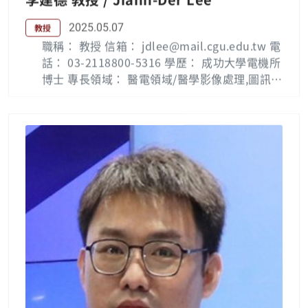
2025.05.07
教授
職稱： 教授 信箱： jdlee@mail.cgu.edu.tw 電
話： 03-2118800-5316 學歷： 成功大學電機所
博士 專長領域： 醫電領域/醫學影像處理,圖訊識
別,電腦視覺, VLSI設計 Biography: Jiann-Der
Lee (M’98-SM’11) received Ph.D. degrees fro
m the department of Electrical Engineering,
National Cheng Kung University, Taiwan, in
1992. He is currently a full professor with th
e department of Electrical Engineering, Cha
ng Gung University, Tao-Yuan, Taiwan. He s
erved as the chairman of the department of
Electrical Engineering in CGU from 2002 to
2010, and has been invited to serve as a cha
irman of Board of Accreditation, Institute of
Engineering Education Taiwan (IEET) since 2
006, and member of Evaluation Committee