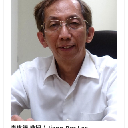
and the Ph.D degree in Institute of Electro-
Optical Engineering, National Chiao-Tung U
niversity, Taiwan, R.O.C. in 2002. From 1985
to 1987, he joined the Hua-Eng Company, K
aohsiung, Taiwan, where he engaged in res
earch in the area of optical fiber subscriber
loops. In 2003, he joined the Faculty of Cha
ng Gung University, Taoyunan, Taiwan, whe
re he is currently Full Professor. He has aut
hored or coauthored more than 60 papers i
n journals and conferences. He is presently
interested in the millimeter-wave fiber-wire
less access technologies and fiber super-co
ntinuum sources. Publication List: Wen-Pia
o Lin — 長庚大學 (cgu.edu.tw) Lab：光纖通訊
實驗室
李建德 教授 / Jiann-Der Lee