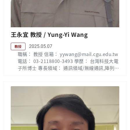
nals Lab ( Phone 5716 )
王永宜 教授 / Yung-Yi Wang
2025.05.07
教授
職稱： 教授 信箱： yywang@mail.cgu.edu.tw
電話： 03-2118800-3493 學歷： 台灣科技大電
子所博士 專長領域： 通訊領域/無線通訊,陣列訊
號處理, RFID Biography : Yung-Yi Wang recei
ved his B.S. degree from the National Taiwa
n University of Science and Technology (NT
UST), Taipei, Taiwan, in 1989; his M.S. degre
e from the University of Massachusetts at L
owell, USA, in 1994; and his Ph.D. degree fo
rm NTUST in 2000, all in electronic enginee
ring. From 1995 to 2007, he was with St. Jo