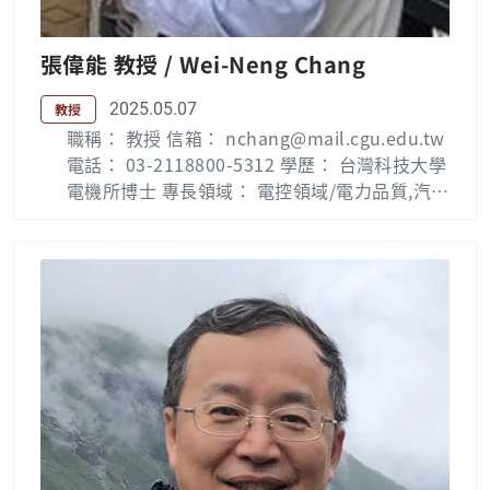
明類佳作獎(2000) 榮登馬奎斯世界名人錄(Wh
o’s Who in the World) (1998) Publication Li
張偉能 教授 / Wei-Neng Chang
st : Jiann-Der Lee — 長庚大學 (cgu.edu.tw) L
ab：數位影像處理實驗室
2025.05.07
教授
職稱： 教授 信箱： nchang@mail.cgu.edu.tw
電話： 03-2118800-5312 學歷： 台灣科技大學
電機所博士 專長領域： 電控領域/電力品質,汽電
共生,電力電子, 微算機控制 Biography : Wei-N
eng Chang was born in Tainan, Taiwan, in 1
963. He received the B.Sc., M.Sc. and Ph.D.
degrees from the National Taiwan Universit
y of Science and Technology (NTUST), Taip
ei, Taiwan, in 1990, 1992, and 1996, respecti
vely. He is now a professor with the Depart
ment of Electrical Engineering, Chang Gung
University, Taiwan. He has been active in pr
actical problems and has received more tha
n 50 cooperative projects from electric pow