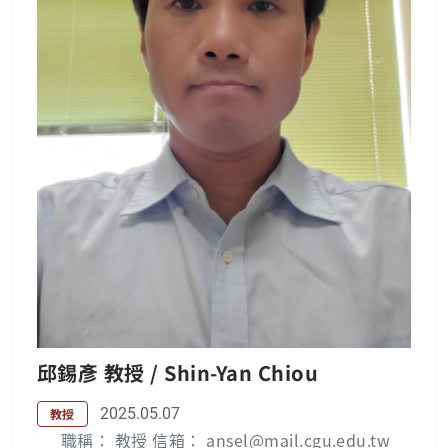
hn’s University, Tamsui, Taiwan, where he s
erved as a lecturer, associate professor, and
professor, during the time periods of 1995,
2000, and 2006, respectively. Since Feb. 200
8, he has been with the Chang Gung Univer
sity, Taoyuan, Taiwan, where he is currently
an associate professor in the department of
electrical engineering. His research interest
s include array signal processing, wireless c
ommunication, and adaptive signal process
ing. Publication List : Yung-Yi Wang — 長庚
大學 (cgu.edu.tw) Lab：無線通訊實驗室
邱錫彥 教授 / Shin-Yan Chiou
2025.05.07
教授
職稱： 教授 信箱： ansel@mail.cgu.edu.tw