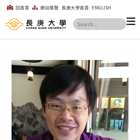
回首頁
網站導覽
長庚大學首頁
ENGLISH
搜尋