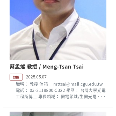
for College of Science and Technology, sup
ported by Ministry of Education of Taiwan si
nce 2001. He was also the director of innov
ation incubator center of Chang Gung Univ
ersity in 2001-2003. His current research int
erests include image processing, pattern re
cognition, computer vision, consumer elect
ronics and VLSI CAD design. Dr. Lee is an IET
Fellow, a senior member of IEEE, and is liste
d in the Who’s Who in the World, Who's Wh
o in Finance and Industry. He received a nu
蔡孟燦 教授 / Meng-Tsan Tsai
mber of investigator awards (e.g. from Nati
onal Science Council, Taiwan, and Acer Fou
2025.05.07
教授
ndations, Taiwan), the Excellent Teaching A
職稱： 教授 信箱： mttsai@mail.cgu.edu.tw
ward, 2002, and the Excellent Research Awa
電話： 03-2118800-5322 學歷： 台灣大學光電
rd, 2003, from the Chang Gung University, P
工程所博士 專長領域： 醫電領域/生醫光電、非
aper Awards from IPPR, Computer Vision an
破壞性光學檢測、 光學感測 Biography: Meng-
d Graphic Image Processing in 2010. As yet,
Tsan Tsai was born in Pingtung, Taiwan on
He has published over 100 journal papers a
June 29, 1978. He received the Ph.D. degree