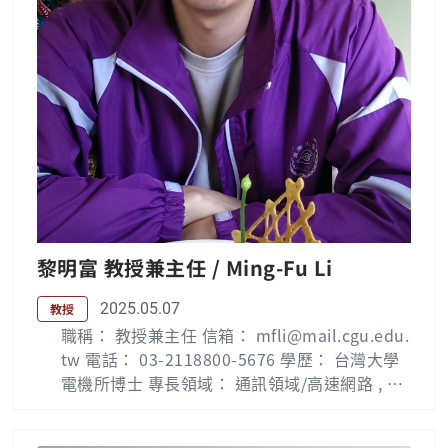
黎明富 教授兼主任 / Ming-Fu Li
2025.05.07
教授
職稱： 教授兼主任 信箱： mfli@mail.cgu.edu.
tw 電話： 03-2118800-5676 學歷： 台灣大學
電機所博士 專長領域： 通訊領域/高速網路 , 寬
頻多媒體傳輸系統 , 行動通訊 , 行動網路電視 ,智
慧家庭網路 Biography : Mingfu Li received th