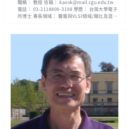
職稱： 教授 信箱： kaosk@mail.cgu.edu.tw
b：智慧型控制實驗室 Intelligent Control Lab
電話： 03-2118800-3198 學歷： 台灣大學電子
( Phone 5697 )
所博士 專長領域： 醫電與VLSI領域/類比及混合
信號電路設計 Biography: Shao-Ku Kao recei
ved the M.S. in electrical engineering from
National Taiwan University, Taipei, Taiwan,
R.O.C., in 2002 and the Ph.D. degree in elect
ronics engineering from National Taiwan U
niversity, Taipei, Taiwan, R.O.C., in 2007. He
is currently a full professor with the depart
ment of Electrical Engineering, Chang Gung
University, Tao-Yuan, Taiwan. His research i
nterests include phase locked loops, delay l
ocked loops, duty cycle corrector circuit an
d mixed-mode clock generator. Publication
List : Shao-Ku Kao — 長庚大學 (cgu.edu.tw)
Lab：電子電路實驗室