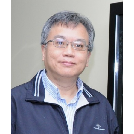
e B.S. and Ph.D. degrees in electrical engine
ering from National Taiwan University, Taip
ei, Taiwan. From 1998 to 2003, he worked a
s an Associate Researcher in the Telecomm
unication Laboratories at Chunghwa Teleco
m Co., Ltd., Taoyuan, Taiwan, where he inve
stigated related techniques on time and fre
quency synchronization. From 2004 to 200
5, he worked as an associated engineer in t
he Multimedia Department of Northern Tai
wan Business Group, Chunghwa Telecom C
o., Ltd., and was responsible for the constru
ction of Multimedia-On-Demand (MOD) syst
em or interactive TV system. Since 2006, he
has been a Faculty Member of Electrical Eng
ineering at Chang Gung University, Taoyua
n, Taiwan, where he is currently a Professor.
Since 2018, he has also been an Associate R
esearcher of Neuroscience Research Center,