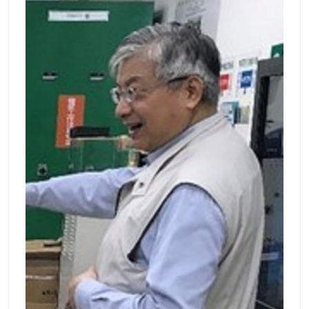
nd given more than 70 technical presentati
from the Graduate Institute of Photonics an
ons at meetings of professional societies.
d Optoelectronics, National Taiwan Universi
經歷: 長庚大學電機系主任暨電機所所長 (2002-
ty in 2008. After graduation, he became a p
2010) 長庚大學創新育成中心主任 (2000~2002)
ostdoctoral researcher of the Graduate Insti
教育部科技大學評鑑委員 (2012~迄今) 教育部技
tute of Photonics and Optoelectronics, Nati
術學院評鑑委員 (1999~迄今) 考選部典試委員
onal Taiwan University. Since 2009, he joine
(2003) 經濟部小型企業創新研發(SBIR)計畫審查
d Department of Electrical Engineering, Cha
委員 (2005~迄今) 中華工程教育學會(IEET)認證
ng Gung University as an assistant professo
團主席 (2007~迄今) 榮譽: 當選工程與技術學會
r. He is currently an Associate Professor of t
會士 (IET Fellow) (2013) 榮升IEEE Senior Me
he Department of Electrical Engineering an
mber (2011) 榮獲中華民國影像處理與圖形識別
d the Graduate Institute of Electro-Optical
學會CVGIP論文獎第三名(2010) 榮獲中華民國模
Engineering, Chang Gung University. His res
糊學會碩士論文獎第三名(2009) 榮獲第四屆奇美
earch interests include biophotonics, optica
獎優秀碩士論文指導教授獎(2009) 榮獲TI亞洲區
l inspection and optical sensing. Publicatio
DSP暨嵌入式系統應用競賽佳作獎(2008) 榮獲全
n List : Meng-Tsan Tsai — 長庚大學 (cgu.edu.
國生物醫學工程創意設計競賽佳作獎(2006) 榮獲
tw) Lab : 光學影像實驗室
長庚大學優良教師研究獎(2003) 榮獲長庚大學優
良教師教學獎(2002) 榮獲第十四屆龍騰論文金質
獎(2000) 榮獲中華民國第十一屆發明及創新展發