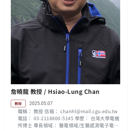
er industries. His research interests include
electric power quality, FACTS, power electr
onics, and DSP-based system design and ap
plications. Publication List : Wei-Neng Cha
ng — 長庚大學 (cgu.edu.tw) Lab：電力電子實
驗室
詹曉龍 教授 / Hsiao-Lung Chan
2025.05.07
教授
職稱： 教授 信箱： chanhl@mail.cgu.edu.tw
電話： 03-2118800-5145 學歷： 台灣大學電機
所博士 專長領域： 醫電領域/生醫感測電子電路,