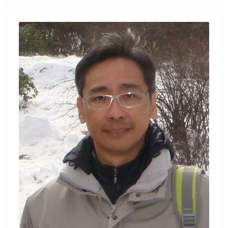
嵌入式系統, 神經訊號處理 Biography : Hsiao-L
ung Chan (詹曉龍) received the Ph.D. degree
in Electrical Engineering from National Taiw
an University, Taipei, Taiwan, 1997. He joine
d the Department of Electrical Engineering
of Chang Gung University as a professor sin
ce 2000. His research interests include cardi
opulmonary instrumentation and embedde
d system design, and advanced signal anal
ysis of neurophysiological signals and cereb
ral oxygenation in patients with epilepsy, Pa
rkison’s disease, Alzheimer’s disease, and st
roke. Moreover, he is also the faculty of Bio
medical Engineering Research Center, Healt
h Aging Research Center, and Medical Augm
ented Reality Research Center in Chang Gu
ng University. Publication List : Hsiao-Lung
Chan — 長庚大學 (cgu.edu.tw) Lab：生醫電子
與訊號實驗室 Biomedical Electronics and Sig