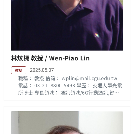
林炆標 教授 / Wen-Piao Lin
2025.05.07
教授
職稱： 教授 信箱： wplin@mail.cgu.edu.tw
電話： 03-2118800-5493 學歷： 交通大學光電
所博士 專長領域： 通訊領域/6G行動通訊,智慧
物聯網,高等電力電子 Biography: Wen-Piao Li
n (S’01–M’02) received the B.S.E.E. and M.S.
E.E. degrees in Electrical Engineering from
National Taiwan Institute of Technology, Ta
iwan, R.O.C. in 1982 and 1985, respectively,