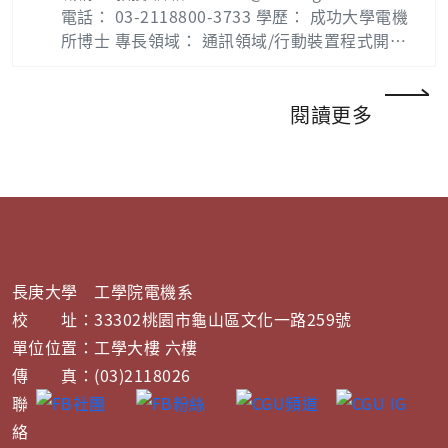
電話： 03-2118800-3733 學歷： 成功大學電機
所博士 專長領域： 通訊領域/行動裝置程式開
發、資訊安全、 密碼學、無線網路、網路安全
Biography : Shin-Yan Chiou (邱錫彥) was bor
n in Changhua, Taiwan, in 1975. He received
閱讀更多
the B.S.E.E. and Ph.D.E.E degree from Natio
nal Taiwan Ocean University and National C
heng Kung University, Taiwan, in 1997 and 2
004 respectively. From 2005 to 2009, he wor
ked as an Engineer in the Industrial Techno
logy Research Institute (ITRI), Hsinchu, Taiw
an, where he engaged in researches in the a
長庚大學 工學院電機系
rea of information security and social netw
校 址：33302桃園市龜山區文化一路259號
ork. From 2009, he joined the Faculty of Ch
單位位置：工學大樓 六樓
ang Gung University, where he is currently A
傳 真：(03)2118026
ssistant Professor. At present, he is intereste
d in information security, wireless security a
聯
nd social network. Publication List : Shin-Ya
絡
n Chiou — 長庚大學 (cgu.edu.tw) Lab：網路