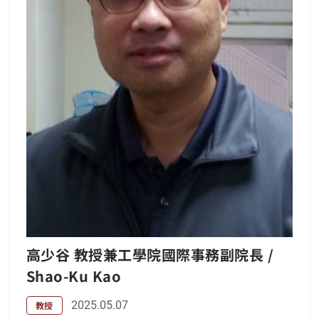
respectively. He was in the Department of E
lectrical Engineering, Chung Cheng Institut
e of Technology as a Lecturer, Associate Pro
fessor, and Professor. From 2000 to 2002, he
was also the Chairman of the Department. I
n Fall 2002, he joined the Chang Gung Univ
ersity, where he currently is a Professor in t
he Department of Electrical Engineering. Dr.
Chang is interested in intelligent control, m
ultiagent systems, and multirobot systems.
He has published more than 150 journal an
d conference papers. He received the Excell
ent Teaching Award, 1998, and the Excellen
t Achievement Award, 1999, from the Minist
ry of National Defense. Dr. Chang is a senior
高少谷 教授兼工學院國際事務副院長 /
member of IEEE, who is also listed in the W
Shao-Ku Kao
ho's Who in the World and Who's Who in Sci
ence and Engineering. Publication List : Yeo
2025.05.07
教授
ng-Hwa Chang — 長庚大學 (cgu.edu.tw) La