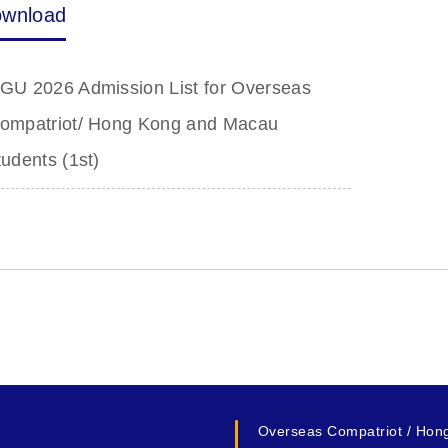
wnload
GU 2026 Admission List for Overseas
ompatriot/ Hong Kong and Macau
tudents (1st)
Overseas Compatriot / Hon