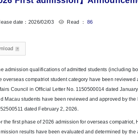
26 First admission】Announcemen
ease date：2026/02/03
Read ：
86
nload
e admission qualifications of admitted students (including bo
e overseas compatriot student category have been reviewe
fairs Council in Official Letter No. 1150500014 dated Januar
d Macau students have been reviewed and approved by the Min
52500511 dated February 2, 2026.
r the first phase of 2026 admission for overseas compatriot
mission results have been evaluated and determined by the a