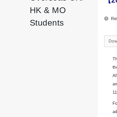
【20
HK & MO
Rel
Students
Dow
Th
th
Af
an
11
Fo
ad