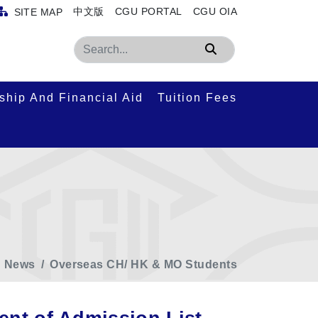
中文版
CGU PORTAL
CGU OIA
SITE MAP
Search
ship And Financial Aid
Tuition Fees
News
Overseas CH/ HK & MO Students