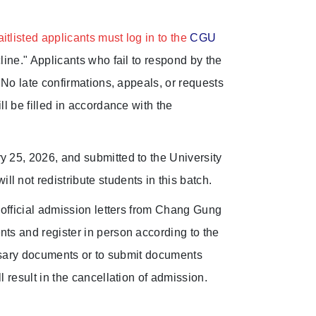
tlisted applicants must log in to the
CGU
line." Applicants who fail to respond by the
. No late confirmations, appeals, or requests
ll be filled in accordance with the
y 25, 2026, and submitted to the University
 not redistribute students in this batch.
e official admission letters from Chang Gung
nts and register in person according to the
cessary documents or to submit documents
l result in the cancellation of admission.