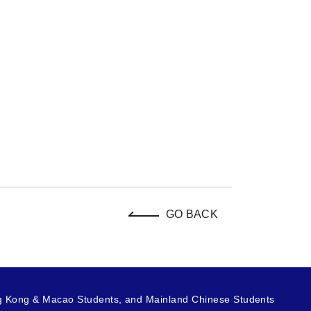
GO BACK
g Kong & Macao Students, and Mainland Chinese Students