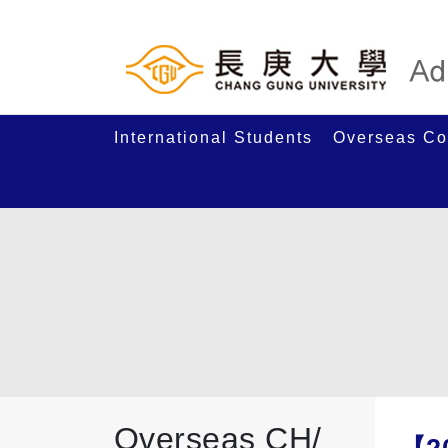
International Students
Overseas Co
Overseas CH/