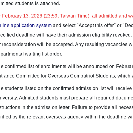
mitted students is attached.
 February 13, 2026 (23:59, Taiwan Time), all admitted and wai
line application system
and select "Accept this offer" or "Dec
ecified deadline will have their admission eligibility revoked
r reconsideration will be accepted. Any resulting vacancies wi
partmental waiting list order.
e confirmed list of enrollments will be announced on Februar
trance Committee for Overseas Compatriot Students, which will
e students listed on the confirmed admission list will receiv
iversity. Admitted students must prepare all required docume
structions in the admission letter. Failure to provide all ne
rified by the relevant overseas agency within the deadline wil