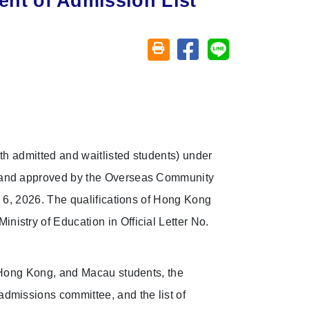
t of Admission List
Share on facebook
Share on line
Friendly printing (open window)
th admitted and waitlisted students) under
d and approved by the Overseas Community
y 6, 2026. The qualifications of Hong Kong
istry of Education in Official Letter No.
, Hong Kong, and Macau students, the
dmissions committee, and the list of