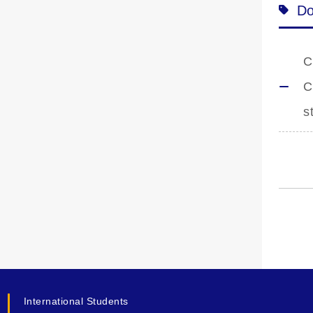
Do
C
C
s
International Students