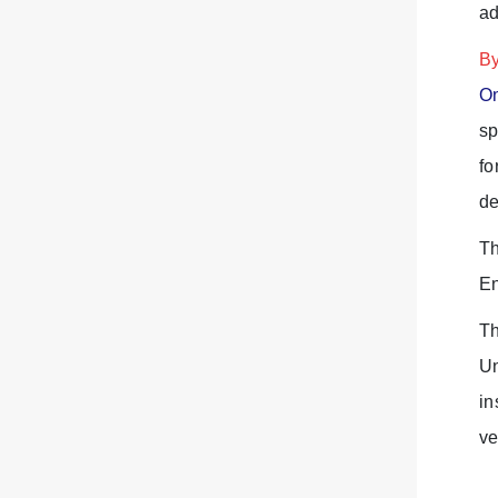
ad
By
On
sp
fo
de
Th
En
Th
Un
in
ve