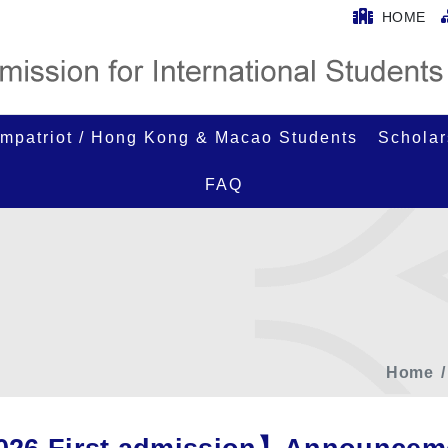
HOME
mpatriot / Hong Kong & Macao Students
Scholar
FAQ
Home