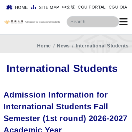
中文版
CGU PORTAL
CGU OIA
HOME
SITE MAP
Search
Home
News
International Students
International Students
Admission Information for
International Students Fall
Semester (1st round) 2026-2027
Academic Year