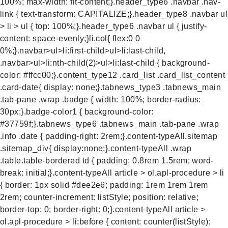
100%; max-width: fit-content;}.header_type6 .navbar .nav-
link { text-transform: CAPITALIZE;}.header_type8 .navbar ul
> li > ul { top: 100%;}.header_type6 .navbar ul { justify-
content: space-evenly;}li.col{ flex:0 0
0%;}.navbar>ul>li:first-child>ul>li:last-child,
.navbar>ul>li:nth-child(2)>ul>li:last-child { background-
color: #ffcc00;}.content_type12 .card_list .card_list_content
.card-date{ display: none;}.tabnews_type3 .tabnews_main
.tab-pane .wrap .badge { width: 100%; border-radius:
30px;}.badge-color1 { background-color:
#37759f;}.tabnews_type6 .tabnews_main .tab-pane .wrap
.info .date { padding-right: 2rem;}.content-typeAll.sitemap
.sitemap_div{ display:none;}.content-typeAll .wrap
.table.table-bordered td { padding: 0.8rem 1.5rem; word-
break: initial;}.content-typeAll article > ol.apl-procedure > li
{ border: 1px solid #dee2e6; padding: 1rem 1rem 1rem
2rem; counter-increment: listStyle; position: relative;
border-top: 0; border-right: 0;}.content-typeAll article >
ol.apl-procedure > li:before { content: counter(listStyle);