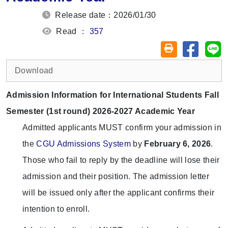
Release date：2026/01/30
Read ：
357
Share on
Sh
Friendly printin
Download
Admission Information for International Students Fall
Semester (1st round) 2026-2027 Academic Year
Admitted applicants MUST confirm your admission in
the
CGU Admissions System
by
February 6, 2026
.
Those who fail to reply by the deadline will lose their
admission and their position. The admission letter
will be issued only after the applicant confirms their
intention to enroll.