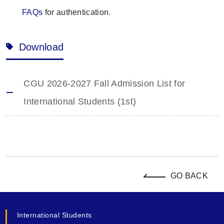
FAQs
for authentication.
Download
CGU 2026-2027 Fall Admission List for
International Students (1st)
GO BACK
International Students