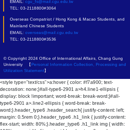
EMAIL:
cgu_fs@mail.cgu.edu.tw
TEL: 03-2118800#3064
Overseas Compatriot / Hong Kong & Macao Students, and
Mainland Chinese Students
EMAIL:
overseas@mail.cgu.edu.tw
TEL: 03-2118800#3536
© Copyright 2024 Office of International Affairs, Chang Gung
University 【
Personal Information Collection, Processing and
Utilization Statement
】
<style type="text/css">a:hover { color: #f7a900; text-
decoration: none;}#all-type6-2901 a>h4.line1-ellipsis {
display: block !important; word-break: break-word;}#all-
type6-2901 a>.line2-ellipsis { word-break: break-
word;}.header_type6 .header_search{ justify-content: left;
margin: 0.5rem 0;}.header_type6 .h1_link { justify-content:
flex-start; width: 80%;}.header_type6 .h1_link img { width: