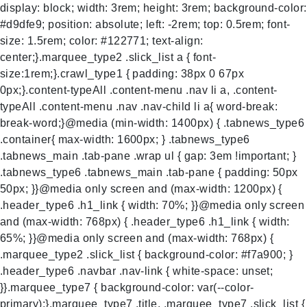
display: block; width: 3rem; height: 3rem; background-color:
#d9dfe9; position: absolute; left: -2rem; top: 0.5rem; font-
size: 1.5rem; color: #122771; text-align:
center;}.marquee_type2 .slick_list a { font-
size:1rem;}.crawl_type1 { padding: 38px 0 67px
0px;}.content-typeAll .content-menu .nav li a, .content-
typeAll .content-menu .nav .nav-child li a{ word-break:
break-word;}@media (min-width: 1400px) { .tabnews_type6
.container{ max-width: 1600px; } .tabnews_type6
.tabnews_main .tab-pane .wrap ul { gap: 3em !important; }
.tabnews_type6 .tabnews_main .tab-pane { padding: 50px
50px; }}@media only screen and (max-width: 1200px) {
.header_type6 .h1_link { width: 70%; }}@media only screen
and (max-width: 768px) { .header_type6 .h1_link { width:
65%; }}@media only screen and (max-width: 768px) {
.marquee_type2 .slick_list { background-color: #f7a900; }
.header_type6 .navbar .nav-link { white-space: unset;
}}.marquee_type7 { background-color: var(--color-
primary);}.marquee_type7 .title, .marquee_type7 .slick_list {