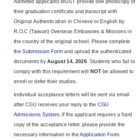
Admitted applicants MUST provide one photocopy of
their graduation certificate and transcript with
Original Authentication in Chinese or English by
R.O.C (Taiwan) Overseas Embassies & Missions in
the country of the original school. Please complete
the Submission Form
and upload the authenticated
documents by
August 14, 2026
. Students who fail to
comply with this requirement will
NOT
be allowed to
enroll or defer their studies.
Individual acceptance letters will be sent via email
after CGU receives your reply to the
CGU
Admissions System
. If the applicant requires a hard
copy of the acceptance letter, please provide the
necessary information in the
Application Form
.