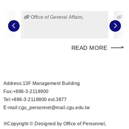
Office of General Affairs.
Of
READ MORE
Address:13F Management Building
Fax:+886-3-2118900
Tel:+886-3-2118800 ext.3877
E-mail:
cgu_personnel
@mail.cgu.edu.tw
※Copyright © Designed by Office of Personnel,