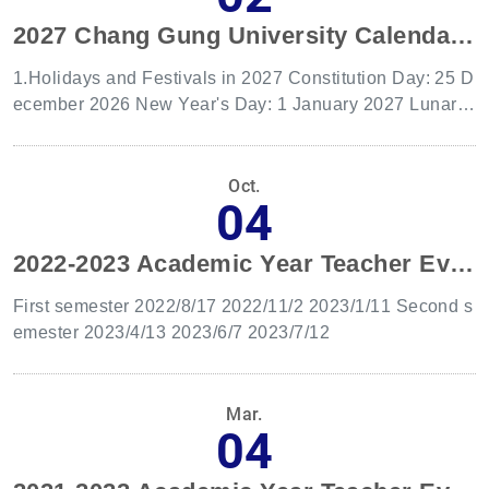
2027 Chang Gung University Calendar of work.
1.Holidays and Festivals in 2027 Constitution Day: 25 D
ecember 2026 New Year's Day: 1 January 2027 Lunar N
ew Year's Eve: 5 February 2027 Chinese New Year: 6 F
ebruary to 8 February 2027 Peace Memorial Day: 28 Fe
bruary 2027 Children's Day:4 April 2027 Tomb-Sweepin
Oct.
04
g Day: 5 April 2027 Labor Day: 1 May 2027 Dragon Boa
t Festival:9 June 2027 Mid-Autumn Festival:15 Septemb
2022-2023 Academic Year Teacher Evaluation Committee Date
er 2027 Teacher's Day:28 September 2027 National Da
y: 10 October 2027 Taiwan Retrocession Day:25 Octobe
First semester 2022/8/17 2022/11/2 2023/1/11 Second s
r 2027 2.Make-up Holiday Regulations If a holiday coinc
emester 2023/4/13 2023/6/7 2023/7/12
ides with a regular day off, a make-up holiday will be gr
anted. If the regular day off falls on a Saturday, the make
-up holiday will be on the preceding working day; if it fall
Mar.
s on a Sunday, the make-up holiday will be on the follow
04
ing working day. Notably, if Lunar New Year's Eve or Ch
inese New Year coincide with regular days off, the make