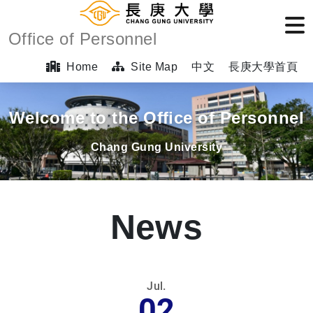
Office of Personnel
Home
Site Map
中文
長庚大學首頁
Welcome to the Office of Personnel
Chang Gung University
News
Jul.
02