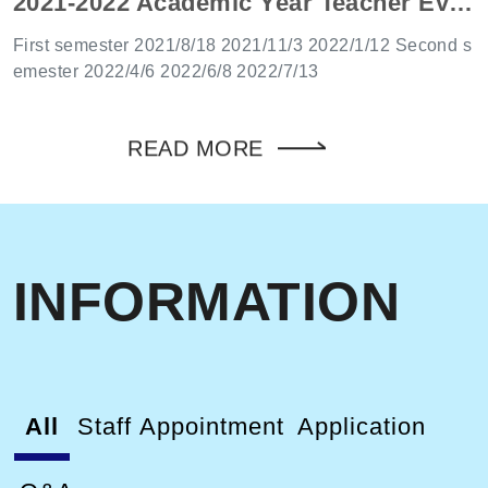
2021-2022 Academic Year Teacher Evaluation Committee Date
-up holiday will be on the following working day. 3.2027
Chang Gung University Calendar of work and Formosa
First semester 2021/8/18 2021/11/3 2022/1/12 Second s
Plastics Group Museum of Education and Extension divi
emester 2022/4/6 2022/6/8 2022/7/13
sion in the attachment.
READ MORE
INFORMATION
All
Staff Appointment
Application