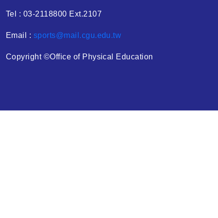
Tel : 03-2118800 Ext.2107
Email :
sports@mail.cgu.edu.tw
Copyright ©Office of Physical Education