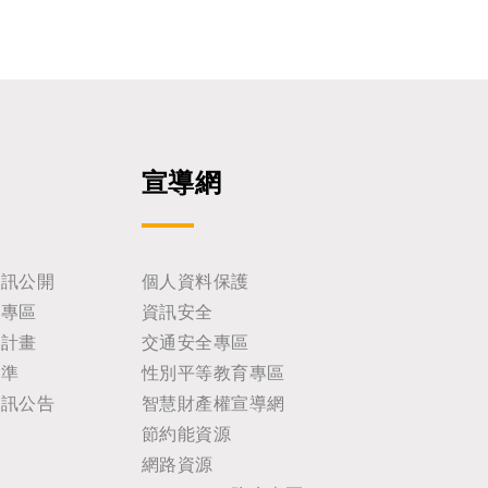
宣導網
資訊公開
個人資料保護
助專區
資訊安全
耕計畫
交通安全專區
標準
性別平等教育專區
資訊公告
智慧財產權宣導網
節約能資源
網路資源