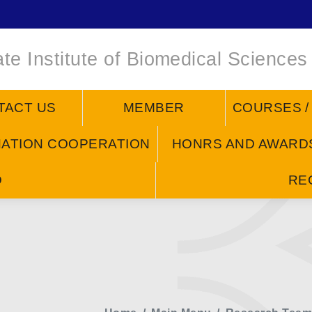
te Institute of Biomedical Sciences
TACT US
MEMBER
COURSES 
NATION COOPERATION
HONRS AND AWARD
D
RE