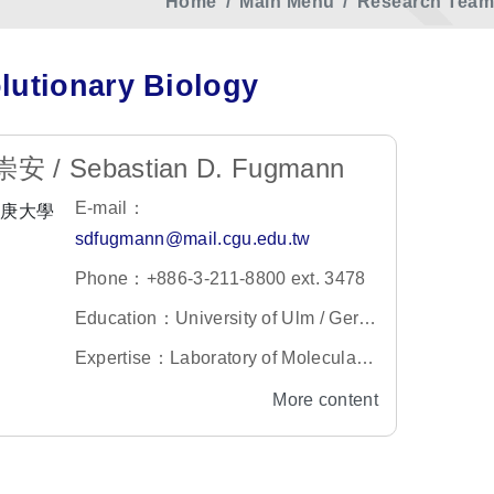
Home
Main Menu
Research Team 
lutionary Biology
安 / Sebastian D. Fugmann
E-mail：
sdfugmann@mail.cgu.edu.tw
Phone：+886-3-211-8800 ext. 3478
Education：University of Ulm / Germ
any
Expertise：Laboratory of Molecular I
mmunology
More content