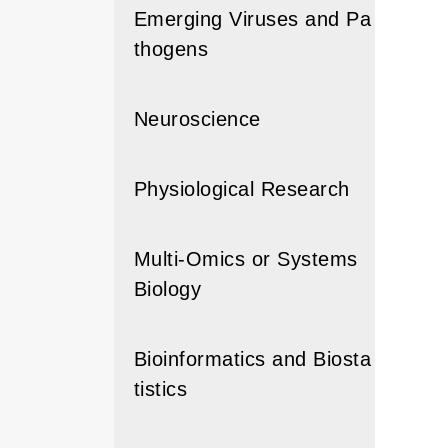
Emerging Viruses and Pa
thogens
Neuroscience
Physiological Research
Multi-Omics or Systems
Biology
Bioinformatics and Biosta
tistics