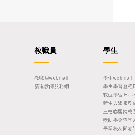
教職員
學生
教職員webmail
學生webmail
新進教師服務網
學生學習歷程E-Po
數位學習 E-Lea
新生入學服務
三校聯盟跨校
獎助學金查詢
畢業校友問卷