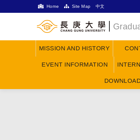
Home
Site Map
中文
Gradua
MISSION AND HISTORY
CON
EVENT INFORMATION
INTER
DOWNLOA