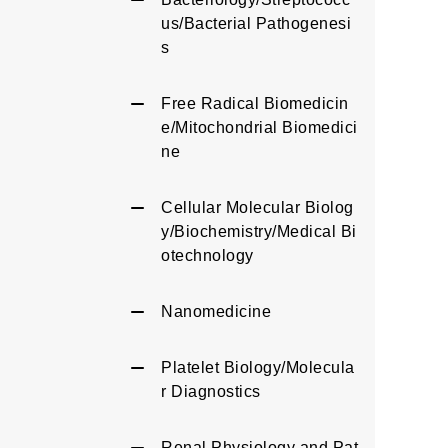
us/Bacterial Pathogenesi
s
Free Radical Biomedicin
e/Mitochondrial Biomedici
ne
Cellular Molecular Biolog
y/Biochemistry/Medical Bi
otechnology
Nanomedicine
Platelet Biology/Molecula
r Diagnostics
Renal Physiology and Pat