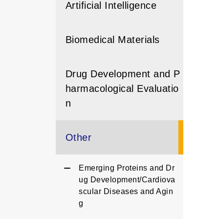
Artificial Intelligence
Biomedical Materials
Drug Development and P
harmacological Evaluatio
n
Other
Emerging Proteins and Dr
ug Development/Cardiova
scular Diseases and Agin
g