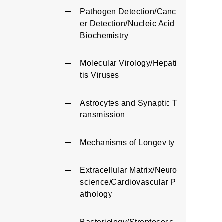
Pathogen Detection/Canc
er Detection/Nucleic Acid
Biochemistry
Molecular Virology/Hepati
tis Viruses
Astrocytes and Synaptic T
ransmission
Mechanisms of Longevity
Extracellular Matrix/Neuro
science/Cardiovascular P
athology
Bacteriology/Streptococc