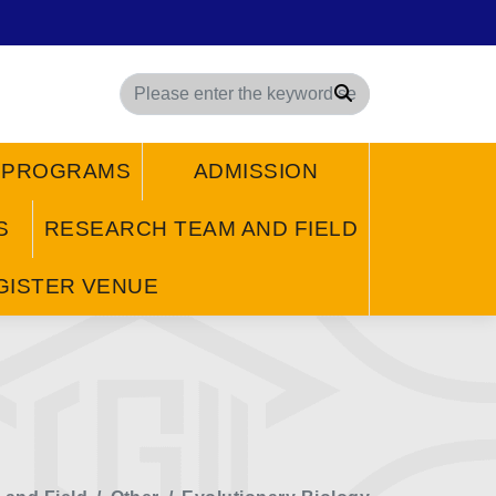
Search
/ PROGRAMS
ADMISSION
S
RESEARCH TEAM AND FIELD
GISTER VENUE