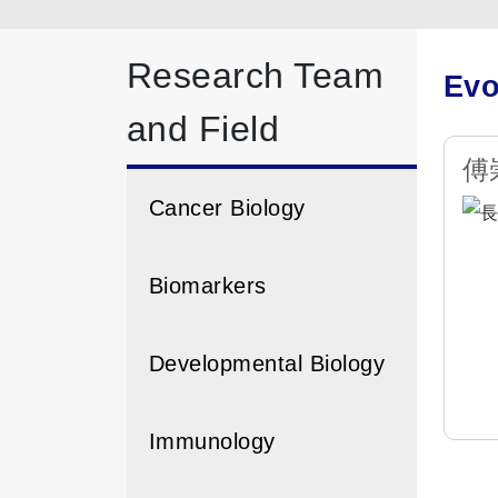
Research Team
Evo
and Field
傅崇
Cancer Biology
Biomarkers
Developmental Biology
Immunology