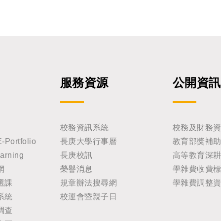
服務資源
公開資訊
校務資訊系統
校務及財務
rtfolio
長庚大學行事曆
教育部獎補
rning
長庚校訊
高等教育深
網
榮譽消息
學雜費收費
選課
規章辦法搜尋網
學雜費調整
系統
校運會暨親子日
調查