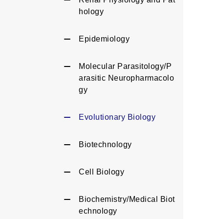
hology
Epidemiology
Molecular Parasitology/P
arasitic Neuropharmacolo
gy
Evolutionary Biology
Biotechnology
Cell Biology
Biochemistry/Medical Biot
echnology