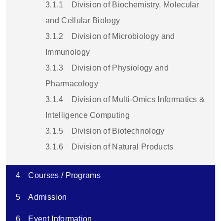
3.1.1
Division of Biochemistry, Molecular
and Cellular Biology
3.1.2
Division of Microbiology and
Immunology
3.1.3
Division of Physiology and
Pharmacology
3.1.4
Division of Multi-Omics Informatics &
Intelligence Computing
3.1.5
Division of Biotechnology
3.1.6
Division of Natural Products
4
Courses / Programs
5
Admission
6
Event Information