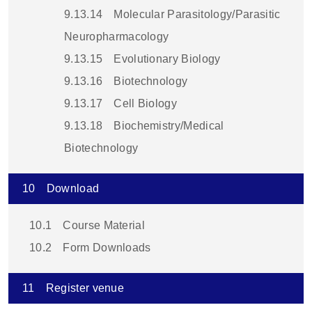
9.13.14
Molecular Parasitology/Parasitic
Neuropharmacology
9.13.15
Evolutionary Biology
9.13.16
Biotechnology
9.13.17
Cell Biology
9.13.18
Biochemistry/Medical
Biotechnology
10
Download
10.1
Course Material
10.2
Form Downloads
11
Register venue