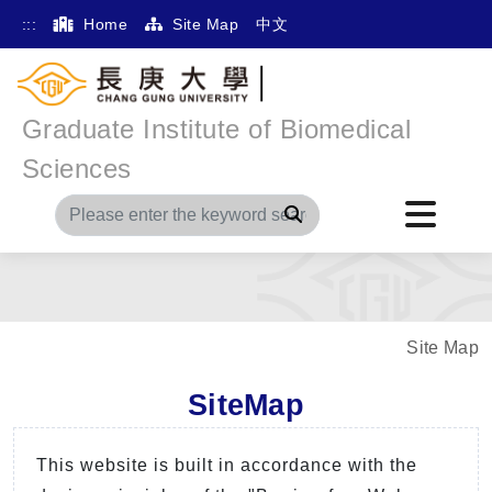
:::
Home
Site Map
中文
Graduate Institute of Biomedical
Sciences
Search
Site Map
SiteMap
This website is built in accordance with the