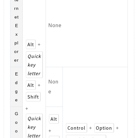
rn
et
None
E
x
pl
Alt
+
or
Quick
er
key
letter
E
Non
d
Alt
+
g
e
Shift
e
+
G
Quick
Alt
o
key
Control
Option
+
+
+
o
letter