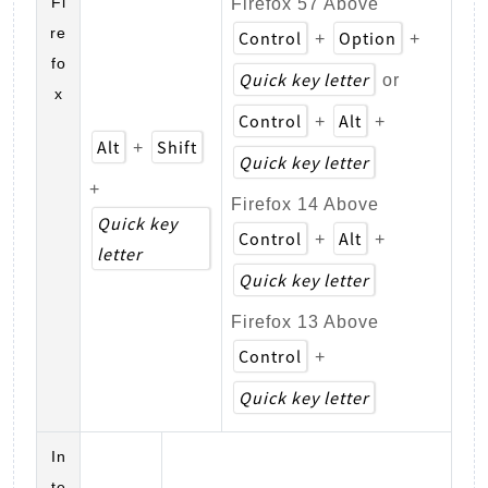
Fi
Firefox 57 Above
re
Control
Option
+
+
fo
Quick key letter
or
x
Control
Alt
+
+
Alt
Shift
+
Quick key letter
+
Firefox 14 Above
Quick key
Control
Alt
+
+
letter
Quick key letter
Firefox 13 Above
Control
+
Quick key letter
In
te