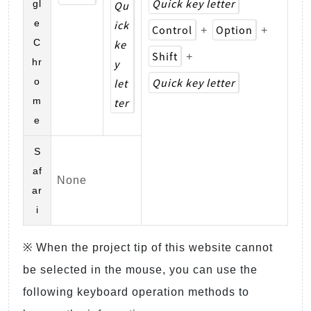
Quick key letter
gl
Qu
e
ick
Control
Option
+
+
C
ke
Shift
+
hr
y
Quick key letter
o
let
m
ter
e
S
af
None
ar
i
※ When the project tip of this website cannot
be selected in the mouse, you can use the
following keyboard operation methods to