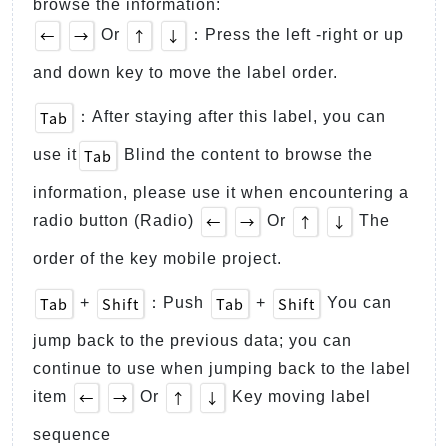
browse the information:
←
→
↑
↓
Or
：Press the left -right or up
and down key to move the label order.
Tab
：After staying after this label, you can
Tab
use it
Blind the content to browse the
information, please use it when encountering a
←
→
↑
↓
radio button (Radio)
Or
The
order of the key mobile project.
Tab
Shift
Tab
Shift
+
：Push
+
You can
jump back to the previous data; you can
continue to use when jumping back to the label
←
→
↑
↓
item
Or
Key moving label
sequence