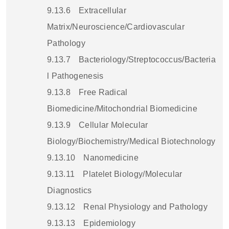
9.13.6
Extracellular
Matrix/Neuroscience/Cardiovascular
Pathology
9.13.7
Bacteriology/Streptococcus/Bacteria
l Pathogenesis
9.13.8
Free Radical
Biomedicine/Mitochondrial Biomedicine
9.13.9
Cellular Molecular
Biology/Biochemistry/Medical Biotechnology
9.13.10
Nanomedicine
9.13.11
Platelet Biology/Molecular
Diagnostics
9.13.12
Renal Physiology and Pathology
9.13.13
Epidemiology