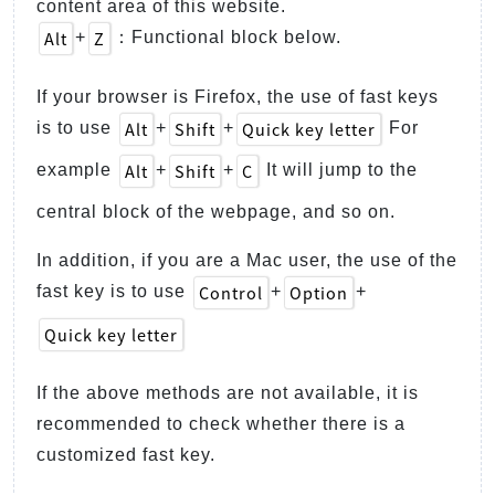
content area of this website.
Alt
Z
+
：Functional block below.
If your browser is Firefox, the use of fast keys
Alt
Shift
Quick key letter
is to use
+
+
For
Alt
Shift
C
example
+
+
It will jump to the
central block of the webpage, and so on.
In addition, if you are a Mac user, the use of the
Control
Option
fast key is to use
+
+
Quick key letter
If the above methods are not available, it is
recommended to check whether there is a
customized fast key.