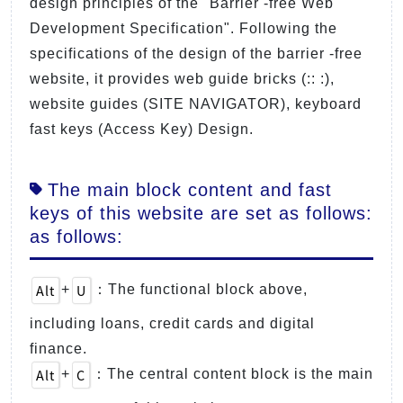
design principles of the "Barrier -free Web
Development Specification". Following the
specifications of the design of the barrier -free
website, it provides web guide bricks (:: :),
website guides (SITE NAVIGATOR), keyboard
fast keys (Access Key) Design.
The main block content and fast
keys of this website are set as follows:
as follows:
Alt
U
+
：The functional block above,
including loans, credit cards and digital
finance.
Alt
C
+
：The central content block is the main