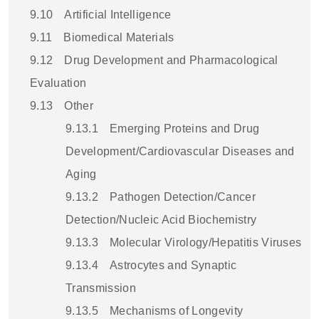
9.10
Artificial Intelligence
9.11
Biomedical Materials
9.12
Drug Development and Pharmacological
Evaluation
9.13
Other
9.13.1
Emerging Proteins and Drug
Development/Cardiovascular Diseases and
Aging
9.13.2
Pathogen Detection/Cancer
Detection/Nucleic Acid Biochemistry
9.13.3
Molecular Virology/Hepatitis Viruses
9.13.4
Astrocytes and Synaptic
Transmission
9.13.5
Mechanisms of Longevity