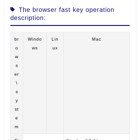
The browser fast key operation
description:
br
Windo
Lin
Mac
o
ws
ux
w
s
er
\
s
y
st
e
m