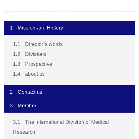
1
Mission and History
1.1
Director’s words
1.2
Divisions
1.3
Prospective
1.4
about us
2
Contact us
3
Member
3.1
The International Division of Medical
Research