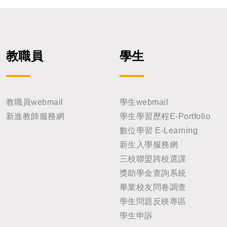
教職員
學生
教職員webmail
學生webmail
新進教師服務網
學生學習歷程E-Portfolio
數位學習 E-Learning
新生入學服務網
三校聯盟跨校選課
獎助學金查詢系統
畢業校友問卷調查
學生問題反映專區
學生申訴