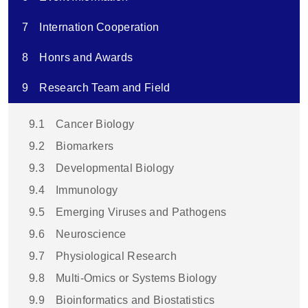
7
Internation Cooperation
8
Honrs and Awards
9
Research Team and Field
9.1
Cancer Biology
9.2
Biomarkers
9.3
Developmental Biology
9.4
Immunology
9.5
Emerging Viruses and Pathogens
9.6
Neuroscience
9.7
Physiological Research
9.8
Multi-Omics or Systems Biology
9.9
Bioinformatics and Biostatistics