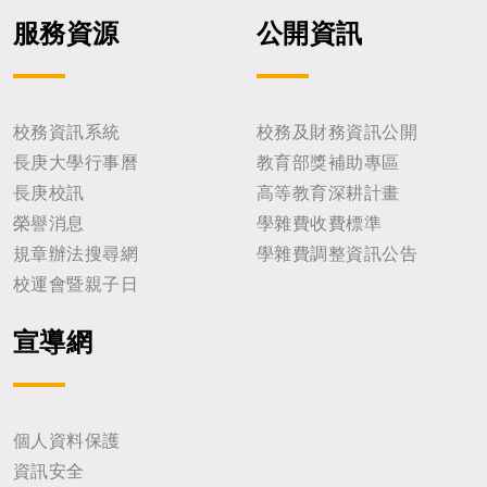
服務資源
公開資訊
校務資訊系統
校務及財務資訊公開
長庚大學行事曆
教育部獎補助專區
長庚校訊
高等教育深耕計畫
榮譽消息
學雜費收費標準
規章辦法搜尋網
學雜費調整資訊公告
校運會暨親子日
宣導網
個人資料保護
資訊安全