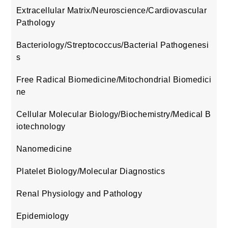
Extracellular Matrix/Neuroscience/Cardiovascular
Pathology
Bacteriology/Streptococcus/Bacterial Pathogenesi
s
Free Radical Biomedicine/Mitochondrial Biomedici
ne
Cellular Molecular Biology/Biochemistry/Medical B
iotechnology
Nanomedicine
Platelet Biology/Molecular Diagnostics
Renal Physiology and Pathology
Epidemiology