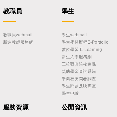
教職員
學生
教職員webmail
學生webmail
新進教師服務網
學生學習歷程E-Portfolio
數位學習 E-Learning
新生入學服務網
三校聯盟跨校選課
獎助學金查詢系統
畢業校友問卷調查
學生問題反映專區
學生申訴
服務資源
公開資訊