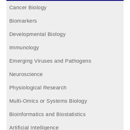
Cancer Biology
Biomarkers
Developmental Biology
Immunology
Emerging Viruses and Pathogens
Neuroscience
Physiological Research
Multi-Omics or Systems Biology
Bioinformatics and Biostatistics
Artificial Intelligence