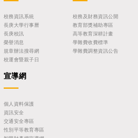
校務資訊系統
校務及財務資訊公開
長庚大學行事曆
教育部獎補助專區
長庚校訊
高等教育深耕計畫
榮譽消息
學雜費收費標準
規章辦法搜尋網
學雜費調整資訊公告
校運會暨親子日
宣導網
個人資料保護
資訊安全
交通安全專區
性別平等教育專區