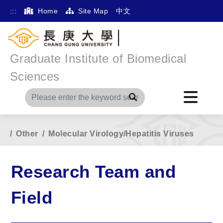
:::
Home
Site Map
中文
Graduate Institute of Biomedical
Sciences
Search
Home
Main Menu
Research Team and Field
Other
Molecular Virology/Hepatitis Viruses
Research Team and
Field