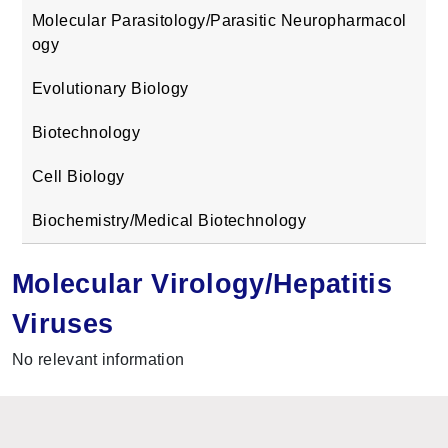
Molecular Parasitology/Parasitic Neuropharmacol
ogy
Evolutionary Biology
Biotechnology
Cell Biology
Biochemistry/Medical Biotechnology
Molecular Virology/Hepatitis
Viruses
No relevant information