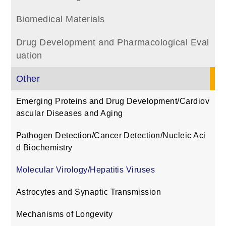
Biomedical Materials
Drug Development and Pharmacological Eval
uation
Other
Emerging Proteins and Drug Development/Cardiov
ascular Diseases and Aging
Pathogen Detection/Cancer Detection/Nucleic Aci
d Biochemistry
Molecular Virology/Hepatitis Viruses
Astrocytes and Synaptic Transmission
Mechanisms of Longevity