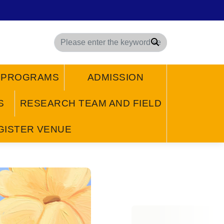
Search
/ PROGRAMS
ADMISSION
S
RESEARCH TEAM AND FIELD
GISTER VENUE