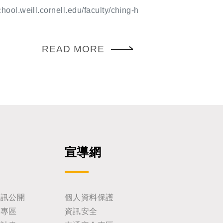
etic control of early embryonic devel
ng Ph.D.
chool.weill.cornell.edu/faculty/ching-h
d fundamental principles of pattern f
nsformed modern developmental biolo
 embryonic lethal screen, conducted
READ MORE
üsslein-Volhard, revealed the genetic
s body-plan specification and identifie
h essential roles in development. Pat
nt, Notch, and Hedgehog, now centra
anding of developmental mechanisms,
ently encounter in the literature, in s
our own research. Over subsequent de
ance of these pathways to human dise
onstrated by generations of scientist
宣導網
coveries continue to guide contempora
earch. We look forward to an inspirin
your participation.
資訊公開
個人資料保護
助專區
資訊安全