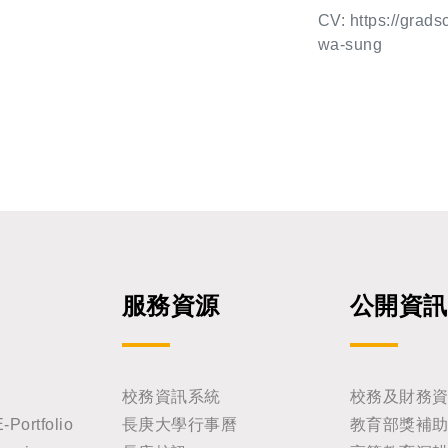
hern California, and Academic
g work on the gen
hing-Hwa Su
CV: https://grads
l share his latest insights in
opment establishe
wa-sung
rative medicine. Title: T
ormation and tra
and Organoids: Spatiotempor
gy. His landmark
on Date: Friday, M
with Christiane N
logic that govern
d many genes wit
dical Sciences (GIBMS), Cha
hways such as W
l to our underst
n us!
are ones we frequ
eminars, and in 
cades, the relev
ase has been dem
服務資源
公開資訊
s, and these dis
ry biomedical res
g seminar and to 
校務資訊系統
校務及財務
rtfolio
長庚大學行事曆
教育部獎補