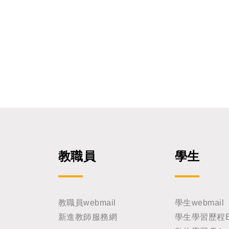
ology, University of Sout
imon Silver Ph.D.
ian of Academia Sinica, wil
tissue development and regene
issue Patterning in Skin 
al Specification and Self-Organizati
arch 06, 2026 at 15:10 Venue: First Chamber, 6th Floo
r, Engineering Building Host by: Prof. John Yu Host: Gr
aduate Institute of Biome
ng Gung University All faculty members and students
are warmly welcome to joi
教職員
學生
教職員webmail
學生webmail
新進教師服務網
學生學習歷程E-Po