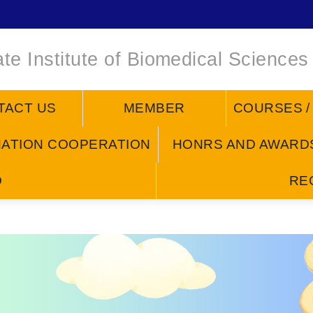
te Institute of Biomedical Sciences
TACT US
MEMBER
COURSES 
NATION COOPERATION
HONRS AND AWARD
D
RE