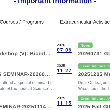
- Important Information -
Courses / Programs
Extracurricular Activiti
2026
News
07.06
kshop (V): Bioinfor
20260731 G
cell Multi-omics Wo
Prof. Steve
2025
Event Informati
on Open).
11.27
S SEMINAR-2026030
20251205 Ma
eschaus & D
to attend a special seminar ho
Dear Colleagues,
tute of Biomedical Sciences,
Wieschaus, the 1
Medicine ，and D
2025
Event Informati
or of the Laboratory of Tiss
ellow, as our GI
11.15
SEMINAR-20251114 S
2025 Fall 
eering, Department of Path
ember 5, 2025, a