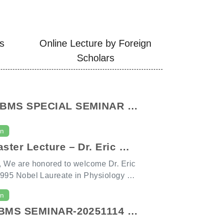
es
Online Lecture by Foreign
Scholars
IBMS SPECIAL SEMINAR -
n G. Rozen
on
ster Lecture – Dr. Eric Wi
r. Trudi Schüpbach
 We are honored to welcome Dr. Eric
995 Nobel Laureate in Physiology or
r. Trudi Schüpbach, also an AAAS F
on
BM seminar speakers next Friday, Dec
GIBMS SEMINAR-20251114 C
t 3:10 PM. Dr. Wieschaus’s pioneerin