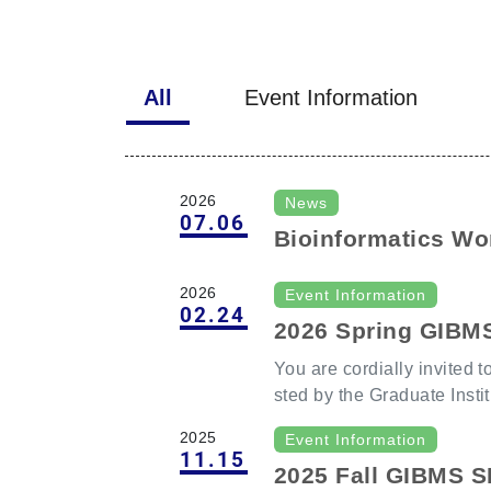
All
Event Information
2026
News
07.06
Bioinformatics Wor
matics and Single-
2026
Event Information
rkshop (Registrati
02.24
2026 Spring GIBM
6
You are cordially invited 
sted by the Graduate Insti
Chang Gung University. Our distinguished guest, Prof.
2025
Event Information
Cheng-Ming Chuong, Direct
11.15
2025 Fall GIBMS 
ue Development and Engin