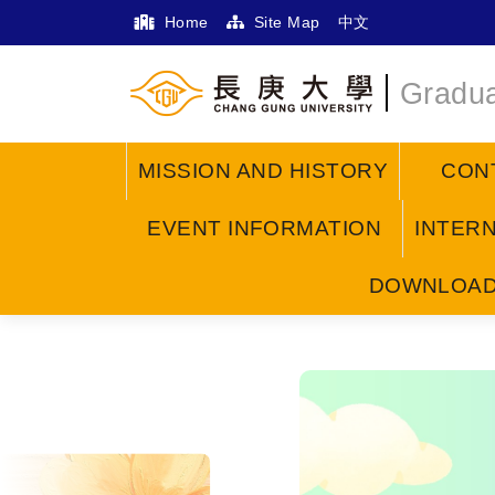
Home
Site Map
中文
Gradua
MISSION AND HISTORY
CON
EVENT INFORMATION
INTER
DOWNLOA