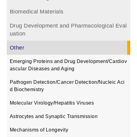
Biomedical Materials
Drug Development and Pharmacological Eval
uation
Other
Emerging Proteins and Drug Development/Cardiov
ascular Diseases and Aging
Pathogen Detection/Cancer Detection/Nucleic Aci
d Biochemistry
Molecular Virology/Hepatitis Viruses
Astrocytes and Synaptic Transmission
Mechanisms of Longevity