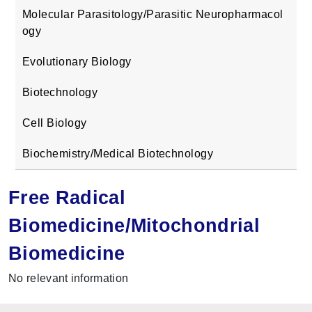
Molecular Parasitology/Parasitic Neuropharmacol
ogy
Evolutionary Biology
Biotechnology
Cell Biology
Biochemistry/Medical Biotechnology
Free Radical
Biomedicine/Mitochondrial
Biomedicine
No relevant information