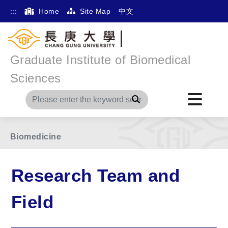
:::
Home
Site Map
中文
Graduate Institute of Biomedical
Home
Main Menu
Research Team and Field
Sciences
Other
Search
Free Radical Biomedicine/Mitochondrial
Biomedicine
Research Team and
Field