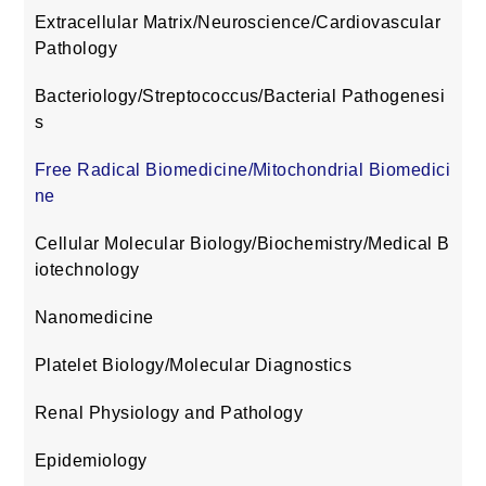
Extracellular Matrix/Neuroscience/Cardiovascular
Pathology
Bacteriology/Streptococcus/Bacterial Pathogenesi
s
Free Radical Biomedicine/Mitochondrial Biomedici
ne
Cellular Molecular Biology/Biochemistry/Medical B
iotechnology
Nanomedicine
Platelet Biology/Molecular Diagnostics
Renal Physiology and Pathology
Epidemiology