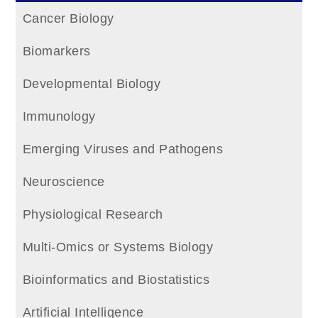
Cancer Biology
Biomarkers
Developmental Biology
Immunology
Emerging Viruses and Pathogens
Neuroscience
Physiological Research
Multi-Omics or Systems Biology
Bioinformatics and Biostatistics
Artificial Intelligence