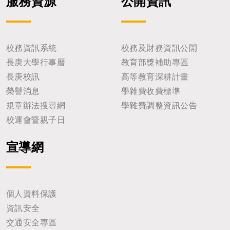
服務資源
公開資訊
校務資訊系統
校務及財務資訊公開
長庚大學行事曆
教育部獎補助專區
長庚校訊
高等教育深耕計畫
榮譽消息
學雜費收費標準
規章辦法搜尋網
學雜費調整資訊公告
校運會暨親子日
宣導網
個人資料保護
資訊安全
交通安全專區