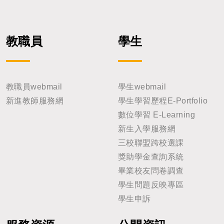
教職員
學生
教職員webmail
學生webmail
新進教師服務網
學生學習歷程E-Portfolio
數位學習 E-Learning
新生入學服務網
三校聯盟跨校選課
獎助學金查詢系統
畢業校友問卷調查
學生問題反映專區
學生申訴