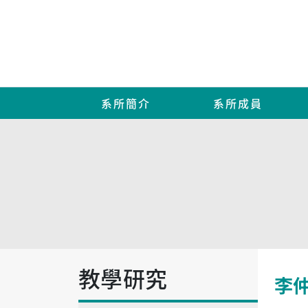
系所簡介
系所成員
教學研究
李仲益