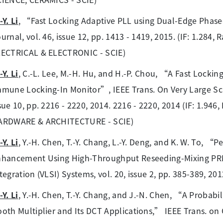
-Y. Li
, “Fast Locking Adaptive PLL using Dual-Edge Phase
urnal, vol. 46, issue 12, pp. 1413 - 1419, 2015. (IF: 1.284
LECTRICAL & ELECTRONIC - SCIE)
-Y. Li
, C.-L. Lee, M.-H. Hu, and H.-P. Chou, “A Fast Lockin
mune Locking-In Monitor”, IEEE Trans. On Very Large Scal
sue 10, pp. 2216 - 2220, 2014. 2216 - 2220, 2014 (IF: 1.9
ARDWARE & ARCHITECTURE - SCIE)
-Y. Li
, Y.-H. Chen, T.-Y. Chang, L.-Y. Deng, and K. W. To,
hancement Using High-Throughput Reseeding-Mixing PRN
tegration (VLSI) Systems, vol. 20, issue 2, pp. 385-389, 201
-Y. Li
, Y.-H. Chen, T.-Y. Chang, and J.-N. Chen, “A Probabil
oth Multiplier and Its DCT Applications,” IEEE Trans. on Ci