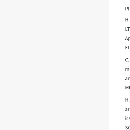
pp
H.
LT
Ap
E
C.
me
an
M
H.
ar
is
SC