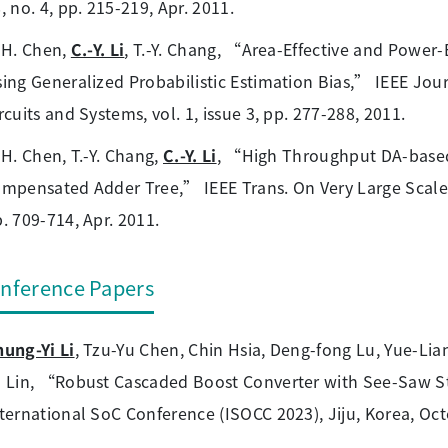
, no. 4, pp. 215-219, Apr. 2011.
-H. Chen,
C.-Y. Li
, T.-Y. Chang, “Area-Effective and Power-
ing Generalized Probabilistic Estimation Bias,” IEEE Jou
rcuits and Systems, vol. 1, issue 3, pp. 277-288, 2011.
-H. Chen, T.-Y. Chang,
C.-Y. Li
, “High Throughput DA-based
mpensated Adder Tree,” IEEE Trans. On Very Large Scale In
. 709-714, Apr. 2011.
nference Papers
ung-Yi Li
, Tzu-Yu Chen, Chin Hsia, Deng-fong Lu, Yue-L
 Lin, “Robust Cascaded Boost Converter with See-Saw St
ternational SoC Conference (ISOCC 2023), Jiju, Korea, Oct