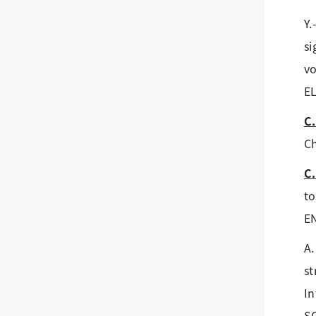
Y.
si
vo
E
C.
Ch
C.
to
E
A.
st
In
SC