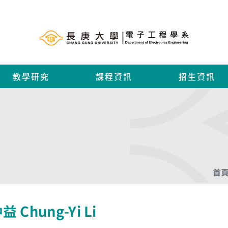
教學研究
課程資訊
招生資訊
首
 Chung-Yi Li