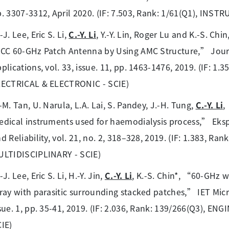
. 3307-3312, April 2020. (IF: 7.503, Rank: 1/61(Q1), I
-J. Lee, Eric S. Li,
C.-Y. Li
, Y.-Y. Lin, Roger Lu and K.-S. 
CC 60-GHz Patch Antenna by Using AMC Structure,” Jour
plications, vol. 33, issue. 11, pp. 1463-1476, 2019. (IF: 
LECTRICAL & ELECTRONIC - SCIE)
-M. Tan, U. Narula, L.A. Lai, S. Pandey, J.-H. Tung,
C.-Y. Li
,
dical instruments used for haemodialysis process,” Eks
d Reliability, vol. 21, no. 2, 318–328, 2019. (IF: 1.383, R
ULTIDISCIPLINARY - SCIE)
-J. Lee, Eric S. Li, H.-Y. Jin,
C.-Y. Li
, K.-S. Chin*, “60-GHz 
ray with parasitic surrounding stacked patches,” IET Mic
sue. 1, pp. 35-41, 2019. (IF: 2.036, Rank: 139/266(Q3), 
IE)