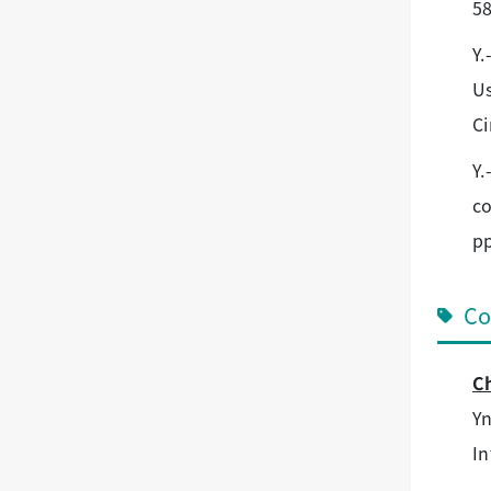
58
Y.
Us
Ci
Y.
co
pp
Co
Ch
Yn
In