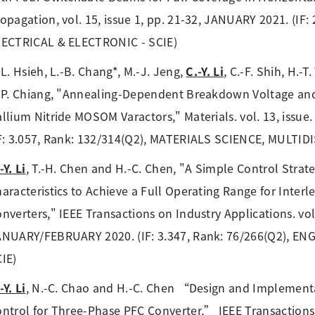
opagation, vol. 15, issue 1, pp. 21-32, JANUARY 2021. (IF
LECTRICAL & ELECTRONIC - SCIE)
-L. Hsieh, L.-B. Chang*, M.-J. Jeng,
C.-Y. Li
, C.-F. Shih, H.-
-P. Chiang, "Annealing-Dependent Breakdown Voltage an
llium Nitride MOSOM Varactors," Materials. vol. 13, issu
F: 3.057, Rank: 132/314(Q2), MATERIALS SCIENCE, MULTIDI
-Y. Li
, T.-H. Chen and H.-C. Chen, "A Simple Control Strat
aracteristics to Achieve a Full Operating Range for Inte
nverters," IEEE Transactions on Industry Applications. vol.
ANUARY/FEBRUARY 2020. (IF: 3.347, Rank: 76/266(Q2), E
IE)
-Y. Li
, N.-C. Chao and H.-C. Chen “Design and Implementa
ntrol for Three-Phase PFC Converter,” IEEE Transactions on