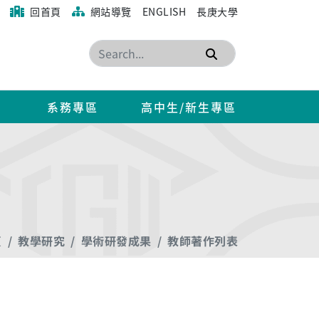
回首頁
網站導覽
ENGLISH
長庚大學
搜尋
系務專區
高中生/新生專區
頁
教學研究
學術研發成果
教師著作列表