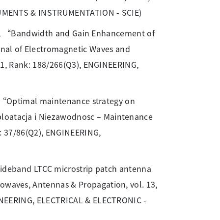
NSTRUMENTS & INSTRUMENTATION - SCIE)
Chin, “Bandwidth and Gain Enhancement of
nal of Electromagnetic Waves and
1.351, Rank: 188/266(Q3), ENGINEERING,
 “Optimal maintenance strategy on
ploatacja i Niezawodnosc – Maintenance
ank: 37/86(Q2), ENGINEERING,
wideband LTCC microstrip patch antenna
rowaves, Antennas & Propagation, vol. 13,
ENGINEERING, ELECTRICAL & ELECTRONIC -