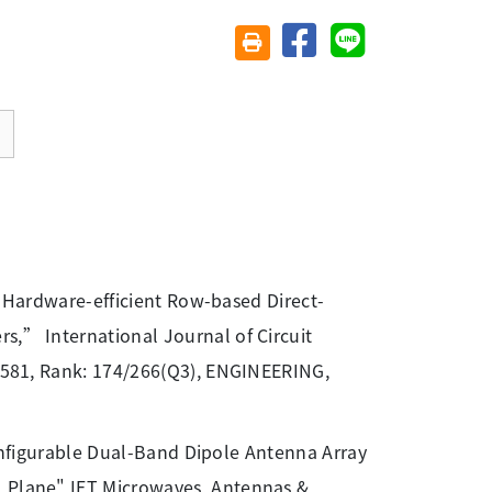
分享至臉書
分享至 Line
友善列印(另開視窗)
nd Hardware-efficient Row-based Direct-
rs,” International Journal of Circuit
 1.581, Rank: 174/266(Q3), ENGINEERING,
econfigurable Dual-Band Dipole Antenna Array
l Plane" IET Microwaves, Antennas &