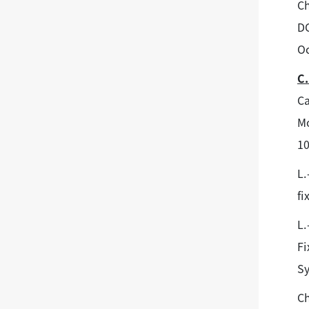
Ch
DC
Oc
C.
Ca
Mo
1
L.
fi
L.
Fi
Sy
C