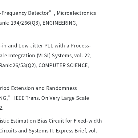
-Frequency Detector”, Microelectronics
, Rank: 194/266(Q3), ENGINEERING,
g-in and Low Jitter PLL with a Process-
e Integration (VLSI) Systems, vol. 22,
46, Rank:26/53(Q2), COMPUTER SCIENCE,
 “Period Extension and Randomness
G,” IEEE Trans. On Very Large Scale
2.
istic Estimation Bias Circuit for Fixed-width
rcuits and Systems II: Express Brief, vol.