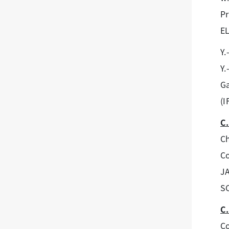
Pr
E
Y.
Y.
Ga
(I
C.
Ch
Co
J
SC
C.
Co