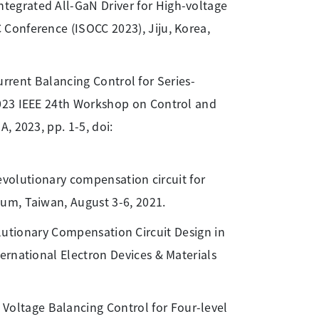
tegrated All-GaN Driver for High-voltage
Conference (ISOCC 2023), Jiju, Korea,
Current Balancing Control for Series-
2023 IEEE 24th Workshop on Control and
, 2023, pp. 1-5, doi:
evolutionary compensation circuit for
um, Taiwan, August 3-6, 2021.
olutionary Compensation Circuit Design in
ernational Electron Devices & Materials
Voltage Balancing Control for Four-level