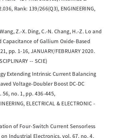
: 2.036, Rank: 139/266(Q3), ENGINEERING,
T. Wang, Z.-X. Ding, C.-N. Chang, H.-Z. Lo and
d Capacitance of Gallium Oxide-Based
e. 21, pp. 1-16, JANUARY/FEBRUARY 2020.
SCIPLINARY -- SCIE)
egy Extending Intrinsic Current Balancing
rleaved Voltage-Doubler Boost DC-DC
 56, no. 1, pp. 436-445,
NGINEERING, ELECTRICAL & ELECTRONIC -
tion of Four-Switch Current Sensorless
 Industrial Electronics, vol. 67, no. 4,