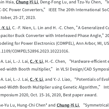
in Hsia,
Chung-Yi Li
, Deng-Fong Lu, and Tzu-Yu Chen, “In
-DC Power Converters,” IEEE The 20th International SoC 
tober, 25-27, 2023.
 -Y. Li
, C. -F. Nien, L. Lin and H. -C. Chen, "A Generalized 
pacitor Buck Converter with Interleaved Phase Angle," 
deling for Power Electronics (COMPEL), Ann Arbor, MI, USA
0.1109/COMPEL52896.2023.10221016.
-A. Lai, L.-J. Lai,
C.-Y. Li
, H.-C. Chen, “Hardware-efficient 
xed-width Booth multiplier,” in VLSI Design/CAD Symposi
-A. Lai, L.-J. Lai,
C.-Y. Li
, and Y.-J. Liao, “Potentials of Ev
xed-Width Booth Multiplier using Genetic Algorithm,” Int
mposium 2020, Oct. 15-16, 2020, Best paper award.
he-Yu Lu, Hung-Chi Chen* and
Chung-Yi Li
, “Symmetrical 