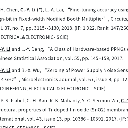
-H. Chen,
C.-Y. Li (*)
, L.-A. Lai, “Fine-tuning accuracy usi
gn-bit in Fixed-width Modified Booth Multiplier”, Circuit
l. 37, no. 7, pp. 3115--3130, 2018. (IF: 1.922, Rank: 147/
LECTRICAL&ELECTRONIC- SCIE)
-Y. Li
and L.-Y. Deng, “A Class of Hardware-based PRNGs 
inese Statistical Association, vol. 55, pp. 145–159, 2017.
-Y. Li
and B.-X. Wu, “Zeroing of Power Supply Noise Sensiti
 4 GHz”, Microelectronics Journal, vol. 67, issue 9, pp. 128
NGINEERING, ELECTRICAL & ELECTRONIC - SCIE)
 P. S. Isabel, C.-H. Kao, R. K. Mahanty, Y.-C. Sermon Wu,
C.-
ructural properties of Ti-doped tin oxide (SnO2) membran
ternational, vol. 43, issue 13, pp. 10386 - 10391, 2017. (I
IENCE, CERAMICS - SCIE)