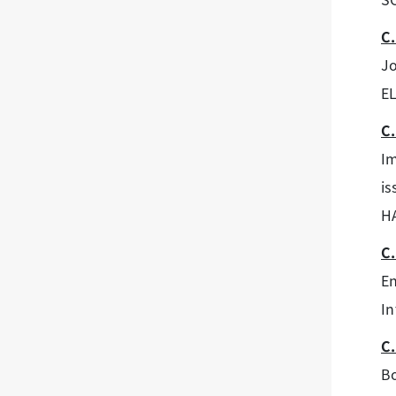
C.
Jo
E
C.
Im
is
H
C.
En
In
C.
Bo