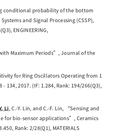
ng conditional probability of the bottom
s, Systems and Signal Processing (CSSP),
266(Q3), ENGINEERING,
with Maximum Periods”, Journal of the
vity for Ring Oscillators Operating from 1
 - 134, 2017. (IF: 1.284, Rank: 194/266(Q3),
Y. Li
, C.-Y. Lin, and C.-F. Lin, “Sensing and
e for bio-sensor applications”, Ceramics
F: 3.450, Rank: 2/28(Q1), MATERIALS