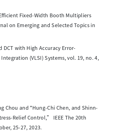
Efficient Fixed-Width Booth Multipliers
rnal on Emerging and Selected Topics in
 DCT with High Accuracy Error-
tegration (VLSI) Systems, vol. 19, no. 4,
iang Chou and *Hung-Chi Chen, and Shinn-
ress-Relief Control,” IEEE The 20th
ober, 25-27, 2023.