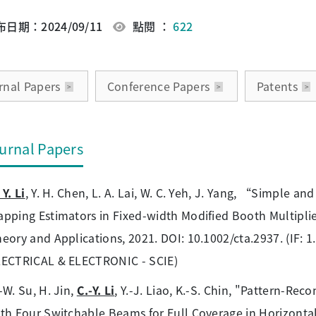
日期：2024/09/11
點閱 ：
622
rnal Papers
Conference Papers
Patents
urnal Papers
 Y. Li
, Y. H. Chen, L. A. Lai, W. C. Yeh, J. Yang, “Simple a
pping Estimators in Fixed-width Modified Booth Multiplie
eory and Applications, 2021. DOI: 10.1002/cta.2937. (IF:
LECTRICAL & ELECTRONIC - SCIE)
-W. Su, H. Jin,
C.-Y. Li
, Y.-J. Liao, K.-S. Chin, "Pattern-R
th Four Switchable Beams for Full Coverage in Horizonta