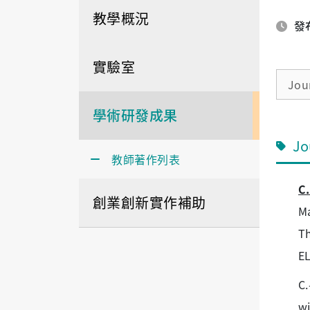
教學概況
發布
實驗室
Jou
學術研發成果
Jo
教師著作列表
C.
創業創新實作補助
Ma
Th
E
C.
wi