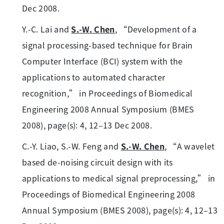
Dec 2008.
Y.-C. Lai and
S.-W. Chen
, “Development of a
signal processing-based technique for Brain
Computer Interface (BCI) system with the
applications to automated character
recognition,” in Proceedings of Biomedical
Engineering 2008 Annual Symposium (BMES
2008), page(s): 4, 12–13 Dec 2008.
C.-Y. Liao, S.-W. Feng and
S.-W. Chen
, “A wavelet
based de-noising circuit design with its
applications to medical signal preprocessing,” in
Proceedings of Biomedical Engineering 2008
Annual Symposium (BMES 2008), page(s): 4, 12–13