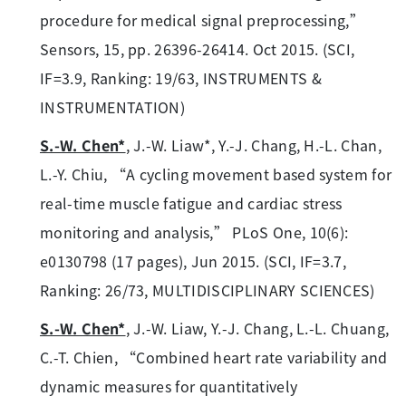
procedure for medical signal preprocessing,”
Sensors, 15, pp. 26396-26414. Oct 2015. (SCI,
IF=3.9, Ranking: 19/63, INSTRUMENTS &
INSTRUMENTATION)
S.-W. Chen*
, J.-W. Liaw*, Y.-J. Chang, H.-L. Chan,
L.-Y. Chiu, “A cycling movement based system for
real-time muscle fatigue and cardiac stress
monitoring and analysis,” PLoS One, 10(6):
e0130798 (17 pages), Jun 2015. (SCI, IF=3.7,
Ranking: 26/73, MULTIDISCIPLINARY SCIENCES)
S.-W. Chen*
, J.-W. Liaw, Y.-J. Chang, L.-L. Chuang,
C.-T. Chien, “Combined heart rate variability and
dynamic measures for quantitatively