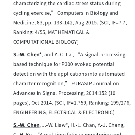
characterizing the cardiac stress status during
cycling exercise,” Computers in Biology and
Medicine, 63, pp. 133-142, Aug 2015. (SCI, IF=7.7,
Ranking: 4/55, MATHEMATICAL &
COMPUTATIONAL BIOLOGY)
S.-W. Chen*
, and Y.-C. Lai, “A signal-processing-
based technique for P300 evoked potential
detection with the applications into automated
character recognition,” EURASIP Journal on
Advances in Signal Processing, 2014:152 (10
pages), Oct 2014. (SCI, IF=1.759, Ranking: 199/276,
ENGINEERING, ELECTRICAL & ELECTRONIC)
S.-W. Chen
, J.-W. Liaw*, H.-L. Chan, Y.-J. Chang,
C.-H. Ku, “A real-time fatigue monitoring and