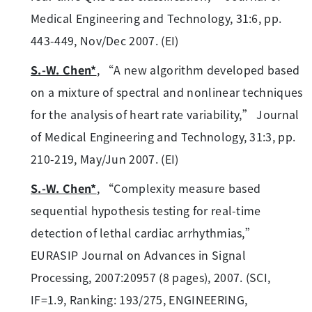
Medical Engineering and Technology, 31:6, pp.
443-449, Nov/Dec 2007. (EI)
S.-W. Chen*
, “A new algorithm developed based
on a mixture of spectral and nonlinear techniques
for the analysis of heart rate variability,” Journal
of Medical Engineering and Technology, 31:3, pp.
210-219, May/Jun 2007. (EI)
S.-W. Chen*
, “Complexity measure based
sequential hypothesis testing for real-time
detection of lethal cardiac arrhythmias,”
EURASIP Journal on Advances in Signal
Processing, 2007:20957 (8 pages), 2007. (SCI,
IF=1.9, Ranking: 193/275, ENGINEERING,