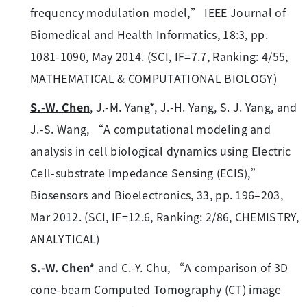
frequency modulation model,” IEEE Journal of
Biomedical and Health Informatics, 18:3, pp.
1081-1090, May 2014. (SCI, IF=7.7, Ranking: 4/55,
MATHEMATICAL & COMPUTATIONAL BIOLOGY)
S.-W. Chen
, J.-M. Yang*, J.-H. Yang, S. J. Yang, and
J.-S. Wang, “A computational modeling and
analysis in cell biological dynamics using Electric
Cell-substrate Impedance Sensing (ECIS),”
Biosensors and Bioelectronics, 33, pp. 196–203,
Mar 2012. (SCI, IF=12.6, Ranking: 2/86, CHEMISTRY,
ANALYTICAL)
S.-W. Chen*
and C.-Y. Chu, “A comparison of 3D
cone-beam Computed Tomography (CT) image