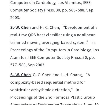
Computers in Cardiology, Los Alamitos, IEEE
Computer Society Press, 30, pp. 585–588, Sep
2003.
S.-W. Chen
and H.-C. Chen, “Development of a
real-time QRS beat classifier using a nonlinear
trimmed moving averaging-based system,” in
Proceedings of the Computers in Cardiology, Los
Alamitos, IEEE Computer Society Press, 30, pp.
577–580, Sep 2003.
S.-W. Chen
, C.-C. Chen and L.-H. Chang, “A
complexity-based sequential method for
ventricular arrhythmia detection,” in
Proceedings of the 2nd Formosa Plastic Group
Symposium of Engineering Technology, 3, pp. 59–