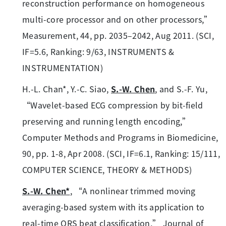
reconstruction performance on homogeneous
multi-core processor and on other processors,”
Measurement, 44, pp. 2035–2042, Aug 2011. (SCI,
IF=5.6, Ranking: 9/63, INSTRUMENTS &
INSTRUMENTATION)
H.-L. Chan*, Y.-C. Siao,
S.-W. Chen
, and S.-F. Yu,
“Wavelet-based ECG compression by bit-field
preserving and running length encoding,”
Computer Methods and Programs in Biomedicine,
90, pp. 1-8, Apr 2008. (SCI, IF=6.1, Ranking: 15/111,
COMPUTER SCIENCE, THEORY & METHODS)
S.-W. Chen*
, “A nonlinear trimmed moving
averaging-based system with its application to
real-time QRS beat classification,” Journal of