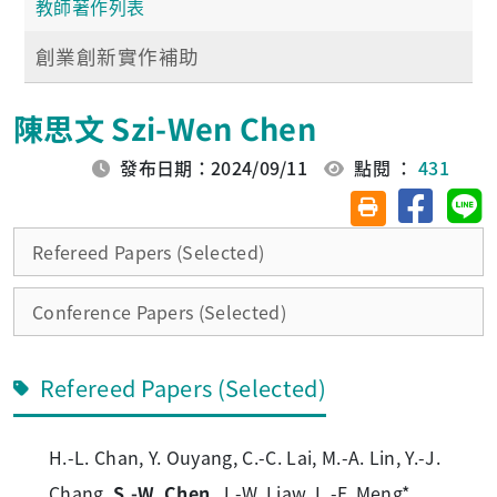
教師著作列表
創業創新實作補助
陳思文 Szi-Wen Chen
發布日期：2024/09/11
點閱 ：
431
分享至臉
分
友善列印(另開視
Refereed Papers (Selected)
Conference Papers (Selected)
Refereed Papers (Selected)
H.-L. Chan, Y. Ouyang, C.-C. Lai, M.-A. Lin, Y.-J.
Chang,
S.-W. Chen
, J.-W. Liaw, L.-F. Meng*,