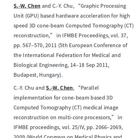
S.-W. Chen
and C.-Y. Chu, “Graphic Processing
Unit (GPU) based hardware acceleration for high
speed 3D cone-beam Computed Tomography (CT)
reconstruction,” in IFMBE Proceedings, vol. 37,
pp. 567–570, 2011 (5th European Conference of
the International Federation for Medical and
Biological Engineering, 14–18 Sep 2011,
Budapest, Hungary).
C.-Y. Chu and
S.-W. Chen
, “Parallel
implementation for cone-beam based 3D
Computed Tomography (CT) medical image
reconstruction on multi-core processors,” in
IFMBE proceedings, vol. 25/IV, pp. 2066–2069,
2009 (World Congress on Medical Physics and