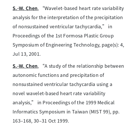
S.-W. Chen
, “Wavelet-based heart rate variability
analysis for the interpretation of the precipitation
of nonsustained ventricular tachycardia,” in
Proceedings of the 1st Formosa Plastic Group
Symposium of Engineering Technology, page(s): 4,
Jul 13, 2001.
S.-W. Chen
, “A study of the relationship between
autonomic functions and precipitation of
nonsustained ventricular tachycardia using a
novel wavelet-based heart rate variability
analysis,” in Proceedings of the 1999 Medical
Informatics Symposium in Taiwan (MIST 99), pp.
163–168, 30–31 Oct 1999.