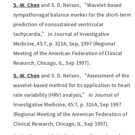
S.-W. Chen
and S. D. Nelson, “Wavelet-based
sympathovagal balance marker for the short-term
prediction of nonsustained ventricular
tachycardia,” in Journal of Investigative
Medicine, 45:7, p. 321A, Sep, 1997 (Regional
Meeting of the American Federation of Clinical
Research, Chicago, IL, Sep 1997).
S.-W. Chen
and S. D. Nelson, “Assessment of the
wavelet-based method for its application to heart
rate variability (HRV) analysis,” in Journal of
Investigative Medicine, 45:7, p. 316A, Sep 1997
(Regional Meeting of the American Federation of
Clinical Research, Chicago, IL, Sep 1997).