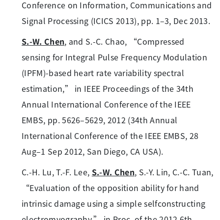
Conference on Information, Communications and
Signal Processing (ICICS 2013), pp. 1–3, Dec 2013.
S.-W. Chen
, and S.-C. Chao, “Compressed
sensing for Integral Pulse Frequency Modulation
(IPFM)-based heart rate variability spectral
estimation,” in IEEE Proceedings of the 34th
Annual International Conference of the IEEE
EMBS, pp. 5626–5629, 2012 (34th Annual
International Conference of the IEEE EMBS, 28
Aug–1 Sep 2012, San Diego, CA USA).
C.-H. Lu, T.-F. Lee,
S.-W. Chen
, S.-Y. Lin, C.-C. Tuan,
“Evaluation of the opposition ability for hand
intrinsic damage using a simple selfconstructing
electromyography,” in Proc. of the 2012 6th