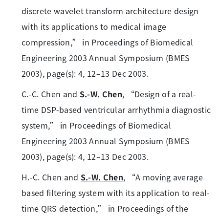
discrete wavelet transform architecture design
with its applications to medical image
compression,” in Proceedings of Biomedical
Engineering 2003 Annual Symposium (BMES
2003), page(s): 4, 12–13 Dec 2003.
C.-C. Chen and
S.-W. Chen
, “Design of a real-
time DSP-based ventricular arrhythmia diagnostic
system,” in Proceedings of Biomedical
Engineering 2003 Annual Symposium (BMES
2003), page(s): 4, 12–13 Dec 2003.
H.-C. Chen and
S.-W. Chen
, “A moving average
based filtering system with its application to real-
time QRS detection,” in Proceedings of the