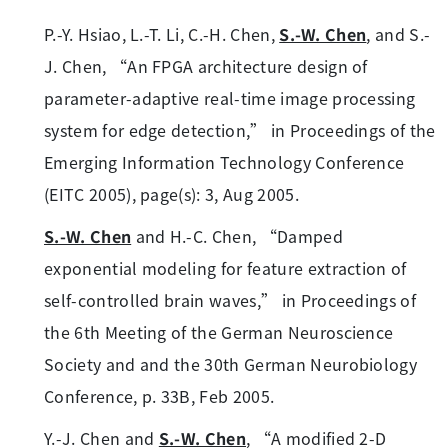
P.-Y. Hsiao, L.-T. Li, C.-H. Chen,
S.-W. Chen
, and S.-
J. Chen, “An FPGA architecture design of
parameter-adaptive real-time image processing
system for edge detection,” in Proceedings of the
Emerging Information Technology Conference
(EITC 2005), page(s): 3, Aug 2005.
S.-W. Chen
and H.-C. Chen, “Damped
exponential modeling for feature extraction of
self-controlled brain waves,” in Proceedings of
the 6th Meeting of the German Neuroscience
Society and and the 30th German Neurobiology
Conference, p. 33B, Feb 2005.
Y.-J. Chen and
S.-W. Chen
, “A modified 2-D