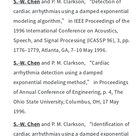
S.-W. Chen
and P. M. Clarkson, “Detection of
cardiac arrhythmias using a damped exponential
modeling algorithm,” in IEEE Proceedings of the
1996 International Conference on Acoustics,
Speech, and Signal Processing (ICASSP 96), 3, pp.
1776–1779, Atlanta, GA, 7–10 May 1996.
S.-W. Chen
and P. M. Clarkson, “Cardiac
arrhythmia detection using a damped
exponential modeling method,” in Proceedings
of Annual Conference of Engineering, p. 4, The
Ohio State University, Columbus, OH, 17 May
1996.
S.-W. Chen
and P. M. Clarkson, “Identification of
cardiac arrhythmias using a damped exponential