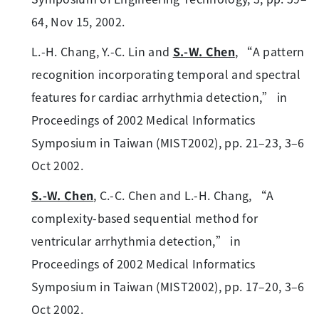
64, Nov 15, 2002.
L.-H. Chang, Y.-C. Lin and
S.-W. Chen
, “A pattern
recognition incorporating temporal and spectral
features for cardiac arrhythmia detection,” in
Proceedings of 2002 Medical Informatics
Symposium in Taiwan (MIST2002), pp. 21–23, 3–6
Oct 2002.
S.-W. Chen
, C.-C. Chen and L.-H. Chang, “A
complexity-based sequential method for
ventricular arrhythmia detection,” in
Proceedings of 2002 Medical Informatics
Symposium in Taiwan (MIST2002), pp. 17–20, 3–6
Oct 2002.