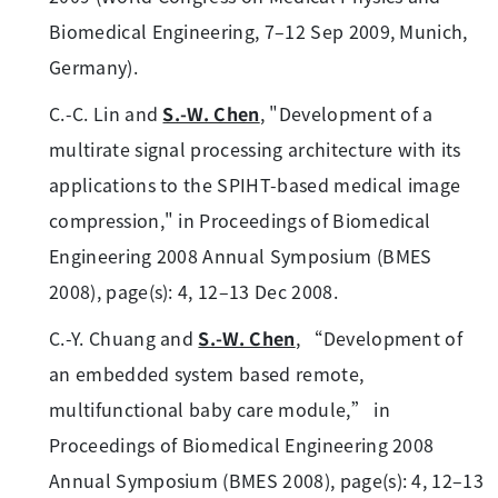
Biomedical Engineering, 7–12 Sep 2009, Munich,
Germany).
C.-C. Lin and
S.-W. Chen
, "Development of a
multirate signal processing architecture with its
applications to the SPIHT-based medical image
compression," in Proceedings of Biomedical
Engineering 2008 Annual Symposium (BMES
2008), page(s): 4, 12–13 Dec 2008.
C.-Y. Chuang and
S.-W. Chen
, “Development of
an embedded system based remote,
multifunctional baby care module,” in
Proceedings of Biomedical Engineering 2008
Annual Symposium (BMES 2008), page(s): 4, 12–13