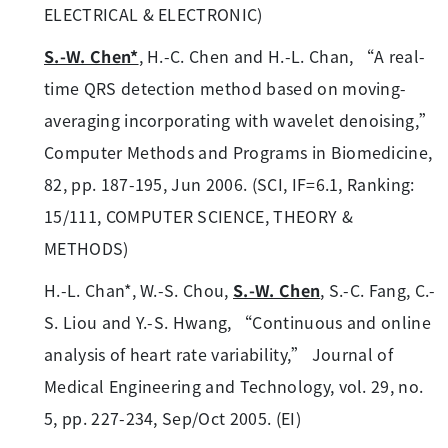
ELECTRICAL & ELECTRONIC)
S.-W. Chen*
, H.-C. Chen and H.-L. Chan, “A real-
time QRS detection method based on moving-
averaging incorporating with wavelet denoising,”
Computer Methods and Programs in Biomedicine,
82, pp. 187-195, Jun 2006. (SCI, IF=6.1, Ranking:
15/111, COMPUTER SCIENCE, THEORY &
METHODS)
H.-L. Chan*, W.-S. Chou,
S.-W. Chen
, S.-C. Fang, C.-
S. Liou and Y.-S. Hwang, “Continuous and online
analysis of heart rate variability,” Journal of
Medical Engineering and Technology, vol. 29, no.
5, pp. 227-234, Sep/Oct 2005. (EI)