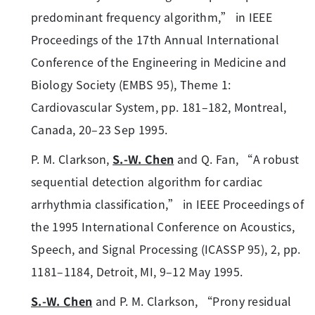
predominant frequency algorithm,” in IEEE
Proceedings of the 17th Annual International
Conference of the Engineering in Medicine and
Biology Society (EMBS 95), Theme 1:
Cardiovascular System, pp. 181–182, Montreal,
Canada, 20–23 Sep 1995.
P. M. Clarkson,
S.-W. Chen
and Q. Fan, “A robust
sequential detection algorithm for cardiac
arrhythmia classification,” in IEEE Proceedings of
the 1995 International Conference on Acoustics,
Speech, and Signal Processing (ICASSP 95), 2, pp.
1181–1184, Detroit, MI, 9–12 May 1995.
S.-W. Chen
and P. M. Clarkson, “Prony residual