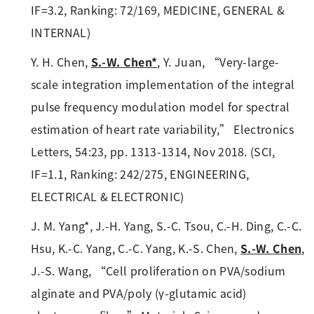
IF=3.2, Ranking: 72/169, MEDICINE, GENERAL &
INTERNAL)
Y. H. Chen,
S.-W. Chen*
, Y. Juan, “Very-large-
scale integration implementation of the integral
pulse frequency modulation model for spectral
estimation of heart rate variability,” Electronics
Letters, 54:23, pp. 1313-1314, Nov 2018. (SCI,
IF=1.1, Ranking: 242/275, ENGINEERING,
ELECTRICAL & ELECTRONIC)
J. M. Yang*, J.-H. Yang, S.-C. Tsou, C.-H. Ding, C.-C.
Hsu, K.-C. Yang, C.-C. Yang, K.-S. Chen,
S.-W. Chen
,
J.-S. Wang, “Cell proliferation on PVA/sodium
alginate and PVA/poly (γ-glutamic acid)