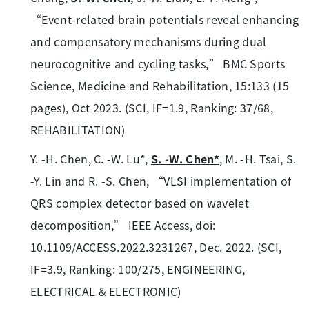
“Event-related brain potentials reveal enhancing
and compensatory mechanisms during dual
neurocognitive and cycling tasks,” BMC Sports
Science, Medicine and Rehabilitation, 15:133 (15
pages), Oct 2023. (SCI, IF=1.9, Ranking: 37/68,
REHABILITATION)
Y. -H. Chen, C. -W. Lu*,
S. -W. Chen*
, M. -H. Tsai, S.
-Y. Lin and R. -S. Chen, “VLSI implementation of
QRS complex detector based on wavelet
decomposition,” IEEE Access, doi:
10.1109/ACCESS.2022.3231267, Dec. 2022. (SCI,
IF=3.9, Ranking: 100/275, ENGINEERING,
ELECTRICAL & ELECTRONIC)