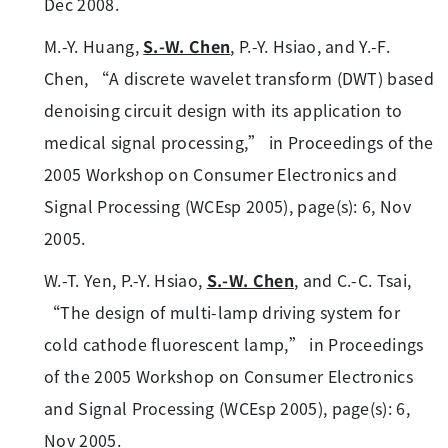
Dec 2008.
M.-Y. Huang,
S.-W. Chen
, P.-Y. Hsiao, and Y.-F.
Chen, “A discrete wavelet transform (DWT) based
denoising circuit design with its application to
medical signal processing,” in Proceedings of the
2005 Workshop on Consumer Electronics and
Signal Processing (WCEsp 2005), page(s): 6, Nov
2005.
W.-T. Yen, P.-Y. Hsiao,
S.-W. Chen
, and C.-C. Tsai,
“The design of multi-lamp driving system for
cold cathode fluorescent lamp,” in Proceedings
of the 2005 Workshop on Consumer Electronics
and Signal Processing (WCEsp 2005), page(s): 6,
Nov 2005.