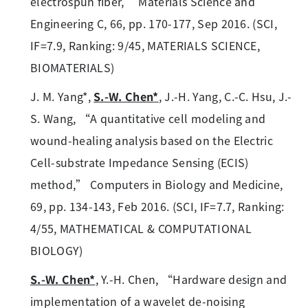
electrospun fiber,” Materials Science and
Engineering C, 66, pp. 170-177, Sep 2016. (SCI,
IF=7.9, Ranking: 9/45, MATERIALS SCIENCE,
BIOMATERIALS)
J. M. Yang*,
S.-W. Chen*
, J.-H. Yang, C.-C. Hsu, J.-
S. Wang, “A quantitative cell modeling and
wound-healing analysis based on the Electric
Cell-substrate Impedance Sensing (ECIS)
method,” Computers in Biology and Medicine,
69, pp. 134-143, Feb 2016. (SCI, IF=7.7, Ranking:
4/55, MATHEMATICAL & COMPUTATIONAL
BIOLOGY)
S.-W. Chen*
, Y.-H. Chen, “Hardware design and
implementation of a wavelet de-noising