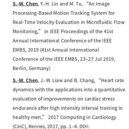
S.-W. Chen
, Y.-H. Lin and M. Tu, “An Image
Processing-Based Motion Tracking System for
Real-Time Velocity Evaluation in Microfluidic Flow
Monitoring,” in IEEE Proceedings of the 41st
Annual International Conference of the IEEE
EMBS, 2019 (41st Annual International
Conference of the IEEE EMBS, 23–27 Jul 2019,
Berlin, Germany)
S.-W. Chen
, J.-W. Liaw and B. Chang, “Heart rate
dynamics with the applications into a quantitative
evaluation of improvements on cardiac stress
endurance after high intensity interval training in
healthy men,” 2017 Computing in Cardiology
(CinC), Rennes, 2017, pp. 1–4. DOI: