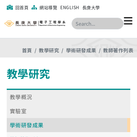
回首頁
網站導覽
ENGLISH
長庚大學
搜尋
首頁
教學研究
學術研發成果
教師著作列表
教學研究
教學概況
實驗室
學術研發成果