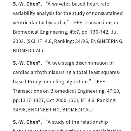
S.-W. Chen*
, “A wavelet-based heart rate
variability analysis for the study of nonsustained
ventricular tachycardia,” IEEE Transactions on
Biomedical Engineering, 49:7, pp. 736-742, Jul
2002. (SCI, IF=4.6, Ranking: 34/96, ENGINEERING,
BIOMEDICAL)
S.-W. Chen*
, “A two stage discrimination of
cardiac arrhythmias using a total least squares-
based Prony modeling algorithm,” IEEE
Transactions on Biomedical Engineering, 47:10,
pp.1317-1327, Oct 2000. (SCI, IF=4.6, Ranking:
34/96, ENGINEERING, BIOMEDICAL)
S.-W. Chen*
, “A study of the relationship
between autonomic functions and precipitation