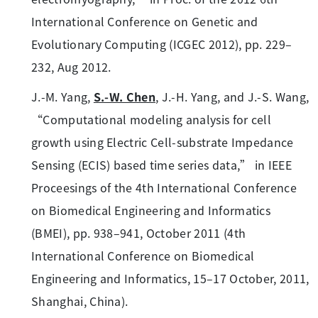
International Conference on Genetic and
Evolutionary Computing (ICGEC 2012), pp. 229–
232, Aug 2012.
J.-M. Yang,
S.-W. Chen
, J.-H. Yang, and J.-S. Wang,
“Computational modeling analysis for cell
growth using Electric Cell-substrate Impedance
Sensing (ECIS) based time series data,” in IEEE
Proceesings of the 4th International Conference
on Biomedical Engineering and Informatics
(BMEI), pp. 938–941, October 2011 (4th
International Conference on Biomedical
Engineering and Informatics, 15–17 October, 2011,
Shanghai, China).