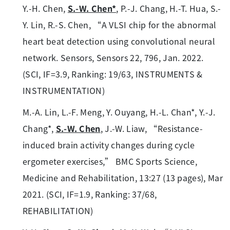
Y.-H. Chen,
S.-W. Chen*
, P.-J. Chang, H.-T. Hua, S.-
Y. Lin, R.-S. Chen, “A VLSI chip for the abnormal
heart beat detection using convolutional neural
network. Sensors, Sensors 22, 796, Jan. 2022.
(SCI, IF=3.9, Ranking: 19/63, INSTRUMENTS &
INSTRUMENTATION)
M.-A. Lin, L.-F. Meng, Y. Ouyang, H.-L. Chan*, Y.-J.
Chang*,
S.-W. Chen
, J.-W. Liaw, “Resistance-
induced brain activity changes during cycle
ergometer exercises,” BMC Sports Science,
Medicine and Rehabilitation, 13:27 (13 pages), Mar
2021. (SCI, IF=1.9, Ranking: 37/68,
REHABILITATION)