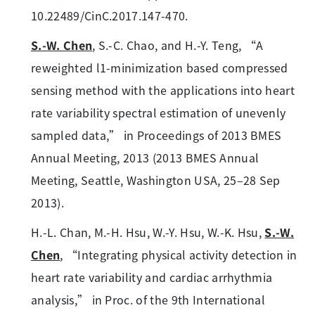
10.22489/CinC.2017.147-470.
S.-W. Chen
, S.-C. Chao, and H.-Y. Teng, “A
reweighted l1-minimization based compressed
sensing method with the applications into heart
rate variability spectral estimation of unevenly
sampled data,” in Proceedings of 2013 BMES
Annual Meeting, 2013 (2013 BMES Annual
Meeting, Seattle, Washington USA, 25–28 Sep
2013).
H.-L. Chan, M.-H. Hsu, W.-Y. Hsu, W.-K. Hsu,
S.-W.
Chen
, “Integrating physical activity detection in
heart rate variability and cardiac arrhythmia
analysis,” in Proc. of the 9th International