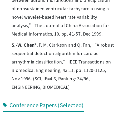
of nonsustained ventricular tachycardia using a
novel wavelet-based heart rate variability
analysis,” The Journal of China Association for
Medical Informatics, 10, pp. 41-57, Dec 1999.
S.-W. Chen*
, P. M. Clarkson and Q. Fan, “A robust
sequential detection algorithm for cardiac
arrhythmia classification,” IEEE Transactions on
Biomedical Engineering, 43:11, pp. 1120-1125,
Nov 1996. (SCI, IF=4.6, Ranking: 34/96,
ENGINEERING, BIOMEDICAL)
Conference Papers (Selected)