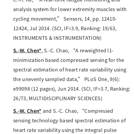
analysis system for lower extremity muscles with
cycling movement,” Sensors, 14, pp. 12410-
12424, Jul 2014. (SCI, IF=3.9, Ranking: 19/63,
INSTRUMENTS & INSTRUMENTATION)
S.-W. Chen*
, S.-C. Chao, “A reweighted l1-
minimization based compressed sensing for the
spectral estimation of heart rate variability using
the unevenly sampled data,” PLoS One, 9(6):
e99098 (12 pages), Jun 2014. (SCI, IF=3.7, Ranking:
26/73, MULTIDISCIPLINARY SCIENCES)
S.-W. Chen*
and S.-C. Chao, “Compressed
sensing technology based spectral estimation of
heart rate variability using the integral pulse