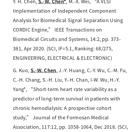
Y. H. Chen,
S.-W. Chen*
, M.-X. Wei, “A VLSI
Implementation of Independent Component
Analysis for Biomedical Signal Separation Using
CORDIC Engine,” IEEE Transactions on
Biomedical Circuits and Systems, 14:2, pp. 373-
381, Apr 2020. (SCI, IF=5.1, Ranking: 68/275,
ENGINEERING, ELECTRICAL & ELECTRONIC)
G. Kuo,
S.-W. Chen
, J.-Y. Huang, C.-Y. Wu, C.-M. Fu,
C.-H. Chang, S.-H. Liu, Y.-H. Chan, I-W. Wu, H.-Y.
Yang*, “Short-term heart rate variability as a
predictor of long-term survival in patients with
chronic hemodialysis: A prospective cohort
study,” Journal of the Formosan Medical
Association, 117:12, pp. 1058-1064, Dec 2018. (SCI,