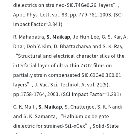
dielectrics on strained-Si0.74Ge0.26 layers”,
Appl. Phys. Lett, vol. 83, pp. 779-781, 2003. (SCI
Impact Factor=3.841)
R. Mahapatra,
S. Maikap
, Je Hun Lee, G. S. Kar, A.
Dhar, Doh Y. Kim, D. Bhattacharya and S. K. Ray,
“Structural and electrical characteristics of the
interfacial layer of ultra-thin ZrO2 films on
partially strain compensated Si0.69Ge0.3C0.01
layers”, J. Vac. Sci. Technol. A, vol. 21(5),
pp.1758-1764, 2003. (SCI Impact Factor=1.291)
C. K. Maiti,
S. Maikap
, S. Chatterjee, S. K. Nandi
and S. K. Samanta, “Hafnium oxide gate
dielectric for strained-Si1-xGex”, Solid-State