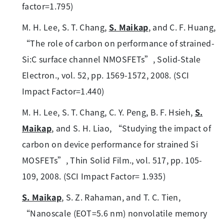
factor=1.795)
M. H. Lee, S. T. Chang,
S. Maikap
, and C. F. Huang,
“The role of carbon on performance of strained-
Si:C surface channel NMOSFETs”, Solid-Stale
Electron., vol. 52, pp. 1569-1572, 2008. (SCI
Impact Factor=1.440)
M. H. Lee, S. T. Chang, C. Y. Peng, B. F. Hsieh,
S.
Maikap
, and S. H. Liao, “Studying the impact of
carbon on device performance for strained Si
MOSFETs”, Thin Solid Film., vol. 517, pp. 105-
109, 2008. (SCI Impact Factor= 1.935)
S. Maikap
, S. Z. Rahaman, and T. C. Tien,
“Nanoscale (EOT=5.6 nm) nonvolatile memory