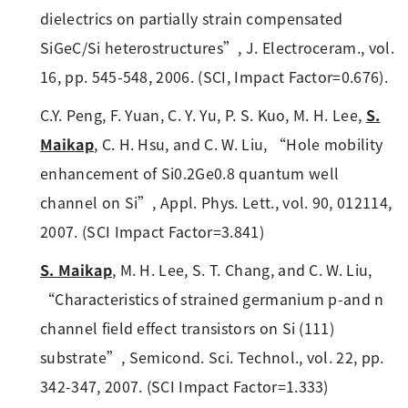
dielectrics on partially strain compensated
SiGeC/Si heterostructures”, J. Electroceram., vol.
16, pp. 545-548, 2006. (SCI, Impact Factor=0.676).
C.Y. Peng, F. Yuan, C. Y. Yu, P. S. Kuo, M. H. Lee,
S.
Maikap
, C. H. Hsu, and C. W. Liu, “Hole mobility
enhancement of Si0.2Ge0.8 quantum well
channel on Si”, Appl. Phys. Lett., vol. 90, 012114,
2007. (SCI Impact Factor=3.841)
S. Maikap
, M. H. Lee, S. T. Chang, and C. W. Liu,
“Characteristics of strained germanium p-and n
channel field effect transistors on Si (111)
substrate”, Semicond. Sci. Technol., vol. 22, pp.
342-347, 2007. (SCI Impact Factor=1.333)