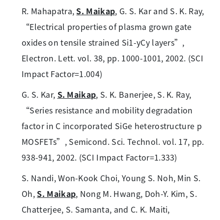
R. Mahapatra,
S. Maikap
, G. S. Kar and S. K. Ray,
“Electrical properties of plasma grown gate
oxides on tensile strained Si1-yCy layers”,
Electron. Lett. vol. 38, pp. 1000-1001, 2002. (SCI
Impact Factor=1.004)
G. S. Kar,
S. Maikap
, S. K. Banerjee, S. K. Ray,
“Series resistance and mobility degradation
factor in C incorporated SiGe heterostructure p
MOSFETs”, Semicond. Sci. Technol. vol. 17, pp.
938-941, 2002. (SCI Impact Factor=1.333)
S. Nandi, Won-Kook Choi, Young S. Noh, Min S.
Oh,
S. Maikap
, Nong M. Hwang, Doh-Y. Kim, S.
Chatterjee, S. Samanta, and C. K. Maiti,