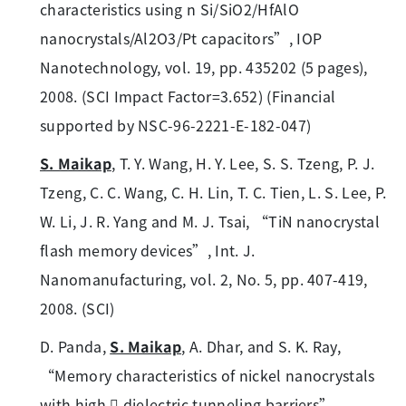
characteristics using n Si/SiO2/HfAlO
nanocrystals/Al2O3/Pt capacitors”, IOP
Nanotechnology, vol. 19, pp. 435202 (5 pages),
2008. (SCI Impact Factor=3.652) (Financial
supported by NSC-96-2221-E-182-047)
S. Maikap
, T. Y. Wang, H. Y. Lee, S. S. Tzeng, P. J.
Tzeng, C. C. Wang, C. H. Lin, T. C. Tien, L. S. Lee, P.
W. Li, J. R. Yang and M. J. Tsai, “TiN nanocrystal
flash memory devices”, Int. J.
Nanomanufacturing, vol. 2, No. 5, pp. 407-419,
2008. (SCI)
D. Panda,
S. Maikap
, A. Dhar, and S. K. Ray,
“Memory characteristics of nickel nanocrystals
with high  dielectric tunneling barriers”,