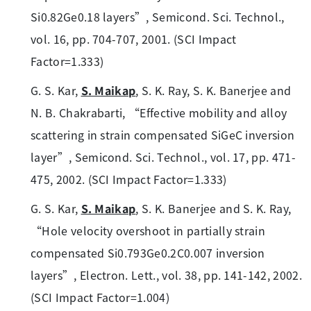
Si0.82Ge0.18 layers”, Semicond. Sci. Technol.,
vol. 16, pp. 704-707, 2001. (SCI Impact
Factor=1.333)
G. S. Kar,
S. Maikap
, S. K. Ray, S. K. Banerjee and
N. B. Chakrabarti, “Effective mobility and alloy
scattering in strain compensated SiGeC inversion
layer”, Semicond. Sci. Technol., vol. 17, pp. 471-
475, 2002. (SCI Impact Factor=1.333)
G. S. Kar,
S. Maikap
, S. K. Banerjee and S. K. Ray,
“Hole velocity overshoot in partially strain
compensated Si0.793Ge0.2C0.007 inversion
layers”, Electron. Lett., vol. 38, pp. 141-142, 2002.
(SCI Impact Factor=1.004)