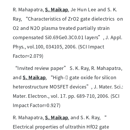
R. Mahapatra,
S. Maikap
, Je Hun Lee and S. K.
Ray, “Characteristics of ZrO2 gate dielectrics on
O2 and N2O plasma treated partially strain
compensated Si0.69Ge0.3C0.01 layers”, J. Appl.
Phys., vol.100, 034105, 2006. (SCI Impact
Factor=2.079)
“Invited review paper” S. K. Ray, R. Mahapatra,
and
S. Maikap
, “High- gate oxide for silicon
heterostructure MOSFET devices”, J. Mater. Sci.:
Mater. Electron., vol. 17. pp. 689-710, 2006. (SCI
Impact Factor=0.927)
R. Mahapatra,
S. Maikap
, and S. K. Ray, “
Electrical properties of ultrathin HfO2 gate