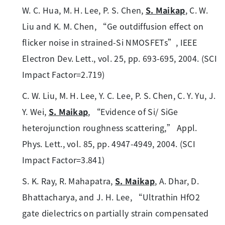
W. C. Hua, M. H. Lee, P. S. Chen,
S. Maikap
, C. W.
Liu and K. M. Chen, “Ge outdiffusion effect on
flicker noise in strained-Si NMOSFETs”, IEEE
Electron Dev. Lett., vol. 25, pp. 693-695, 2004. (SCI
Impact Factor=2.719)
C. W. Liu, M. H. Lee, Y. C. Lee, P. S. Chen, C. Y. Yu, J.
Y. Wei,
S. Maikap
, “Evidence of Si/ SiGe
heterojunction roughness scattering,” Appl.
Phys. Lett., vol. 85, pp. 4947-4949, 2004. (SCI
Impact Factor=3.841)
S. K. Ray, R. Mahapatra,
S. Maikap
, A. Dhar, D.
Bhattacharya, and J. H. Lee, “Ultrathin HfO2
gate dielectrics on partially strain compensated