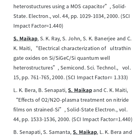
heterostuctures using a MOS capacitor”, Solid-
State. Electron., vol. 44, pp. 1029-1034, 2000. (SCI
Impact Factor=1.440)
S. Maikap
, S. K. Ray, S. John, S. K. Banerjee and C.
K. Maiti, “Electrical characterization of ultrathin
gate oxides on Si/SiGeC/Si quantum well
heterostructures”, Semicond. Sci. Technol., vol.
15, pp. 761-765, 2000. (SCI Impact Factor= 1.333)
L. K. Bera, B. Senapati,
S. Maikap
and C. K. Maiti,
“Effects of O2/N2O-plasma treatment on nitride
films on strained-Si”, Solid-State Electron., vol.
44, pp. 1533-1536, 2000. (SCI Impact Factor=1.440)
B. Senapati, S. Samanta,
S. Maikap
, L. K. Bera and