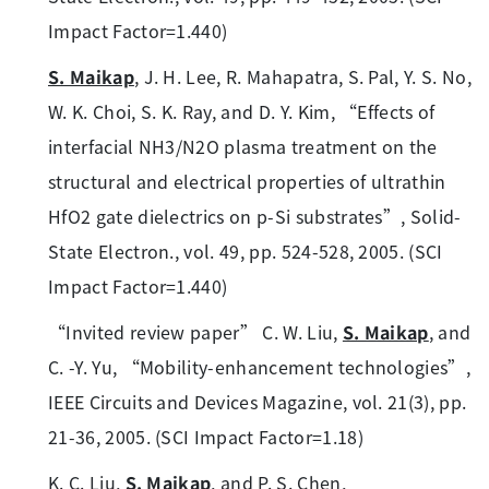
Impact Factor=1.440)
S. Maikap
, J. H. Lee, R. Mahapatra, S. Pal, Y. S. No,
W. K. Choi, S. K. Ray, and D. Y. Kim, “Effects of
interfacial NH3/N2O plasma treatment on the
structural and electrical properties of ultrathin
HfO2 gate dielectrics on p-Si substrates”, Solid-
State Electron., vol. 49, pp. 524-528, 2005. (SCI
Impact Factor=1.440)
“Invited review paper” C. W. Liu,
S. Maikap
, and
C. -Y. Yu, “Mobility-enhancement technologies”,
IEEE Circuits and Devices Magazine, vol. 21(3), pp.
21-36, 2005. (SCI Impact Factor=1.18)
K. C. Liu,
S. Maikap
, and P. S. Chen,