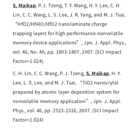
S. Maikap
, P. J. Tzeng, T. Y. Wang, H. Y. Lee, C. H.
Lin, C. C. Wang, L. S. Lee, J. R. Yang, and M. J. Tsai,
“HfO2/HfAlO/HfO2 nanolaminate charge
trapping layers for high performance nonvolatile
memory device applications”, Jpn. J. Appl. Phys.,
vol. 46, No. 4A, pp. 1803-1807, 2007. (SCI Impact
Factor=1.024)
C. H. Lin, C. C. Wang, P. J. Tzeng,
S. Maikap
, H. Y.
Lee, L. S. Lee, and M. J. Tsai, “TiO2 nanocrytal
prepared by atomic layer deposition system for
nonvolatile memory application”, Jpn. J. Appl.
Phys., vol. 46, pp. 2523-2326, 2007. (SCI Impact
Factor=1.024)