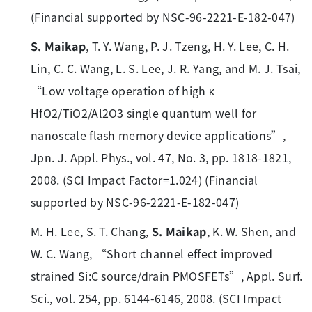
(Financial supported by NSC-96-2221-E-182-047)
S. Maikap
, T. Y. Wang, P. J. Tzeng, H. Y. Lee, C. H.
Lin, C. C. Wang, L. S. Lee, J. R. Yang, and M. J. Tsai,
“Low voltage operation of high κ
HfO2/TiO2/Al2O3 single quantum well for
nanoscale flash memory device applications”,
Jpn. J. Appl. Phys., vol. 47, No. 3, pp. 1818-1821,
2008. (SCI Impact Factor=1.024) (Financial
supported by NSC-96-2221-E-182-047)
M. H. Lee, S. T. Chang,
S. Maikap
, K. W. Shen, and
W. C. Wang, “Short channel effect improved
strained Si:C source/drain PMOSFETs”, Appl. Surf.
Sci., vol. 254, pp. 6144-6146, 2008. (SCI Impact