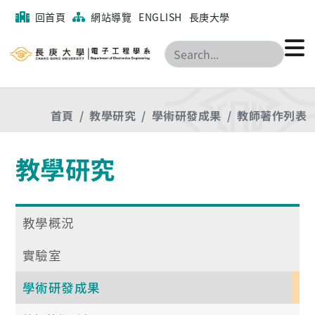
回首頁
網站導覽
ENGLISH
長庚大學
搜尋
首頁
教學研究
學術研發成果
教師著作列表
教學研究
教學概況
實驗室
學術研發成果