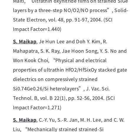
Maiti, “Ultrathin oxynitride films on strained SiGe
layers by a three-step NO/O2/NO process”, Solid-
State Electron, vol. 48, pp. 91-97, 2004. (SCI
Impact Factor=1.440)
S. Maikap
, Je Hun Lee and Doh Y. Kim, R.
Mahapatra, S. K. Ray, Jae Hoon Song, Y. S. No and
Won Kook Choi, “Physical and electrical
properties of ultrathin HfO2/HfSixOy stacked gate
dielectrics on compressively strained
Si0.74Ge0.26/Si heterolayers”, J. Vac. Sci.
Technol. B, vol. B 22(1), pp. 52-56, 2004. (SCI
Impact Factor=1.271)
S. Maikap
, C.-Y. Yu, S.-R. Jan, M. H. Lee, and C. W.
Liu, “Mechanically strained strained-Si