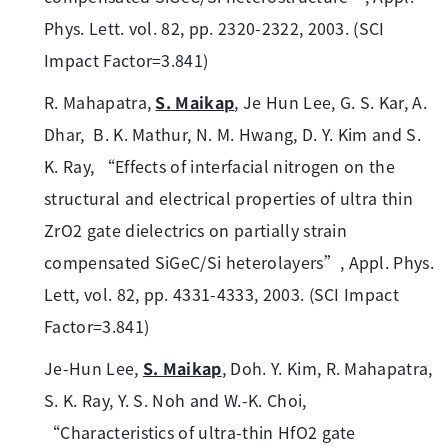
Phys. Lett. vol. 82, pp. 2320-2322, 2003. (SCI
Impact Factor=3.841)
R. Mahapatra,
S. Maikap
, Je Hun Lee, G. S. Kar, A.
Dhar, B. K. Mathur, N. M. Hwang, D. Y. Kim and S.
K. Ray, “Effects of interfacial nitrogen on the
structural and electrical properties of ultra thin
ZrO2 gate dielectrics on partially strain
compensated SiGeC/Si heterolayers”, Appl. Phys.
Lett, vol. 82, pp. 4331-4333, 2003. (SCI Impact
Factor=3.841)
Je-Hun Lee,
S. Maikap
, Doh. Y. Kim, R. Mahapatra,
S. K. Ray, Y. S. Noh and W.-K. Choi,
“Characteristics of ultra-thin HfO2 gate