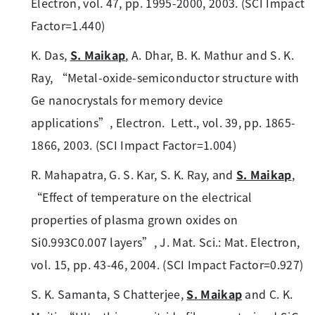
Electron, vol. 47, pp. 1995-2000, 2003. (SCI Impact
Factor=1.440)
K. Das,
S. Maikap
, A. Dhar, B. K. Mathur and S. K.
Ray, “Metal-oxide-semiconductor structure with
Ge nanocrystals for memory device
applications”, Electron. Lett., vol. 39, pp. 1865-
1866, 2003. (SCI Impact Factor=1.004)
R. Mahapatra, G. S. Kar, S. K. Ray, and
S. Maikap
,
“Effect of temperature on the electrical
properties of plasma grown oxides on
Si0.993C0.007 layers”, J. Mat. Sci.: Mat. Electron,
vol. 15, pp. 43-46, 2004. (SCI Impact Factor=0.927)
S. K. Samanta, S Chatterjee,
S. Maikap
and C. K.