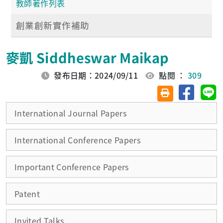
教師著作列表
創業創新實作補助
麥凱 Siddheswar Maikap
發布日期：2024/09/11
點閱 ：
309
分享至臉
分
友善列印(另開視
International Journal Papers
International Conference Papers
Important Conference Papers
Patent
Invited Talks