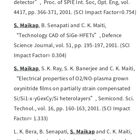
detector”, Proc. of SPIE Int. Soc, Opt. Eng, vol.
4417, pp. 366-371, 2001. (SCI Impact Factor=0.754)
S. Maikap
, B. Senapati and C. K. Maiti,
“Technology CAD of SiGe-HFETs”, Defence
Science Journal, vol. 51, pp. 195-197, 2001. (SCI
Impact Factor= 0.304)
S. Maikap
, S. K. Ray, S. K. Banerjee and C. K. Maiti,
“Electrical properties of O2/NO-plasma grown
oxynitride films on partially strain compensated
Si/Si1-x-yGexCy/Si heterolayers”, Semicond. Sci.
Technol., vol. 16, pp. 160-163, 2001. (SCI Impact
Factor= 1.333)
L. K. Bera, B. Senapati,
S. Maikap
and C. K. Maiti,