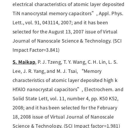
electrical characteristics of atomic layer deposited
TiN nanocrystal memory capacitors”, Appl. Phys.
Lett., vol. 91, 043114, 2007; and it has been
selected for the August 13, 2007 issue of Virtual
Journal of Nanoscale Science & Technology. (SCI
Impact Factor=3.841)
S. Maikap
, P. J. Tzeng, T. Y. Wang, C. H. Lin, L. S.
Lee, J. R. Yang, and M. J. Tsai, “Memory
characteristics of atomic layer deposited high k
HfAlO nanocrystal capacitors”, Electrochem. and
Solid State Lett, vol. 11, number 4, pp. K50 K52,
2008; and it has been selected for the February
18, 2008 issue of Virtual Journal of Nanoscale
Science & Technology. (SCI Impact factor=1.981)