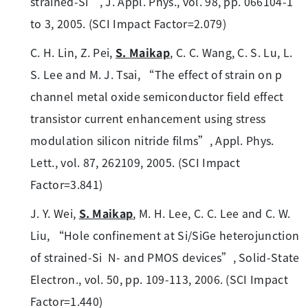
strained-Si”, J. Appl. Phys., vol. 98, pp. 066104-1
to 3, 2005. (SCI Impact Factor=2.079)
C. H. Lin, Z. Pei,
S. Maikap
, C. C. Wang, C. S. Lu, L.
S. Lee and M. J. Tsai, “The effect of strain on p
channel metal oxide semiconductor field effect
transistor current enhancement using stress
modulation silicon nitride films”, Appl. Phys.
Lett., vol. 87, 262109, 2005. (SCI Impact
Factor=3.841)
J. Y. Wei,
S. Maikap
, M. H. Lee, C. C. Lee and C. W.
Liu, “Hole confinement at Si/SiGe heterojunction
of strained-Si N- and PMOS devices”, Solid-State
Electron., vol. 50, pp. 109-113, 2006. (SCI Impact
Factor=1.440)