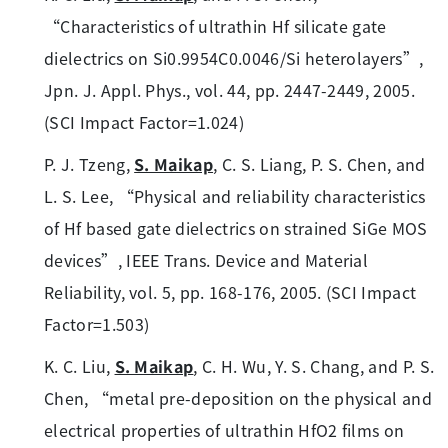
“Characteristics of ultrathin Hf silicate gate
dielectrics on Si0.9954C0.0046/Si heterolayers”,
Jpn. J. Appl. Phys., vol. 44, pp. 2447-2449, 2005.
(SCI Impact Factor=1.024)
P. J. Tzeng,
S. Maikap
, C. S. Liang, P. S. Chen, and
L. S. Lee, “Physical and reliability characteristics
of Hf based gate dielectrics on strained SiGe MOS
devices”, IEEE Trans. Device and Material
Reliability, vol. 5, pp. 168-176, 2005. (SCI Impact
Factor=1.503)
K. C. Liu,
S. Maikap
, C. H. Wu, Y. S. Chang, and P. S.
Chen, “metal pre-deposition on the physical and
electrical properties of ultrathin HfO2 films on