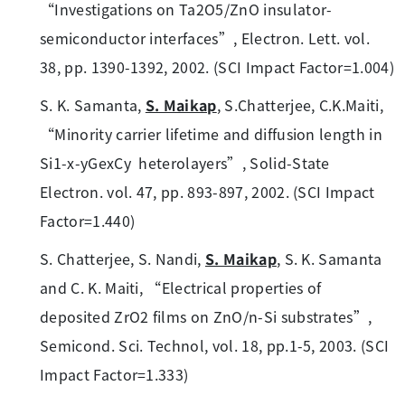
“Investigations on Ta2O5/ZnO insulator-
semiconductor interfaces”, Electron. Lett. vol.
38, pp. 1390-1392, 2002. (SCI Impact Factor=1.004)
S. K. Samanta,
S. Maikap
, S.Chatterjee, C.K.Maiti,
“Minority carrier lifetime and diffusion length in
Si1-x-yGexCy heterolayers”, Solid-State
Electron. vol. 47, pp. 893-897, 2002. (SCI Impact
Factor=1.440)
S. Chatterjee, S. Nandi,
S. Maikap
, S. K. Samanta
and C. K. Maiti, “Electrical properties of
deposited ZrO2 films on ZnO/n-Si substrates”,
Semicond. Sci. Technol, vol. 18, pp.1-5, 2003. (SCI
Impact Factor=1.333)