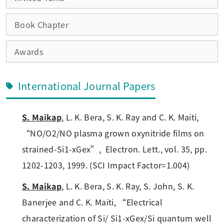
Book Chapter
Awards
International Journal Papers
S. Maikap
, L. K. Bera, S. K. Ray and C. K. Maiti,
“NO/O2/NO plasma grown oxynitride films on
strained-Si1-xGex”, Electron. Lett., vol. 35, pp.
1202-1203, 1999. (SCI Impact Factor=1.004)
S. Maikap
, L. K. Bera, S. K. Ray, S. John, S. K.
Banerjee and C. K. Maiti, “Electrical
characterization of Si/ Si1-xGex/Si quantum well