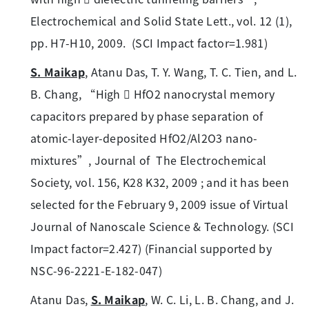
Electrochemical and Solid State Lett., vol. 12 (1),
pp. H7-H10, 2009. (SCI Impact factor=1.981)
S. Maikap
, Atanu Das, T. Y. Wang, T. C. Tien, and L.
B. Chang, “High  HfO2 nanocrystal memory
capacitors prepared by phase separation of
atomic-layer-deposited HfO2/Al2O3 nano-
mixtures”, Journal of The Electrochemical
Society, vol. 156, K28 K32, 2009 ; and it has been
selected for the February 9, 2009 issue of Virtual
Journal of Nanoscale Science & Technology. (SCI
Impact factor=2.427) (Financial supported by
NSC-96-2221-E-182-047)
Atanu Das,
S. Maikap
, W. C. Li, L. B. Chang, and J.