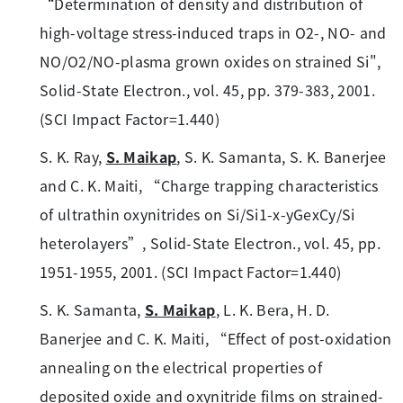
“Determination of density and distribution of
high-voltage stress-induced traps in O2-, NO- and
NO/O2/NO-plasma grown oxides on strained Si",
Solid-State Electron., vol. 45, pp. 379-383, 2001.
(SCI Impact Factor=1.440)
S. K. Ray,
S. Maikap
, S. K. Samanta, S. K. Banerjee
and C. K. Maiti, “Charge trapping characteristics
of ultrathin oxynitrides on Si/Si1-x-yGexCy/Si
heterolayers”, Solid-State Electron., vol. 45, pp.
1951-1955, 2001. (SCI Impact Factor=1.440)
S. K. Samanta,
S. Maikap
, L. K. Bera, H. D.
Banerjee and C. K. Maiti, “Effect of post-oxidation
annealing on the electrical properties of
deposited oxide and oxynitride films on strained-