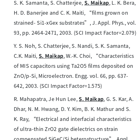
S. K. Samanta, S. Chatterjee,
S. Maikap
, L. K. Bera,
H. D. Banerjee and C. K. Maiti, “films grown on
strained- Si1-xGex substrates”, J. Appl. Phys., vol.
93, pp. 2464-2471, 2003. (SCI Impact Factor=2.079)
Y. S. Noh, S. Chatterjee, S. Nandi, S. K. Samanta,
C.K. Maiti,
S. Maikap
, W.-K. Choi, “Characteristics
of MIS capacitors using Ta2O5 films deposited on
ZnO/p-Si, Microelectron. Engg. vol. 66, pp. 637-
642, 2003. (SCI Impact Factor=1.575)
R. Mahapatra, Je Hun Lee,
S. Maikap
, G. S. Kar, A.
Dhar, N. M. Hwang, D. Y. Kim, B. K. Mathur and S.
K. Ray, “Electrical and interfacial characteristics
of ultra-thin ZrO2 gate dielectrics on strain
compensated SiGeC/Si heterostructure”, Appl.