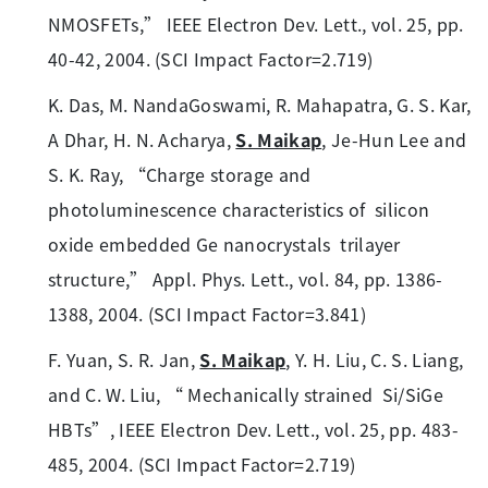
NMOSFETs,” IEEE Electron Dev. Lett., vol. 25, pp.
40-42, 2004. (SCI Impact Factor=2.719)
K. Das, M. NandaGoswami, R. Mahapatra, G. S. Kar,
A Dhar, H. N. Acharya,
S. Maikap
, Je-Hun Lee and
S. K. Ray, “Charge storage and
photoluminescence characteristics of silicon
oxide embedded Ge nanocrystals trilayer
structure,” Appl. Phys. Lett., vol. 84, pp. 1386-
1388, 2004. (SCI Impact Factor=3.841)
F. Yuan, S. R. Jan,
S. Maikap
, Y. H. Liu, C. S. Liang,
and C. W. Liu, “ Mechanically strained Si/SiGe
HBTs”, IEEE Electron Dev. Lett., vol. 25, pp. 483-
485, 2004. (SCI Impact Factor=2.719)