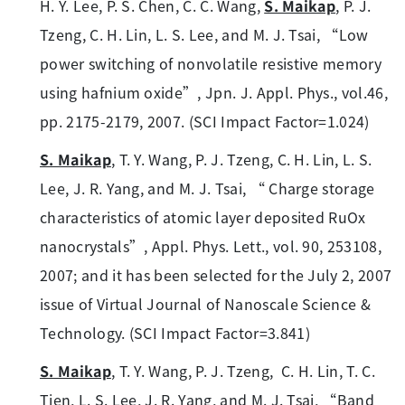
H. Y. Lee, P. S. Chen, C. C. Wang,
S. Maikap
, P. J.
Tzeng, C. H. Lin, L. S. Lee, and M. J. Tsai, “Low
power switching of nonvolatile resistive memory
using hafnium oxide”, Jpn. J. Appl. Phys., vol.46,
pp. 2175-2179, 2007. (SCI Impact Factor=1.024)
S. Maikap
, T. Y. Wang, P. J. Tzeng, C. H. Lin, L. S.
Lee, J. R. Yang, and M. J. Tsai, “ Charge storage
characteristics of atomic layer deposited RuOx
nanocrystals”, Appl. Phys. Lett., vol. 90, 253108,
2007; and it has been selected for the July 2, 2007
issue of Virtual Journal of Nanoscale Science &
Technology. (SCI Impact Factor=3.841)
S. Maikap
, T. Y. Wang, P. J. Tzeng, C. H. Lin, T. C.
Tien, L. S. Lee, J. R. Yang, and M. J. Tsai, “Band