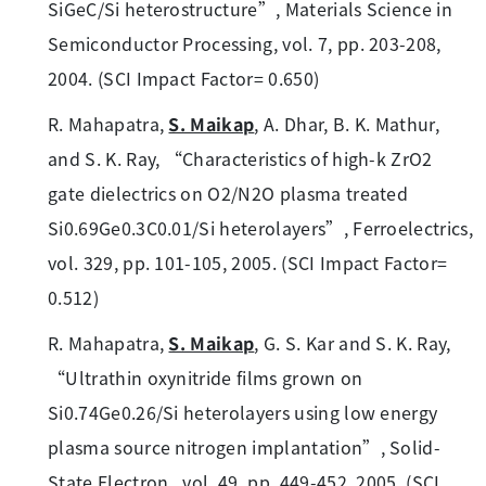
SiGeC/Si heterostructure”, Materials Science in
Semiconductor Processing, vol. 7, pp. 203-208,
2004. (SCI Impact Factor= 0.650)
R. Mahapatra,
S. Maikap
, A. Dhar, B. K. Mathur,
and S. K. Ray, “Characteristics of high-k ZrO2
gate dielectrics on O2/N2O plasma treated
Si0.69Ge0.3C0.01/Si heterolayers”, Ferroelectrics,
vol. 329, pp. 101-105, 2005. (SCI Impact Factor=
0.512)
R. Mahapatra,
S. Maikap
, G. S. Kar and S. K. Ray,
“Ultrathin oxynitride films grown on
Si0.74Ge0.26/Si heterolayers using low energy
plasma source nitrogen implantation”, Solid-
State Electron., vol. 49, pp. 449-452, 2005. (SCI