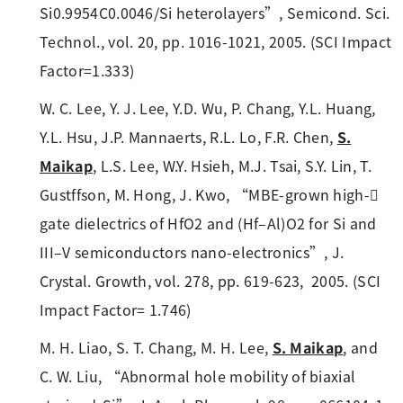
Si0.9954C0.0046/Si heterolayers”, Semicond. Sci.
Technol., vol. 20, pp. 1016-1021, 2005. (SCI Impact
Factor=1.333)
W. C. Lee, Y. J. Lee, Y.D. Wu, P. Chang, Y.L. Huang,
Y.L. Hsu, J.P. Mannaerts, R.L. Lo, F.R. Chen,
S.
Maikap
, L.S. Lee, W.Y. Hsieh, M.J. Tsai, S.Y. Lin, T.
Gustffson, M. Hong, J. Kwo, “MBE-grown high-
gate dielectrics of HfO2 and (Hf–Al)O2 for Si and
III–V semiconductors nano-electronics”, J.
Crystal. Growth, vol. 278, pp. 619-623, 2005. (SCI
Impact Factor= 1.746)
M. H. Liao, S. T. Chang, M. H. Lee,
S. Maikap
, and
C. W. Liu, “Abnormal hole mobility of biaxial