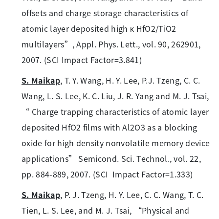
offsets and charge storage characteristics of
atomic layer deposited high κ HfO2/TiO2
multilayers”, Appl. Phys. Lett., vol. 90, 262901,
2007. (SCI Impact Factor=3.841)
S. Maikap
, T. Y. Wang, H. Y. Lee, P.J. Tzeng, C. C.
Wang, L. S. Lee, K. C. Liu, J. R. Yang and M. J. Tsai,
“ Charge trapping characteristics of atomic layer
deposited HfO2 films with Al2O3 as a blocking
oxide for high density nonvolatile memory device
applications” Semicond. Sci. Technol., vol. 22,
pp. 884-889, 2007. (SCI Impact Factor=1.333)
S. Maikap
, P. J. Tzeng, H. Y. Lee, C. C. Wang, T. C.
Tien, L. S. Lee, and M. J. Tsai, “Physical and