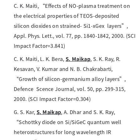
C. K. Maiti, “Effects of NO-plasma treatment on
the electrical properties of TEOS-deposited
silicon dioxides on strained- Si1-xGex layers”,
Appl. Phys. Lett., vol. 77, pp. 1840-1842, 2000. (SCI
Impact Factor=3.841)
C. K. Maiti, L. K. Bera,
S. Maikap
, S. K. Ray, R.
Kesavan, V. Kumar and N. B. Chakrabarti,
“Growth of silicon-germanium alloy layers”,
Defence Scence Journal, vol. 50, pp. 299-315,
2000. (SCI Impact Factor=0.304)
G. S. Kar,
S. Maikap
, A. Dhar and S. K. Ray,
“Schottky diode on Si/SiGeC quantum well
heterostructures for long wavelength IR