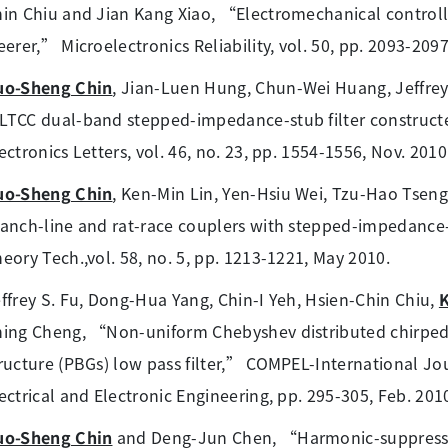
in Chiu and Jian Kang Xiao, “Electromechanical contro
eerer,” Microelectronics Reliability, vol. 50, pp. 2093-2097
uo-Sheng Chin
, Jian-Luen Hung, Chun-Wei Huang, Jeffre
TCC dual-band stepped-impedance-stub filter constructed
ectronics Letters, vol. 46, no. 23, pp. 1554-1556, Nov. 2010
uo-Sheng Chin
, Ken-Min Lin, Yen-Hsiu Wei, Tzu-Hao Tse
anch-line and rat-race couplers with stepped-impedance-
eory Tech.,vol. 58, no. 5, pp. 1213-1221, May 2010.
ffrey S. Fu, Dong-Hua Yang, Chin-I Yeh, Hsien-Chin Chiu,
hing Cheng, “Non-uniform Chebyshev distributed chirp
ructure (PBGs) low pass filter,” COMPEL-International J
ectrical and Electronic Engineering, pp. 295-305, Feb. 201
uo-Sheng Chin
and Deng-Jun Chen, “Harmonic-suppressin