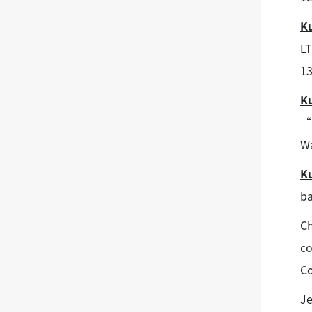
K
LT
13
K
“S
Wa
K
ba
Ch
co
Co
Je