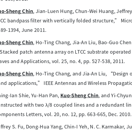
uo-Sheng Chin
, Jian-Luen Hung, Chun-Wei Huang, Jeffre
CC bandpass filter with vertically folded structure,” Microw
89-1394, June 2011.
uo-Sheng Chin
, Ho-Ting Chang, Jia-An Liu, Bao-Guo Chen,
tacked patch antenna array on LTCC substrate operated 
ves and Applications, vol. 25, no. 4, pp. 527-538, 2011.
uo-Sheng Chin
, Ho-Ting Chang, and Jia-An Liu, “Design
nd applications,” IEEE Antennas and Wireless Propagation
ing-Ian Shie, Yu-Han Pan,
Kuo-Sheng Chin
, and Yi-Chyun
nstructed with two λ/8 coupled lines and a redundant li
mponents Letters, vol. 20, no. 12, pp. 663-665, Dec. 2010.
ffrey S. Fu, Dong-Hua Yang, Chin-I Yeh, N. C. Karmakar, J