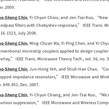
r. 2009.
uo-Sheng Chin
, Yi-Chyun Chiou, and Jen-Tsai Kuo, “New s
ndpass filters with Chebyshev responses,” IEEE Trans. Mic
16-1523, July 2008.
uo-Sheng Chin
, Ming-Chuan Ma, Yi-Ping Chen, and Yi-Ch
nventional microstrip couplers applied to design couplers
erlay,” IEEE Trans. Microwave Theory Tech., vol. 56, no. 
uo-Sheng Chin
, Jun-Hong Yeh, and Shuh-Han Chao, “Com
epped-impedance resonators,” IEEE Microwave and Wireles
. 849-851, Dec. 2007.
uo-Sheng Chin
, Yi-Chyun Chiang, and Jen-Tsai Kuo, “Mic
urious suppression,” IEEE Microwave and Wireless Compone