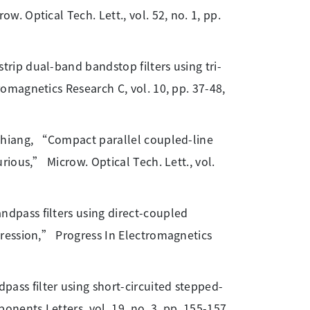
 Optical Tech. Lett., vol. 52, no. 1, pp.
rip dual-band bandstop filters using tri-
magnetics Research C, vol. 10, pp. 37-48,
 Chiang, “Compact parallel coupled-line
ious,” Microw. Optical Tech. Lett., vol.
dpass filters using direct-coupled
ression,” Progress In Electromagnetics
ss filter using short-circuited stepped-
ents Letters, vol. 19, no. 3, pp. 155-157,