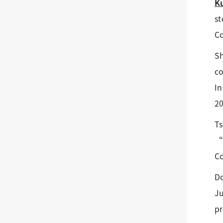
K
st
C
S
co
In
20
Ts
“P
Co
Do
J
pr