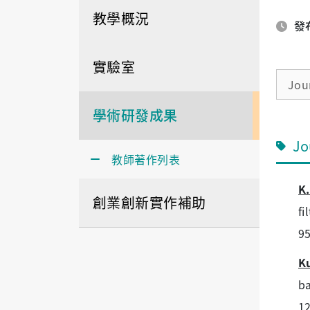
教學概況
發布
實驗室
Jour
學術研發成果
Jo
教師著作列表
K.
創業創新實作補助
fi
95
K
ba
12