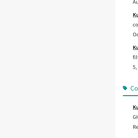
Au
K
co
Oc
K
fi
5,
Co
K
GH
Re