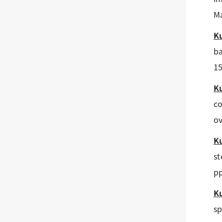
Ma
K
ba
15
K
co
ov
K
st
pp
K
sp