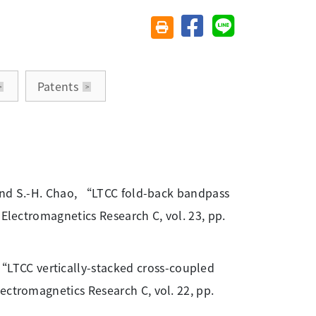
分享至臉書
分享至 Line
友善列印(另開視窗)
Patents
, and S.-H. Chao, “LTCC fold-back bandpass
 Electromagnetics Research C, vol. 23, pp.
LTCC vertically-stacked cross-coupled
ectromagnetics Research C, vol. 22, pp.