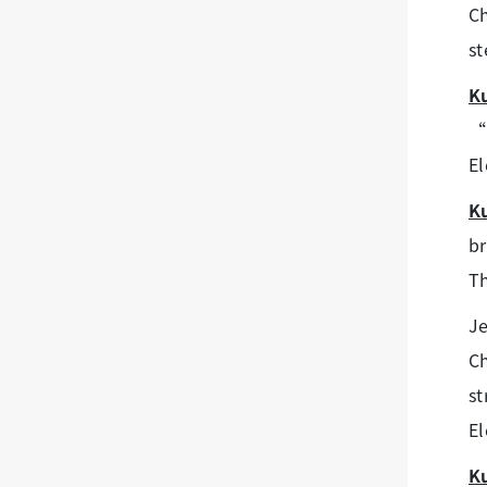
Ch
st
K
“L
El
K
br
Th
Je
C
st
El
K