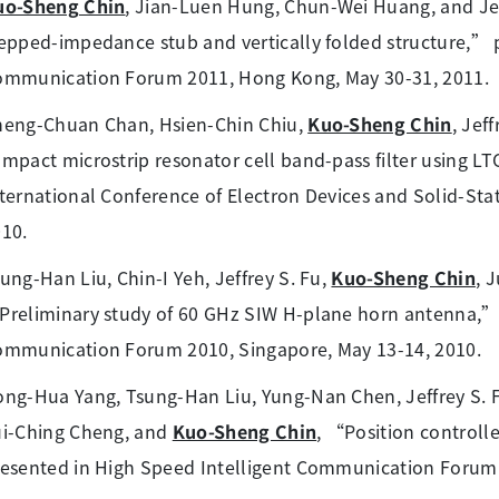
uo-Sheng Chin
, Jian-Luen Hung, Chun-Wei Huang, and Jef
epped-impedance stub and vertically folded structure,” 
ommunication Forum 2011, Hong Kong, May 30-31, 2011.
heng-Chuan Chan, Hsien-Chin Chiu,
Kuo-Sheng Chin
, Jef
mpact microstrip resonator cell band-pass filter using L
ternational Conference of Electron Devices and Solid-Stat
10.
ung-Han Liu, Chin-I Yeh, Jeffrey S. Fu,
Kuo-Sheng Chin
, 
reliminary study of 60 GHz SIW H-plane horn antenna,” 
mmunication Forum 2010, Singapore, May 13-14, 2010.
ng-Hua Yang, Tsung-Han Liu, Yung-Nan Chen, Jeffrey S.
ui-Ching Cheng, and
Kuo-Sheng Chin
, “Position control
esented in High Speed Intelligent Communication Forum 