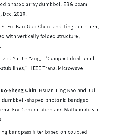
lled phased array dumbbell EBG beam
, Dec. 2010.
y S. Fu, Bao-Guo Chen, and Ting-Jen Chen,
 with vertically folded structure,”
.
ng, and Yu-Jie Yang, “Compact dual-band
stub lines,” IEEE Trans. Microwave
Kuo-Sheng Chin
, Hsuan-Ling Kao and Jui-
ed dumbbell-shaped photonic bandgap
ournal For Computation and Mathematics in
0.
g bandpass filter based on coupled