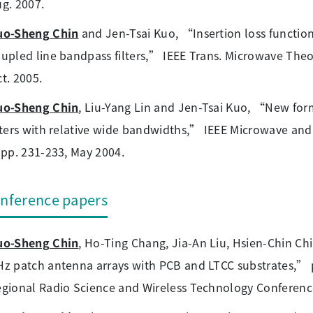
g. 2007.
uo-Sheng Chin
and Jen-Tsai Kuo, “Insertion loss function 
upled line bandpass filters,” IEEE Trans. Microwave Theory
t. 2005.
uo-Sheng Chin
, Liu-Yang Lin and Jen-Tsai Kuo, “New for
lters with relative wide bandwidths,” IEEE Microwave and 
 pp. 231-233, May 2004.
nference papers
uo-Sheng Chin
, Ho-Ting Chang, Jia-An Liu, Hsien-Chin Ch
z patch antenna arrays with PCB and LTCC substrates,” p
gional Radio Science and Wireless Technology Conference,