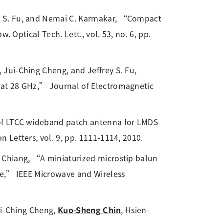
y S. Fu, and Nemai C. Karmakar, “Compact
. Optical Tech. Lett., vol. 53, no. 6, pp.
 Jui-Ching Cheng, and Jeffrey S. Fu,
at 28 GHz,” Journal of Electromagnetic
 of LTCC wideband patch antenna for LMDS
 Letters, vol. 9, pp. 1111-1114, 2010.
 Chiang, “A miniaturized microstip balun
ne,” IEEE Microwave and Wireless
ui-Ching Cheng,
Kuo-Sheng Chin
, Hsien-