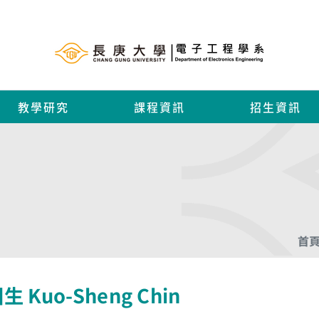
教學研究
課程資訊
招生資訊
首
生 Kuo-Sheng Chin