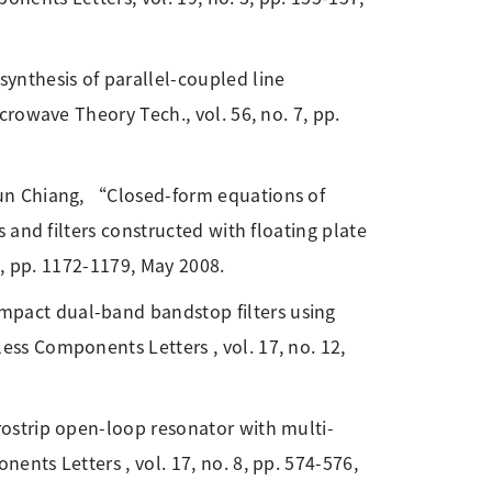
ynthesis of parallel-coupled line
rowave Theory Tech., vol. 56, no. 7, pp.
yun Chiang, “Closed-form equations of
 and filters constructed with floating plate
5, pp. 1172-1179, May 2008.
pact dual-band bandstop filters using
s Components Letters , vol. 17, no. 12,
rostrip open-loop resonator with multi-
nts Letters , vol. 17, no. 8, pp. 574-576,