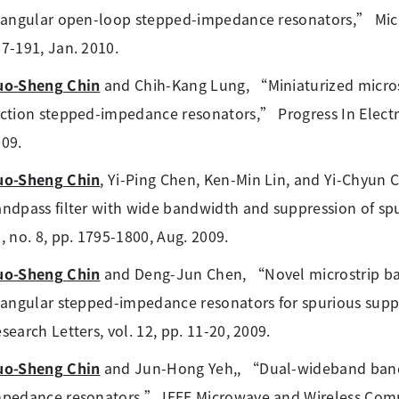
iangular open-loop stepped-impedance resonators,” Microw.
7-191, Jan. 2010.
uo-Sheng Chin
and Chih-Kang Lung, “Miniaturized microst
ction stepped-impedance resonators,” Progress In Electro
09.
uo-Sheng Chin
, Yi-Ping Chen, Ken-Min Lin, and Yi-Chyun
ndpass filter with wide bandwidth and suppression of spur
, no. 8, pp. 1795-1800, Aug. 2009.
uo-Sheng Chin
and Deng-Jun Chen, “Novel microstrip ban
iangular stepped-impedance resonators for spurious supp
search Letters, vol. 12, pp. 11-20, 2009.
uo-Sheng Chin
and Jun-Hong Yeh,, “Dual-wideband bandpa
pedance resonators,” IEEE Microwave and Wireless Compon