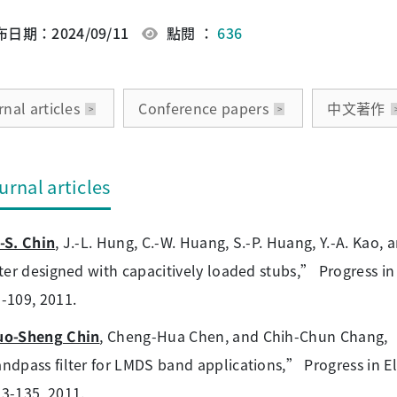
日期：2024/09/11
點閱 ：
636
nal articles
Conference papers
中文著作
urnal articles
-S. Chin
, J.-L. Hung, C.-W. Huang, S.-P. Huang, Y.-A. Kao
lter designed with capacitively loaded stubs,” Progress in
-109, 2011.
uo-Sheng Chin
, Cheng-Hua Chen, and Chih-Chun Chang, “
ndpass filter for LMDS band applications,” Progress in El
3-135, 2011.