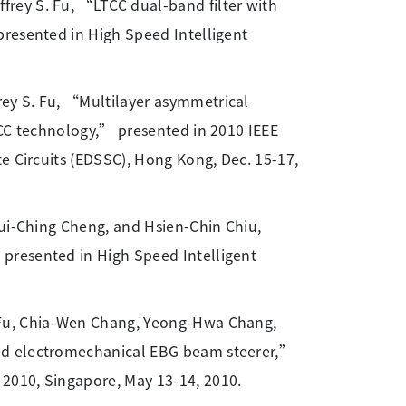
frey S. Fu, “LTCC dual-band filter with
presented in High Speed Intelligent
frey S. Fu, “Multilayer asymmetrical
TCC technology,” presented in 2010 IEEE
e Circuits (EDSSC), Hong Kong, Dec. 15-17,
Jui-Ching Cheng, and Hsien-Chin Chiu,
presented in High Speed Intelligent
 Fu, Chia-Wen Chang, Yeong-Hwa Chang,
led electromechanical EBG beam steerer,”
2010, Singapore, May 13-14, 2010.