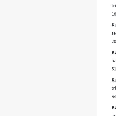
tr
18
K
se
20
K
ba
51
K
tr
Re
K
im