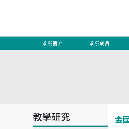
系所簡介
系所成員
教學研究
金國