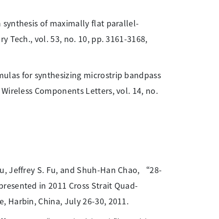
synthesis of maximally flat parallel-
 Tech., vol. 53, no. 10, pp. 3161-3168,
mulas for synthesizing microstrip bandpass
Wireless Components Letters, vol. 14, no.
iu, Jeffrey S. Fu, and Shuh-Han Chao, “28-
resented in 2011 Cross Strait Quad-
 Harbin, China, July 26-30, 2011.