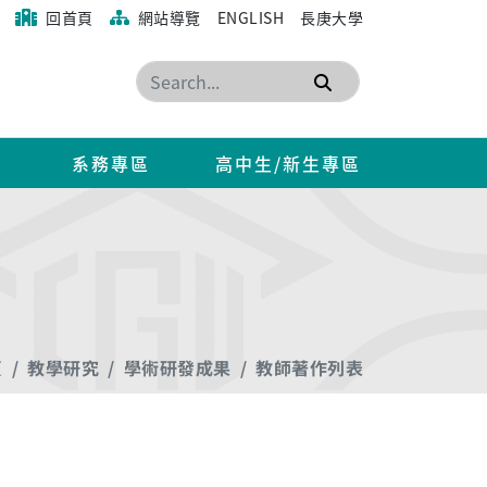
回首頁
網站導覽
ENGLISH
長庚大學
搜尋
系務專區
高中生/新生專區
頁
教學研究
學術研發成果
教師著作列表