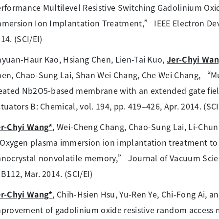
rformance Multilevel Resistive Switching Gadolinium Ox
mersion Ion Implantation Treatment,” IEEE Electron Device
14. (SCI/EI)
yuan-Haur Kao, Hsiang Chen, Lien-Tai Kuo,
Jer-Chyi Wa
en, Chao-Sung Lai, Shan Wei Chang, Che Wei Chang, “Mu
eated Nb2O5-based membrane with an extended gate field 
tuators B: Chemical, vol. 194, pp. 419–426, Apr. 2014. (SCI
er-Chyi Wang*
, Wei-Cheng Chang, Chao-Sung Lai, Li-Chun 
xygen plasma immersion ion implantation treatment to 
nocrystal nonvolatile memory,” Journal of Vacuum Scienc
B112, Mar. 2014. (SCI/EI)
er-Chyi Wang*
, Chih-Hsien Hsu, Yu-Ren Ye, Chi-Fong Ai, 
provement of gadolinium oxide resistive random access