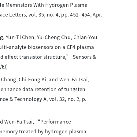
ide Memristors With Hydrogen Plasma
 Letters, vol. 35, no. 4, pp. 452–454, Apr.
ng
, Yun-Ti Chen, Yu-Cheng Chu, Chian-You
lti-analyte biosensors on a CF4 plasma
effect transistor structure,” Sensors &
/EI)
Chang, Chi-Fong Ai, and Wen-Fa Tsai,
enhance data retention of tungsten
e & Technology A, vol. 32, no. 2, p.
and Wen-Fa Tsai, “Performance
 memory treated by hydrogen plasma