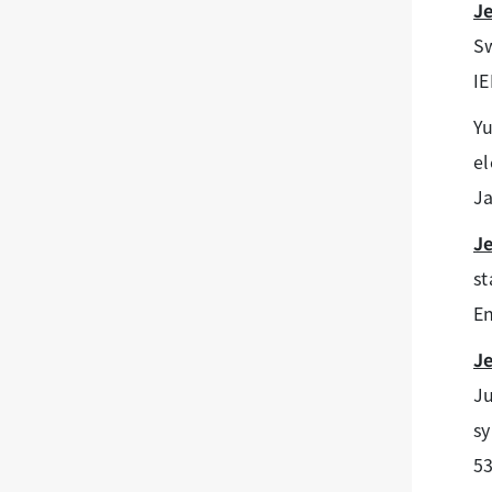
J
Sw
IE
Y
el
Ja
J
st
En
J
Ju
sy
53