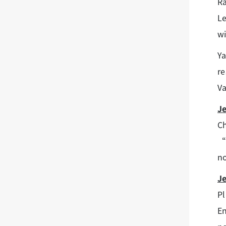
Ra
Le
wi
Ya
re
Va
J
Ch
“I
no
J
Pl
En