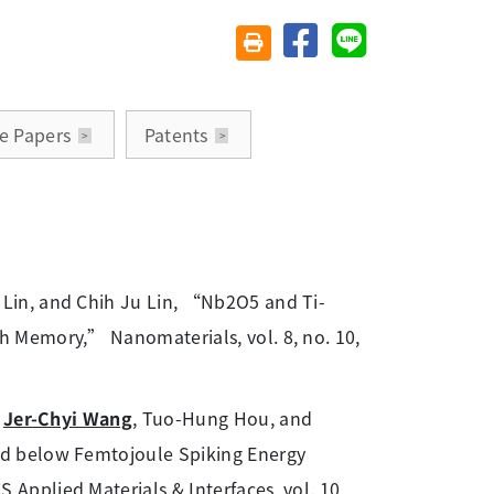
分享至臉書
分享至 Line
友善列印(另開視窗)
e Papers
Patents
Lin, and Chih Ju Lin, “Nb2O5 and Ti-
 Memory,” Nanomaterials, vol. 8, no. 10,
,
Jer-Chyi Wang
, Tuo-Hung Hou, and
d below Femtojoule Spiking Energy
pplied Materials & Interfaces, vol. 10,