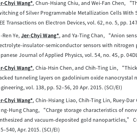
er-Chyi Wang*
, Chun-Hsiang Chiu, and Wei-Fan Chen, “Thi
itching of Silver Programmable Metallization Cells With 
EE Transactions on Electron Devices, vol. 62, no. 5, pp. 14
u-Ren Ye,
Jer-Chyi Wang*
, and Ya-Ting Chan, “Anion sensi
ectrolyte-insulator-semiconductor sensors with nitroge
panese Journal of Applied Physics, vol. 54, no. 4S, p. 04DL
er-Chyi Wang*
, Chia-Hsin Chen, and Chih-Ting Lin, “Thi
acked tunneling layers on gadolinium oxide nanocrystal
gineering, vol. 138, pp. 52–56, 20 Apr. 2015. (SCI/EI)
er-Chyi Wang*
, Chin-Hsiang Liao, Chih-Ting Lin, Ruey-Da
ng-Hung Chang, “Charge storage characteristics of nonv
nthesized and vacuum-deposited gold nanoparticles,” Curr
5–540, Apr. 2015. (SCI/EI)