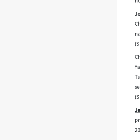
no
J
Ch
na
(S
C
Ya
Ts
se
(S
J
pr
20