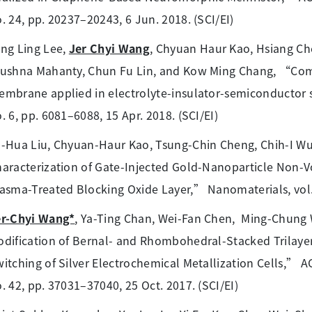
. 24, pp. 20237–20243, 6 Jun. 2018. (SCI/EI)
ng Ling Lee,
Jer Chyi Wang
, Chyuan Haur Kao, Hsiang Ch
rushna Mahanty, Chun Fu Lin, and Kow Ming Chang, “Com
mbrane applied in electrolyte-insulator-semiconductor st
. 6, pp. 6081–6088, 15 Apr. 2018. (SCI/EI)
-Hua Liu, Chyuan-Haur Kao, Tsung-Chin Cheng, Chih-I W
aracterization of Gate-Injected Gold-Nanoparticle Non
asma-Treated Blocking Oxide Layer,” Nanomaterials, vol. 7,
er-Chyi Wang*
, Ya-Ting Chan, Wei-Fan Chen, Ming-Chung 
dification of Bernal- and Rhombohedral-Stacked Trilaye
itching of Silver Electrochemical Metallization Cells,” AC
. 42, pp. 37031–37040, 25 Oct. 2017. (SCI/EI)