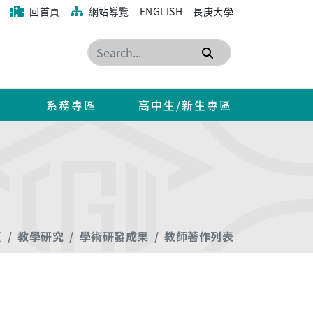
回首頁
網站導覽
ENGLISH
長庚大學
搜尋
系務專區
高中生/新生專區
頁
教學研究
學術研發成果
教師著作列表