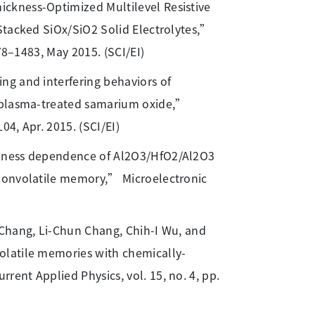
ckness-Optimized Multilevel Resistive
Stacked SiOx/SiO2 Solid Electrolytes,”
78–1483, May 2015. (SCI/EI)
ng and interfering behaviors of
n plasma-treated samarium oxide,”
04, Apr. 2015. (SCI/EI)
ckness dependence of Al2O3/HfO2/Al2O3
 nonvolatile memory,” Microelectronic
r Chang, Li-Chun Chang, Chih-I Wu, and
olatile memories with chemically-
ent Applied Physics, vol. 15, no. 4, pp.