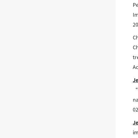
Pe
Im
20
Ch
Ch
tr
Ac
J
“O
na
02
J
im