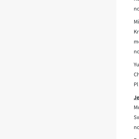
no
Mi
K
me
no
Yu
Ch
Pl
J
Mo
Sw
no