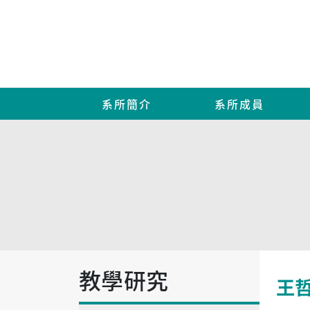
系所簡介
系所成員
教學研究
王哲