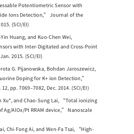
ressable Potentiometric Sensor with
de Ions Detection,” Journal of the
015. (SCI/EI)
g-Yin Huang, and Kuo-Chen Wei,
sors with Inter-Digitated and Cross-Point
Jan. 2015. (SCI/EI)
orota G. Pijanowska, Bohdan Jaroszewicz,
uorine Doping for K+ ion Detection,”
 12, pp. 7069–7082, Dec. 2014. (SCI/EI)
un Xu*, and Chao-Sung Lai, “Total ionizing
rs of Ag/AlOx/Pt RRAM device,” Nanoscale
ai, Chi-Fong Ai, and Wen-Fa Tsai, “High-