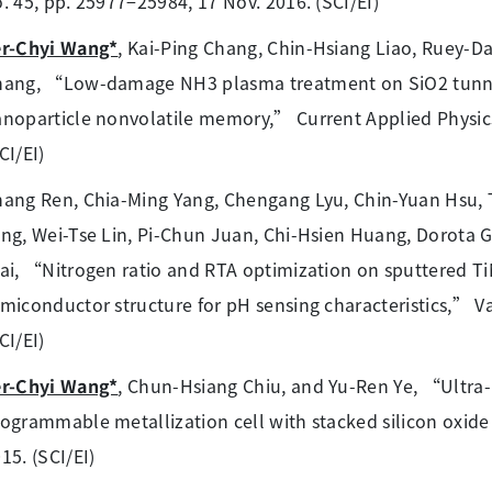
. 45, pp. 25977−25984, 17 Nov. 2016. (SCI/EI)
er-Chyi Wang*
, Kai-Ping Chang, Chin-Hsiang Liao, Ruey-D
ang, “Low-damage NH3 plasma treatment on SiO2 tunnel
noparticle nonvolatile memory,” Current Applied Physics,
CI/EI)
hang Ren, Chia-Ming Yang, Chengang Lyu, Chin-Yuan Hsu
ng, Wei-Tse Lin, Pi-Chun Juan, Chi-Hsien Huang, Dorota 
ai, “Nitrogen ratio and RTA optimization on sputtered TiN
miconductor structure for pH sensing characteristics,” V
CI/EI)
er-Chyi Wang*
, Chun-Hsiang Chiu, and Yu-Ren Ye, “Ultra-la
ogrammable metallization cell with stacked silicon oxide
15. (SCI/EI)