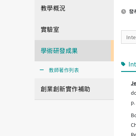
教學概況
發布
實驗室
Int
學術研發成果
In
教師著作列表
J
創業創新實作補助
do
p.
Bo
Ch
Re