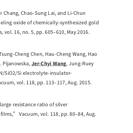
ar Chang, Chao-Sung Lai, and Li-Chun
ing oxide of chemically-synthesized gold
 vol. 16, no. 5, pp. 605–610, May 2016.
, Tsung-Cheng Chen, Hau-Cheng Wang, Hao
G. Pijanowska,
Jer-Chyi Wang
, Jung-Ruey
/SiO2/Si electrolyte-insulator-
acuum, vol. 118, pp. 113–117, Aug. 2015.
rge resistance ratio of silver
 films,” Vacuum, vol. 118, pp. 80–84, Aug.