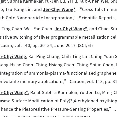
jat Subhra Karmakar, Yu-Jen Lu, Yi Fu, Kuo-Chen Wei, S
e, Tzu-Kang Lin, and
Jer-Chyi Wang*
, “Cross-Talk Immun
th Gold Nanoparticle Incorporation,” Scientific Reports, vo
-Ting Chan, Wei-Fan Chen,
Jer-Chyi Wang*
, and Chao-Sun
sistive switching of silver programmable metallization ce
cuum, vol. 140, pp. 30–34, June 2017. (SCI/EI)
er-Chyi Wang
, Kai-Ping Chang, Chih-Ting Lin, Ching-Yua
ang-Hsiao Chen, Ching-Hsiang Chen, Ching-Shiun Chen, L
ntegration of ammonia-plasma-functionalized graphene n
nvolatile memory applications,” Carbon, vol. 113, pp. 318
er-Chyi Wang*
, Rajat Subhra Karmakar, Yu-Jen Lu, Ming
asma Surface Modification of Poly(3,4-ethylenedioxythiop
hance the Piezoresistive Pressure-Sensing Properties,” Jo