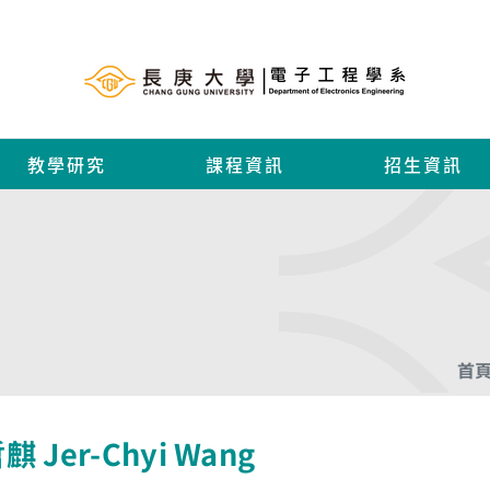
教學研究
課程資訊
招生資訊
首
麒 Jer-Chyi Wang