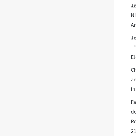
J
Ni
Am
J
“C
El
Ch
an
In
F
do
Re
21