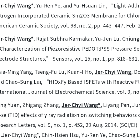
er-Chyi Wang*
, Yu-Ren Ye, and Yu-Hsuan Lin, “Light-Add
trogen Incorporated Ceramic Sm2O3 Membrane for Chlori
erican Ceramic Society, vol. 98, no. 2, pp. 443–447, Feb. 2
er-Chyi Wang*
, Rajat Subhra Karmakar, Yu-Jen Lu, Chiun
haracterization of Piezoresistive PEDOT:PSS Pressure Sen
ectrode Structures,” Sensors, vol. 15, no. 1, pp. 818–831, 
ia-Ming Yang, Tseng-Fu Lu, Kuan-I Ho,
Jer-Chyi Wang
, D
d Chao-Sung Lai, “HfOxFy Based ISFETs with Reactive Fl
ternational Journal of Electrochemical Science, vol. 9, no.
ang Yuan, Zhigang Zhang,
Jer-Chyi Wang*
, Liyang Pan, J
se (TID) effects of γ ray radiation on switching behavio
search Letters, vol. 9, no. 1, p. 452, 29 Aug. 2014. (SCI/EI)
.Jer-Chyi Wang*, Chih-Hsien Hsu, Yu-Ren Ye, Chao-Sung L