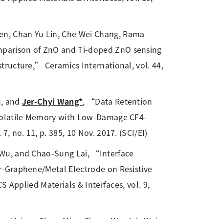
en, Chan Yu Lin, Che Wei Chang, Rama
parison of ZnO and Ti-doped ZnO sensing
ructure,” Ceramics International, vol. 44,
u, and
Jer-Chyi Wang*
, “Data Retention
-Volatile Memory with Low-Damage CF4-
 no. 11, p. 385, 10 Nov. 2017. (SCI/EI)
Wu, and Chao-Sung Lai, “Interface
r-Graphene/Metal Electrode on Resistive
S Applied Materials & Interfaces, vol. 9,