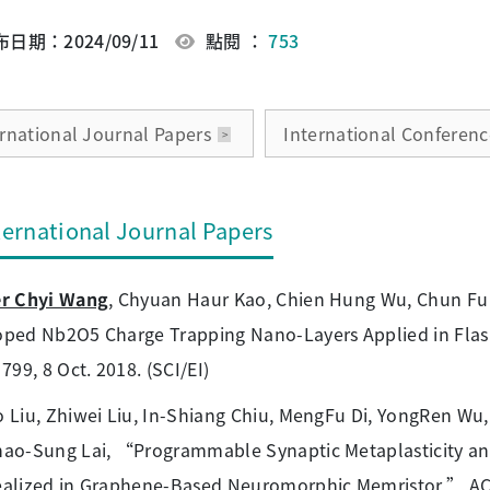
日期：2024/09/11
點閱 ：
753
ernational Journal Papers
International Conferenc
ternational Journal Papers
er Chyi Wang
, Chyuan Haur Kao, Chien Hung Wu, Chun Fu 
ped Nb2O5 Charge Trapping Nano-Layers Applied in Flash
 799, 8 Oct. 2018. (SCI/EI)
 Liu, Zhiwei Liu, In-Shiang Chiu, MengFu Di, YongRen Wu
ao-Sung Lai, “Programmable Synaptic Metaplasticity an
alized in Graphene-Based Neuromorphic Memristor,” ACS A