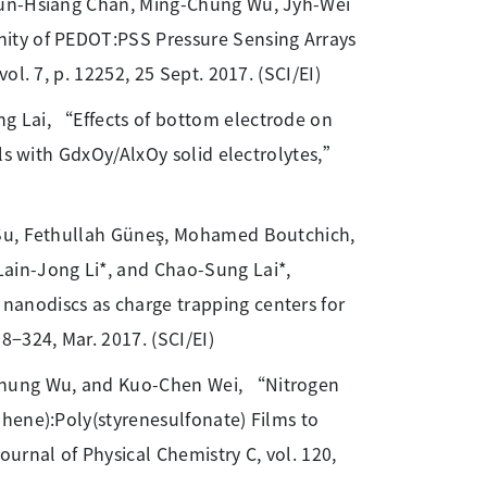
hun-Hsiang Chan, Ming-Chung Wu, Jyh-Wei
ity of PEDOT:PSS Pressure Sensing Arrays
l. 7, p. 12252, 25 Sept. 2017. (SCI/EI)
g Lai, “Effects of bottom electrode on
lls with GdxOy/AlxOy solid electrolytes,”
n Su, Fethullah Güneş, Mohamed Boutchich,
ain-Jong Li*, and Chao-Sung Lai*,
anodiscs as charge trapping centers for
−324, Mar. 2017. (SCI/EI)
-Chung Wu, and Kuo-Chen Wei, “Nitrogen
hene):Poly(styrenesulfonate) Films to
urnal of Physical Chemistry C, vol. 120,